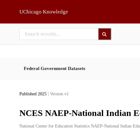
Skip to main
UChicago Knowledge
Federal Government Datasets
Published 2025
| Version v1
NCES NAEP-National Indian E
Creators
National Center for Education Statistics NAEP-National Indian Ed