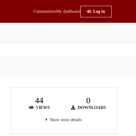
Communities
My dashboard
Log in
44
0
VIEWS
DOWNLOADS
Show more details