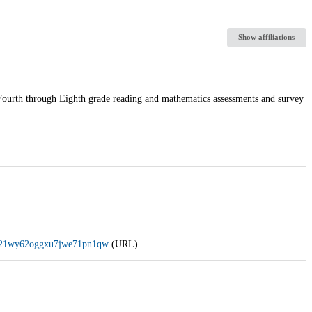
Show affiliations
rth through Eighth grade reading and mathematics assessments and survey
g0n21wy62oggxu7jwe71pn1qw
(URL)