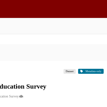
Dataset
Metadata-only
ducation Survey
ucation Survey