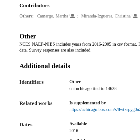
Contributors
1
1
Others:
Camargo, Martha
Miranda-Izguerra, Christina
Other
NCES NAEP-NIES includes years from 2016-2005 in csv format, Fou
data. Survey responses are also included.
Additional details
Identifiers
Other
oai:uchicago.tind.io:14628
Related works
Is supplemented by
https://uchicago.box.com/s/8wtkspy
Dates
Available
2016