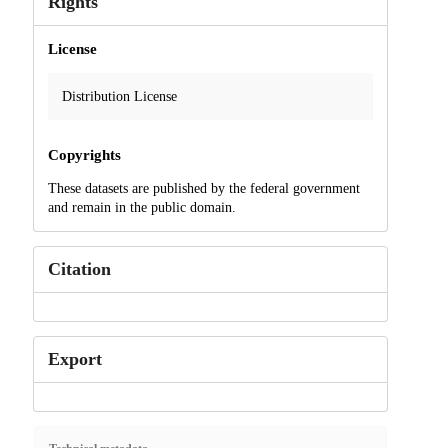
Rights
License
Distribution License
Copyrights
These datasets are published by the federal government
and remain in the public domain.
Citation
Export