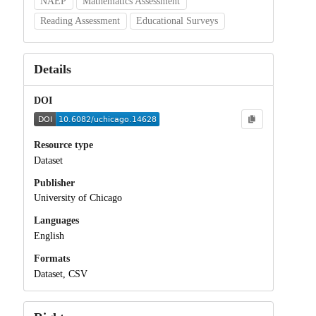
NAEP
Mathematics Assessment
Reading Assessment
Educational Surveys
Details
DOI
Resource type
Dataset
Publisher
University of Chicago
Languages
English
Formats
Dataset, CSV