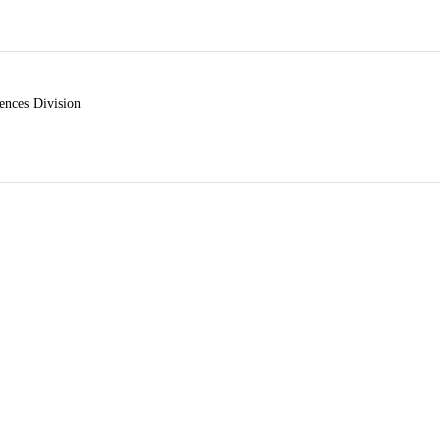
ences Division