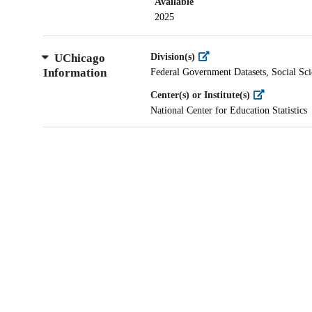
Available
2025
UChicago
Division(s)
Information
Federal Government Datasets, Social Sci
Center(s) or Institute(s)
National Center for Education Statistics