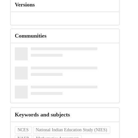
Versions
Communities
Keywords and subjects
NCES
National Indian Education Study (NIES)