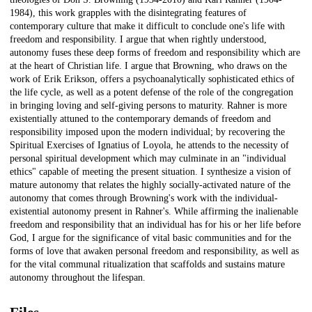
1984), this work grapples with the disintegrating features of
contemporary culture that make it difficult to conclude one's life with
freedom and responsibility. I argue that when rightly understood,
autonomy fuses these deep forms of freedom and responsibility which are
at the heart of Christian life. I argue that Browning, who draws on the
work of Erik Erikson, offers a psychoanalytically sophisticated ethics of
the life cycle, as well as a potent defense of the role of the congregation
in bringing loving and self-giving persons to maturity. Rahner is more
existentially attuned to the contemporary demands of freedom and
responsibility imposed upon the modern individual; by recovering the
Spiritual Exercises of Ignatius of Loyola, he attends to the necessity of
personal spiritual development which may culminate in an "individual
ethics" capable of meeting the present situation. I synthesize a vision of
mature autonomy that relates the highly socially-activated nature of the
autonomy that comes through Browning's work with the individual-
existential autonomy present in Rahner's. While affirming the inalienable
freedom and responsibility that an individual has for his or her life before
God, I argue for the significance of vital basic communities and for the
forms of love that awaken personal freedom and responsibility, as well as
for the vital communal ritualization that scaffolds and sustains mature
autonomy throughout the lifespan.