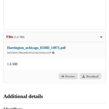
Files
(1.6 MB)
Harrington_uchicago_0330D_14971.pdf
md5:6bdcc78bbddfc453213cb2d1deccc319
1.6 MB
Preview
Download
Additional details