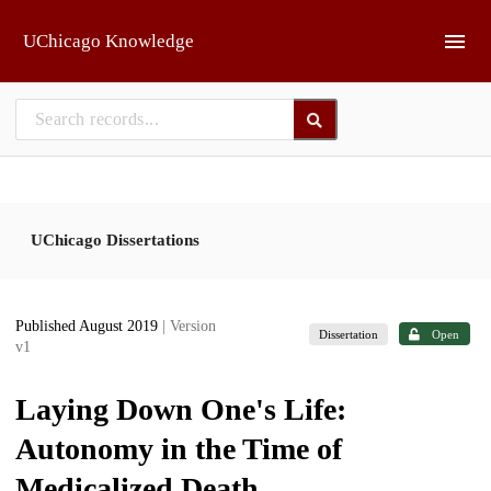
Skip to main
UChicago Knowledge
UChicago Dissertations
Published August 2019
| Version
Dissertation
Open
v1
Laying Down One's Life:
Autonomy in the Time of
Medicalized Death