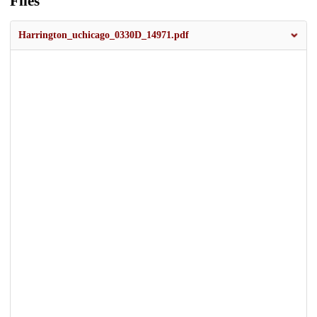
Files
Harrington_uchicago_0330D_14971.pdf