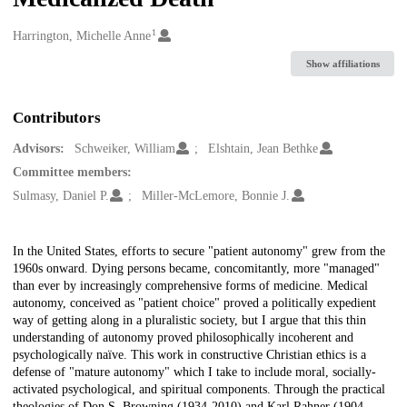
1
Creators
Harrington, Michelle Anne
Show affiliations
Contributors
Advisors:
Schweiker, William
Elshtain, Jean Bethke
Committee members:
Sulmasy, Daniel P.
Miller-McLemore, Bonnie J.
Description
In the United States, efforts to secure "patient autonomy" grew from the
1960s onward. Dying persons became, concomitantly, more "managed"
than ever by increasingly comprehensive forms of medicine. Medical
autonomy, conceived as "patient choice" proved a politically expedient
way of getting along in a pluralistic society, but I argue that this thin
understanding of autonomy proved philosophically incoherent and
psychologically naïve. This work in constructive Christian ethics is a
defense of "mature autonomy" which I take to include moral, socially-
activated psychological, and spiritual components. Through the practical
theologies of Don S. Browning (1934-2010) and Karl Rahner (1904-