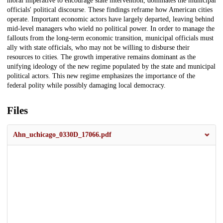
moral imperative to encourage state intervention, dominates the municipal
officials' political discourse. These findings reframe how American cities
operate. Important economic actors have largely departed, leaving behind
mid-level managers who wield no political power. In order to manage the
fallouts from the long-term economic transition, municipal officials must
ally with state officials, who may not be willing to disburse their
resources to cities. The growth imperative remains dominant as the
unifying ideology of the new regime populated by the state and municipal
political actors. This new regime emphasizes the importance of the
federal polity while possibly damaging local democracy.
Files
Ahn_uchicago_0330D_17066.pdf