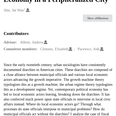
1
Creators
Ahn, Jae Wan
Show affiliations
Contributors
Advisor:
Abbott, Andrew
Committee members:
Clemens, Elisabeth
Pacewicz, Josh
Description
Since the early twentieth century, urban sociologists have consistently
documented diarchies in American cities. These diarchies are composed of
a close alliance between municipal officials and various local economic
actors advancing the growth imperative. The growth machine theory
typologizes this as a growth machine; the urban regime theory typologizes
this as a development regime. Yet, contemporary political economy has
led to local economic actors leaving, breaking down the diarchies. It has
also conferred much power upon state officials to intervene in local civic
affairs instead. Where do local economic actors go? Through what
processes do state officials interpose in municipal problems? How do
municipal officials act without the diarchies? I analyze the case of fiscal