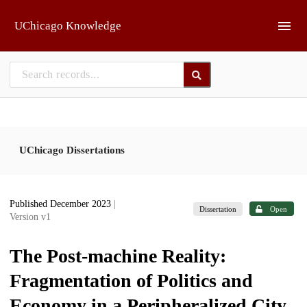
Skip to main
UChicago Knowledge
UChicago Dissertations
Published December 2023
|
Dissertation
Open
Version v1
The Post-machine Reality:
Fragmentation of Politics and
Economy in a Peripheralized City