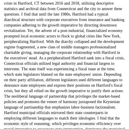
crisis in Hartford, CT between 2016 and 2018, utilizing descriptive
statistics and archival data from Connecticut and the city to answer these
questions. I find that until the late 1980s, Hartford had a typical
diarchical structure with corporate executives from insurance and banking
companies adhering to the growth imperative by directing downtown
revitalization. Yet, the advent of a post-industrial, financialized economy
prompted local economic actors to flock to global cities like New York,
peripheralizing Hartford. With the diarchy collapsed and the development
regime fragmented, a new class of middle managers professionalized
charitable giving, managing the corporate relationship with Hartford in
the executives' stead. As a peripheralized Hartford sank into a fiscal crisis,
Connecticut officials utilized legal authority and financial largess to
intervene. The state itself was experiencing a fiscal issue at the time,
which state legislators blamed on the state employees' union. Depending
on their party affiliation, different legislators used different languages to
denounce state employees and express their positions on Hartford's fiscal
crisis, but they all relied on the growth imperative to justify their actions.
The neoliberal language of partnership that privileges the market-based
policies and promotes the veneer of harmony juxtaposed the Keynesian
language of partisanship that emphasizes labor-business factionalism.
Hartford municipal officials mirrored their state counterparts in
employing different languages to match their ideologies. I find that the
economic style of reasoning, which privileges economic efficiency over