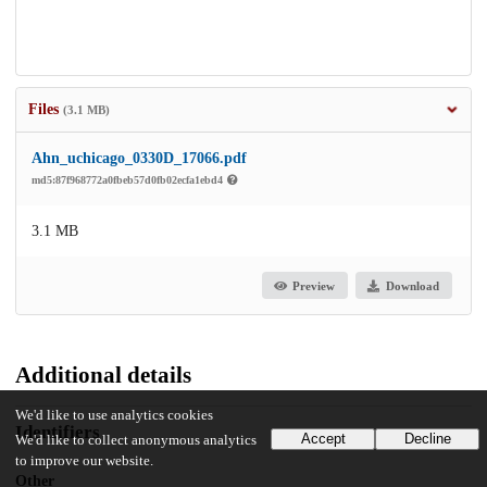
Files
(3.1 MB)
Ahn_uchicago_0330D_17066.pdf
md5:87f968772a0fbeb57d0fb02ecfa1ebd4
3.1 MB
Preview
Download
Additional details
We'd like to use analytics cookies
Identifiers
Accept
Decline
We'd like to collect anonymous analytics
to improve our website.
Other