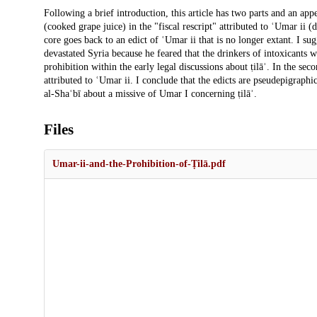
Description
Following a brief introduction, this article has two parts and an appe
(cooked grape juice) in the "fiscal rescript" attributed to ʿUmar ii 
core goes back to an edict of ʿUmar ii that is no longer extant. I su
devastated Syria because he feared that the drinkers of intoxicants wo
prohibition within the early legal discussions about ṭilāʾ. In the sec
attributed to ʿUmar ii. I conclude that the edicts are pseudepigraphica
al-Shaʿbī about a missive of Umar I concerning ṭilāʾ.
Files
Umar-ii-and-the-Prohibition-of-Ṭilā.pdf