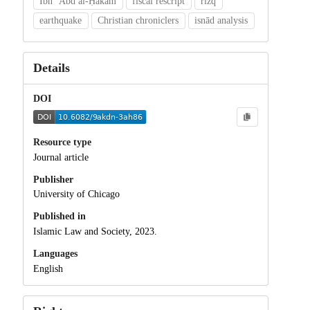
Ibn ʿAbd al-Ḥakam
fiscal rescript
rizq
earthquake
Christian chroniclers
isnād analysis
Details
DOI
Resource type
Journal article
Publisher
University of Chicago
Published in
Islamic Law and Society, 2023.
Languages
English