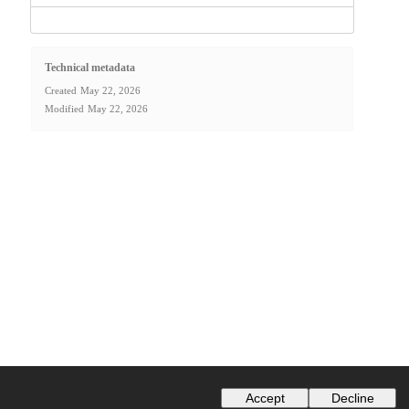
Technical metadata
Created
May 22, 2026
Modified
May 22, 2026
Accept
Decline