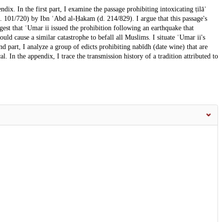
ndix. In the first part, I examine the passage prohibiting intoxicating ṭilāʾ
(d. 101/720) by Ibn ʿAbd al-Ḥakam (d. 214/829). I argue that this passage's
ggest that ʿUmar ii issued the prohibition following an earthquake that
uld cause a similar catastrophe to befall all Muslims. I situate ʿUmar ii's
ond part, I analyze a group of edicts prohibiting nabīdh (date wine) that are
l. In the appendix, I trace the transmission history of a tradition attributed to