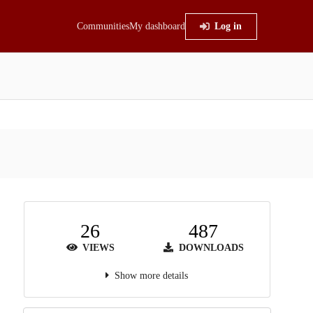
Communities
My dashboard
Log in
26
487
VIEWS
DOWNLOADS
Show more details