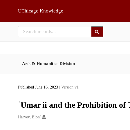
Skip to main
UChicago Knowledge
Arts & Humanities Division
Published June 16, 2023
| Version v1
ʿUmar ii and the Prohibition of
1
Creators
Harvey, Elon