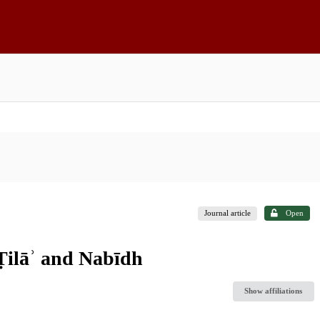
Journal article
Open
 Ṭilāʾ and Nabīdh
Show affiliations