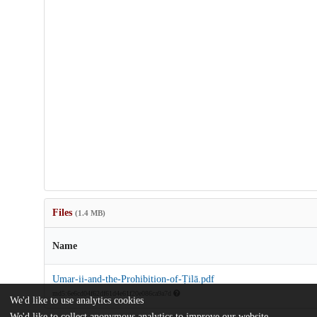
Files
(1.4 MB)
Name
Umar-ii-and-the-Prohibition-of-Ṭilā.pdf
md5:6e6cd04f62df61d4e61f20e086ca9a7d
We'd like to use analytics cookies
We'd like to collect anonymous analytics to improve our website.