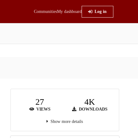
Communities
My dashboard
Log in
27
4K
VIEWS
DOWNLOADS
Show more details