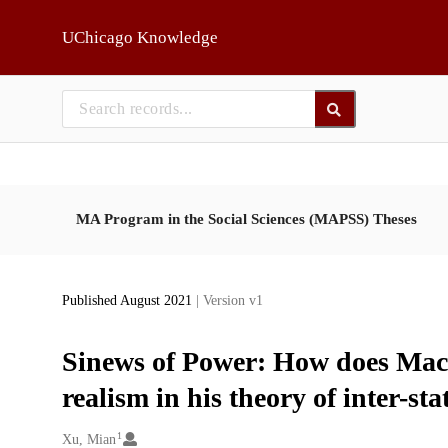
Skip to main
UChicago Knowledge
MA Program in the Social Sciences (MAPSS) Theses
Published August 2021
| Version v1
Sinews of Power: How does Machia
realism in his theory of inter-sta
1
Creators
Xu, Mian