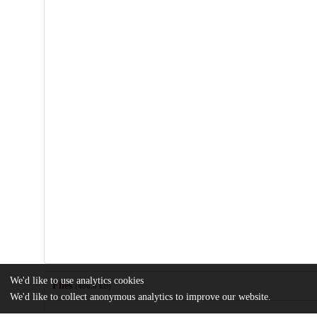
We'd like to use analytics cookies
Files
(406.0 kB)
We'd like to collect anonymous analytics to improve our website.