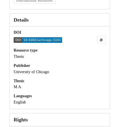
International Relations
Details
DOI
Resource type
Thesis
Publisher
University of Chicago
Thesis
M.A.
Languages
English
Rights