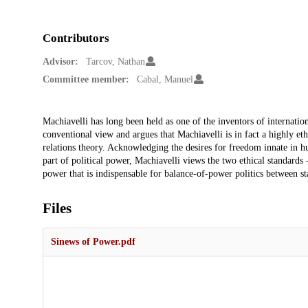
Contributors
Advisor:
Tarcov, Nathan
Committee member:
Cabal, Manuel
Description
Machiavelli has long been held as one of the inventors of internation
conventional view and argues that Machiavelli is in fact a highly eth
relations theory. Acknowledging the desires for freedom innate in h
part of political power, Machiavelli views the two ethical standards –
power that is indispensable for balance-of-power politics between st
Files
Sinews of Power.pdf