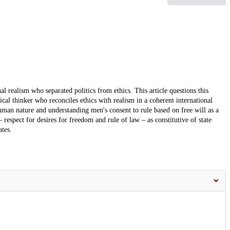
al realism who separated politics from ethics. This article questions this
ical thinker who reconciles ethics with realism in a coherent international
uman nature and understanding men's consent to rule based on free will as a
 respect for desires for freedom and rule of law – as constitutive of state
ates.