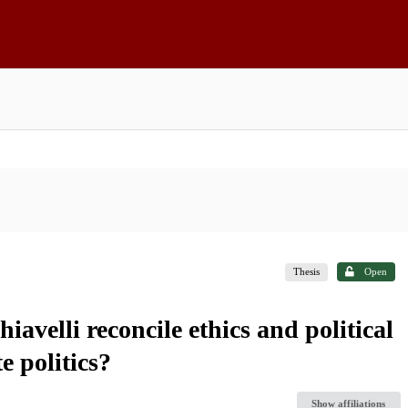
Thesis
Open
velli reconcile ethics and political
te politics?
Show affiliations