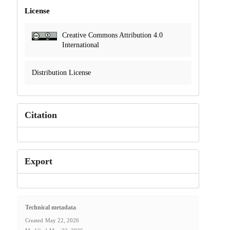
License
Creative Commons Attribution 4.0
International
Distribution License
Citation
Export
Technical metadata
Created
May 22, 2026