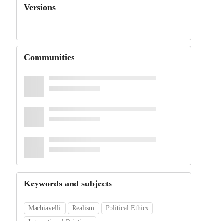
Versions
Communities
Keywords and subjects
Machiavelli
Realism
Political Ethics