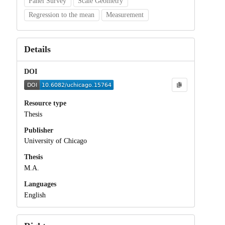
Panel Survey
Scale Geometry
Regression to the mean
Measurement
Details
DOI
Resource type
Thesis
Publisher
University of Chicago
Thesis
M.A.
Languages
English