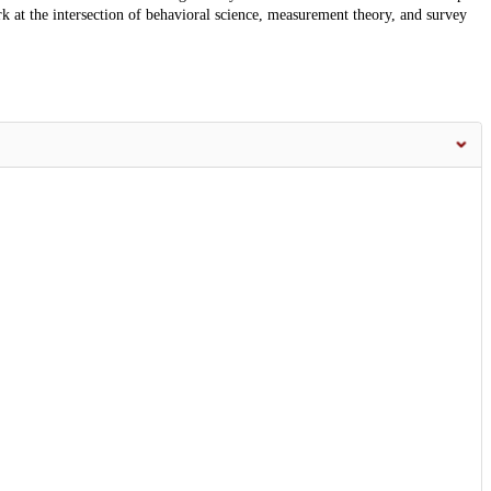
k at the intersection of behavioral science, measurement theory, and survey