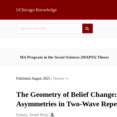
Skip to main
UChicago Knowledge
MA Program in the Social Sciences (MAPSS) Theses
Published August 2025
| Version v1
The Geometry of Belief Change
Asymmetries in Two-Wave Repe
1
Creators
Epstein, Joseph Healy