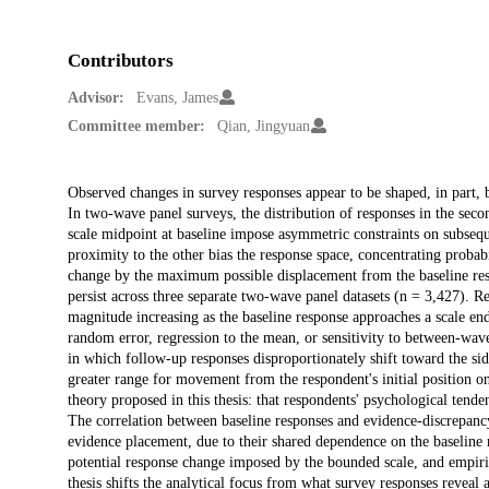
Contributors
Advisor:
Evans, James
Committee member:
Qian, Jingyuan
Description
Observed changes in survey responses appear to be shaped, in part, b
In two-wave panel surveys, the distribution of responses in the secon
scale midpoint at baseline impose asymmetric constraints on subseq
proximity to the other bias the response space, concentrating proba
change by the maximum possible displacement from the baseline res
persist across three separate two-wave panel datasets (n = 3,427).
magnitude increasing as the baseline response approaches a scale e
random error, regression to the mean, or sensitivity to between-wa
in which follow-up responses disproportionately shift toward the side
greater range for movement from the respondent's initial position o
theory proposed in this thesis: that respondents' psychological tende
The correlation between baseline responses and evidence-discrepancy
evidence placement, due to their shared dependence on the baseline
potential response change imposed by the bounded scale, and empiric
thesis shifts the analytical focus from what survey responses reveal