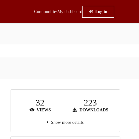
Communities
My dashboard
Log in
32
223
VIEWS
DOWNLOADS
Show more details