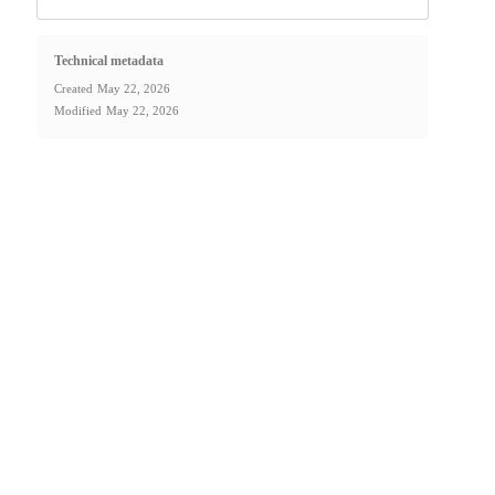
Technical metadata
Created
May 22, 2026
Modified
May 22, 2026