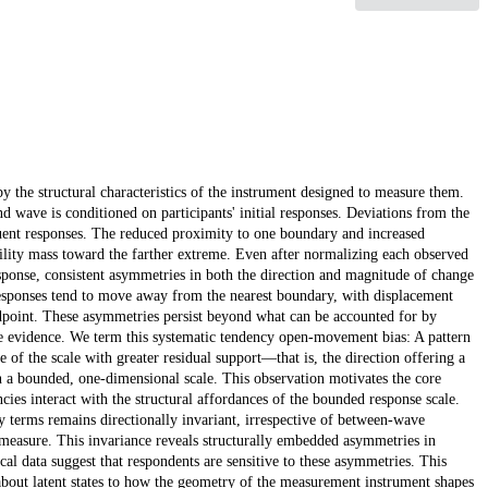
y the structural characteristics of the instrument designed to measure them.
d wave is conditioned on participants' initial responses. Deviations from the
uent responses. The reduced proximity to one boundary and increased
bility mass toward the farther extreme. Even after normalizing each observed
ponse, consistent asymmetries in both the direction and magnitude of change
 Responses tend to move away from the nearest boundary, with displacement
ndpoint. These asymmetries persist beyond what can be accounted for by
ve evidence. We term this systematic tendency open-movement bias: A pattern
 of the scale with greater residual support—that is, the direction offering a
n a bounded, one-dimensional scale. This observation motivates the core
ncies interact with the structural affordances of the bounded response scale.
 terms remains directionally invariant, irrespective of between-wave
 measure. This invariance reveals structurally embedded asymmetries in
al data suggest that respondents are sensitive to these asymmetries. This
 about latent states to how the geometry of the measurement instrument shapes