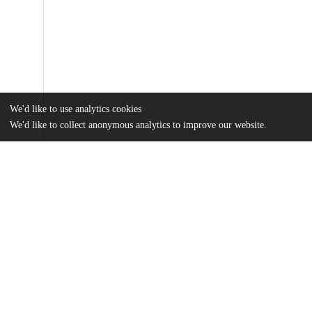
We'd like to use analytics cookies
We'd like to collect anonymous analytics to improve our website.
Files
(4.0 MB)
Name
JH_Epstein_Thesis_2025.pdf
md5:5e75f481a192d239e8e64fd9b117a393