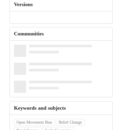
Versions
Communities
Keywords and subjects
Open Movement Bias
Belief Change