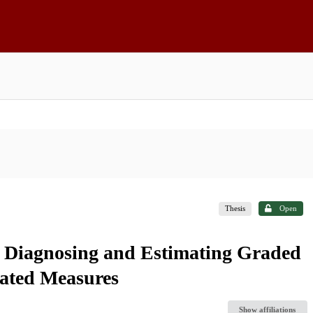
Thesis
Open
: Diagnosing and Estimating Graded
ated Measures
Show affiliations