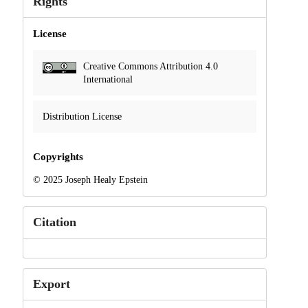
Rights
License
Creative Commons Attribution 4.0
International
Distribution License
Copyrights
© 2025 Joseph Healy Epstein
Citation
Export