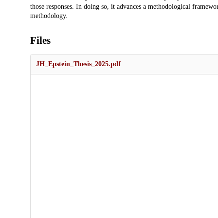
those responses. In doing so, it advances a methodological framewor
methodology.
Files
JH_Epstein_Thesis_2025.pdf