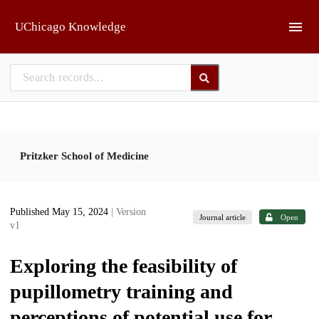
Skip to main
UChicago Knowledge
Pritzker School of Medicine
Published May 15, 2024
| Version
Journal article
Open
v1
Exploring the feasibility of
pupillometry training and
perceptions of potential use for