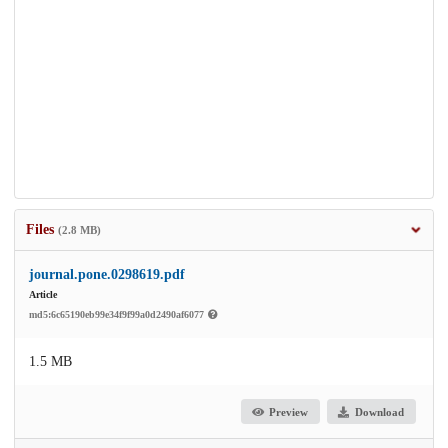
Files
(2.8 MB)
journal.pone.0298619.pdf
Article
md5:6c65190eb99e34f9f99a0d2490af6077
1.5 MB
Preview
Download