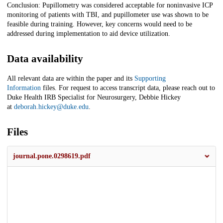
Conclusion: Pupillometry was considered acceptable for noninvasive ICP
monitoring of patients with TBI, and pupillometer use was shown to be
feasible during training. However, key concerns would need to be
addressed during implementation to aid device utilization.
Data availability
All relevant data are within the paper and its
Supporting
Information
files. For request to access transcript data, please reach out to
Duke Health IRB Specialist for Neurosurgery, Debbie Hickey
at
deborah.hickey@duke.edu
.
Files
journal.pone.0298619.pdf