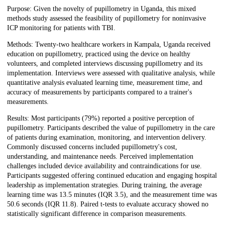
Purpose: Given the novelty of pupillometry in Uganda, this mixed
methods study assessed the feasibility of pupillometry for noninvasive
ICP monitoring for patients with TBI.
Methods: Twenty-two healthcare workers in Kampala, Uganda received
education on pupillometry, practiced using the device on healthy
volunteers, and completed interviews discussing pupillometry and its
implementation. Interviews were assessed with qualitative analysis, while
quantitative analysis evaluated learning time, measurement time, and
accuracy of measurements by participants compared to a trainer's
measurements.
Results: Most participants (79%) reported a positive perception of
pupillometry. Participants described the value of pupillometry in the care
of patients during examination, monitoring, and intervention delivery.
Commonly discussed concerns included pupillometry's cost,
understanding, and maintenance needs. Perceived implementation
challenges included device availability and contraindications for use.
Participants suggested offering continued education and engaging hospital
leadership as implementation strategies. During training, the average
learning time was 13.5 minutes (IQR 3.5), and the measurement time was
50.6 seconds (IQR 11.8). Paired t-tests to evaluate accuracy showed no
statistically significant difference in comparison measurements.