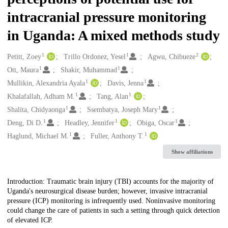
intracranial pressure monitoring
in Uganda: A mixed methods study
1
1
2
Creators
Petitt, Zoey
Trillo Ordonez, Yesel
Agwu, Chibueze
1
1
Ott, Maura
Shakir, Muhammad
1
1
Mullikin, Alexandria Ayala
Davis, Jenna
1
1
Khalafallah, Adham M.
Tang, Alan
1
1
Shalita, Chidyaonga
Ssembatya, Joseph Mary
1
1
1
Deng, Di D.
Headley, Jennifer
Obiga, Oscar
1
1
Haglund, Michael M.
Fuller, Anthony T.
Show affiliations
Description
Introduction: Traumatic brain injury (TBI) accounts for the majority of
Uganda's neurosurgical disease burden; however, invasive intracranial
pressure (ICP) monitoring is infrequently used. Noninvasive monitoring
could change the care of patients in such a setting through quick detection
of elevated ICP.