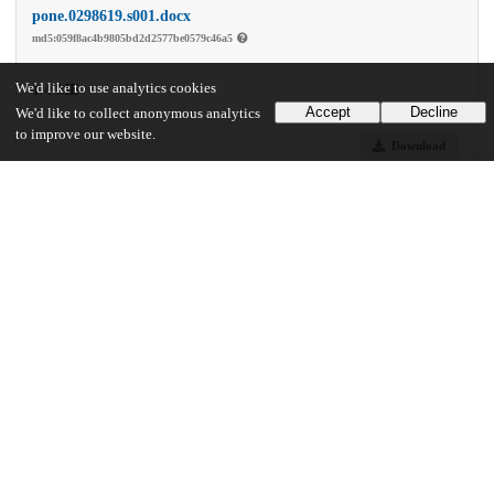
pone.0298619.s001.docx
md5:059f8ac4b9805bd2d2577be0579c46a5
We'd like to use analytics cookies
1.4 MB
Accept
Decline
We'd like to collect anonymous analytics
to improve our website.
Download
Additional details
Identifiers
DOI
10.1371/journal.pone.0298619
Other
oai:uchicago.tind.io:11820
Funding