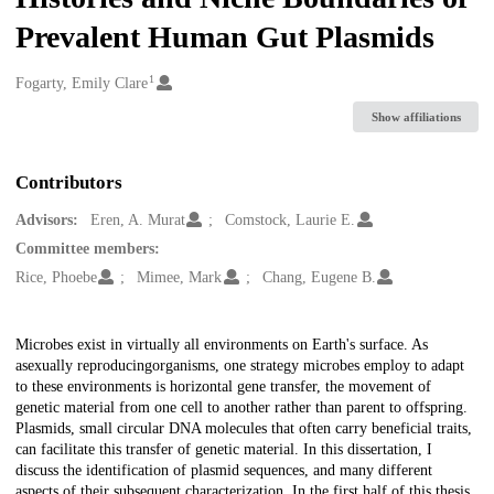
Prevalent Human Gut Plasmids
1
Creators
Fogarty, Emily Clare
Show affiliations
Contributors
Advisors:
Eren, A. Murat
Comstock, Laurie E.
Committee members:
Rice, Phoebe
Mimee, Mark
Chang, Eugene B.
Description
Microbes exist in virtually all environments on Earth's surface. As
asexually reproducingorganisms, one strategy microbes employ to adapt
to these environments is horizontal gene transfer, the movement of
genetic material from one cell to another rather than parent to offspring.
Plasmids, small circular DNA molecules that often carry beneficial traits,
can facilitate this transfer of genetic material. In this dissertation, I
discuss the identification of plasmid sequences, and many different
aspects of their subsequent characterization. In the first half of this thesis,