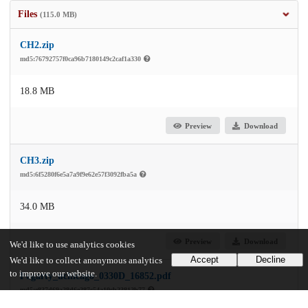
Files
(115.0 MB)
CH2.zip
md5:76792757f0ca96b7180149c2caf1a330
18.8 MB
Preview
Download
CH3.zip
md5:6f5280f6e5a7a9f9e62e57f3092fba5a
34.0 MB
Preview
Download
We'd like to use analytics cookies
Accept
Decline
We'd like to collect anonymous analytics
to improve our website.
Fogarty_uchicago_0330D_16852.pdf
md5:e837d69a28d6e287c54a10cb23812b77