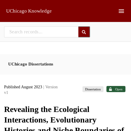
Skip to main
UChicago Knowledge
UChicago Dissertations
Published August 2023
| Version
Dissertation
Open
v1
Revealing the Ecological
Interactions, Evolutionary
Histories and Niche Boundaries of