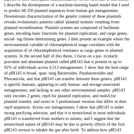
I describe the development of a machine-learning based model that I used
to predict 68,350 plasmid sequences from human gut metagenomes.
Downstream characterization of the genetic content of these plasmids
reveals evolutionary patterns called 'plasmid systems' resulting from
plasmid recombination. Plasmid systems are comprised of backbone
genes, encoding basic functions for plasmid replication, and cargo genes,
encod- ing fitness determining genes. I then present an example where the
environmental variable of chloramphenicol usage correlates with the
acquisition of of chloramphenicol resistance as cargo genes in plasmid
systems. In the second half of this thesis, I focus on a par- ticularly
prevalent and abundant plasmid called pBI143 that is present in up to
92% of individuals across 4,513 metagenomes. I show that the host range
of pBI143 is broad, span- ning Bacteroides, Parabacteroides and
Phocaeicola, and that pBI143 can transfer between these genera. pBI143
is specific humans, appearing in only human- and sewage-associated
metagenomes, and lacking in any other environmental samples. pBI143
only encodes 2 genes, repA for plasmid replication, and mobA for
plasmid transfer, and exists in 3 predominant versions that differ in their
repA sequences. Across our metagenomes, I show that pBI143 is under
strong purifying selection, and that it is monoclonal in most individuals.
pBI143 is transferred from mothers to infants, and I suggest that the
monoclonal nature of pBI143 may be due to priority effects of the first
pBI143 version to inhabit the gut after birth. To address how pBI143