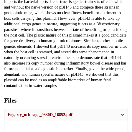
impacts the bacterial hosts, I construct isogenic strain sets of cells with
and without the naive version of pBI143 and compete these strains in
gnotobiotic mice, which shows no clear fitness benefit or detriment to
host cells carrying this plasmid. How- ever, pBI143 is able to take up
additional cargo genes in nature, suggesting it acts as a "discretionary
parasite", where it transitions between a state of benefiting or parasitizing
the host cell. The plastic nature of this plasmid makes it a good candidate
for gene de- livery to human gut microbiomes. Similar to other mobile
genetic elements, I showed that pBI143 increases its copy number in vitro
when the host cell is stressed, and tested this same phenomenon in
naturally occurring stressful environments to demonstrate that pBI143
also increase its copy number during inflammatory bowel disease and has
future potential as a diagnostic biomarker. Finally, given the widespread,
abundant, and human specific nature of pBI143, we showed that this
plasmid can be used as an amplifiable biomarker of human fecal
contamination in water samples.
Files
Fogarty_uchicago_0330D_16852.pdf