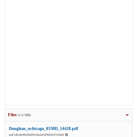
Files
(1.6 MB)
Doughan_uchicago_0330D_14428.pdf
md5:fbafb00e96d9b58a443d96b0cf7c94d6