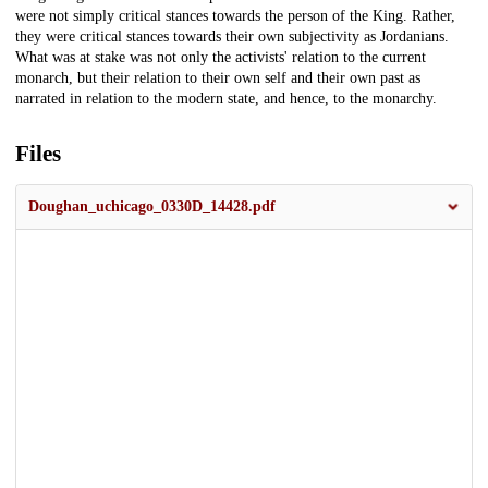
were not simply critical stances towards the person of the King. Rather,
they were critical stances towards their own subjectivity as Jordanians.
What was at stake was not only the activists' relation to the current
monarch, but their relation to their own self and their own past as
narrated in relation to the modern state, and hence, to the monarchy.
Files
Doughan_uchicago_0330D_14428.pdf