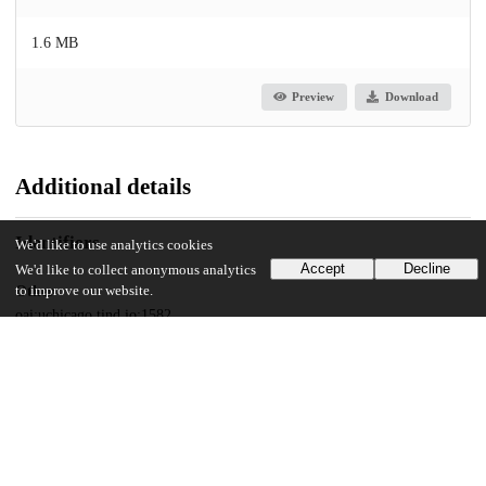
1.6 MB
Preview
Download
Additional details
Identifiers
We'd like to use analytics cookies
Accept
Decline
We'd like to collect anonymous analytics
to improve our website.
Other
oai:uchicago.tind.io:1582
UChicago Information
Division(s)
Social Sciences Division
Department(s)