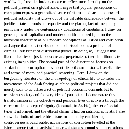
worldwide, I use the Jordanian case to reflect more broadly on the
political present on a global scale. I argue that popular perceptions of
corruption express a generalized sense of distrust and suspicion towards
political authority that grows out of the palpable discrepancy between the
juridical state's promise of equality and the glaring fact of inequality
particularly under the contemporary conditions of capitalism. I draw on
genealogies of capitalism and modern politics to shed light on the
historical specificity of our modern conceptions of justice and corruption
and argue that the latter should be understood not as a problem of
criminal, but rather of distributive justice. In doing so, I suggest that
liberal theories of justice obscure and perpetuate, rather than illuminate
existing inequalities. The second part of the dissertation focuses on
Jordanian anti-corruption movement, its activism, historical sensibilities
and forms of moral and practical reasoning. Here, I draw on the
burgeoning literature on the anthropology of ethical life to consider the
movements of the Arab Spring as ethico-political projects that did not
merely seek to actualize a set of political-economic demands but to
transform society and the very idea of patriotism. I demonstrate this
transformation in the collective and personal lives of activists through the
career of the concept of dignity (karāmah, in Arabic), the set of social
types it informed, and the ethical claims it had on patriotic activists. I also
show the limits of such ethical transformation by considering
controversies around public accusations of corruption levelled at the
King. I argue that the activists' polarized stances around such accusations