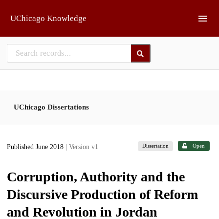
Skip to main
UChicago Knowledge
UChicago Dissertations
Dissertation
Open
Published June 2018
| Version v1
Corruption, Authority and the
Discursive Production of Reform
and Revolution in Jordan