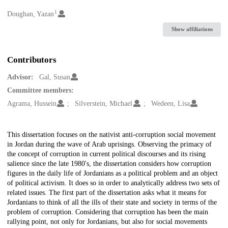
1
Creators
Doughan, Yazan
Show affiliations
Contributors
Advisor:
Gal, Susan
Committee members:
Agrama, Hussein
Silverstein, Michael
Wedeen, Lisa
Description
This dissertation focuses on the nativist anti-corruption social movement
in Jordan during the wave of Arab uprisings. Observing the primacy of
the concept of corruption in current political discourses and its rising
salience since the late 1980's, the dissertation considers how corruption
figures in the daily life of Jordanians as a political problem and an object
of political activism. It does so in order to analytically address two sets of
related issues. The first part of the dissertation asks what it means for
Jordanians to think of all the ills of their state and society in terms of the
problem of corruption. Considering that corruption has been the main
rallying point, not only for Jordanians, but also for social movements