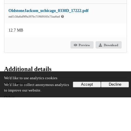
OldstoneJackson_uchicago_0330D_17222.pdf
md5:58a0af9f9a397bc719f49103c73aa0ad
12.7 MB
Preview
Download
Additional details
We'd like to use analytics cookies
Identifiers
Accept
Decline
We'd like to collect anonymous analytics
to improve our website.
Other
oai:uchicago.tind.io:10116
UChicago Information
Division(s)