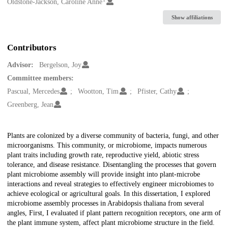
Creators
Oldstone-Jackson, Caroline Anne
Show affiliations
Contributors
Advisor:
Bergelson, Joy
Committee members:
Pascual, Mercedes
Wootton, Tim
Pfister, Cathy
Greenberg, Jean
Description
Plants are colonized by a diverse community of bacteria, fungi, and other
microorganisms. This community, or microbiome, impacts numerous
plant traits including growth rate, reproductive yield, abiotic stress
tolerance, and disease resistance. Disentangling the processes that govern
plant microbiome assembly will provide insight into plant-microbe
interactions and reveal strategies to effectively engineer microbiomes to
achieve ecological or agricultural goals. In this dissertation, I explored
microbiome assembly processes in Arabidopsis thaliana from several
angles, First, I evaluated if plant pattern recognition receptors, one arm of
the plant immune system, affect plant microbiome structure in the field.