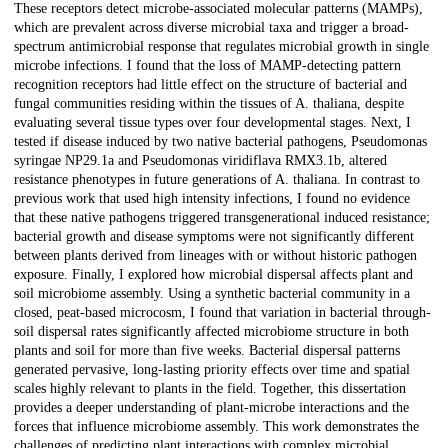
These receptors detect microbe-associated molecular patterns (MAMPs),
which are prevalent across diverse microbial taxa and trigger a broad-
spectrum antimicrobial response that regulates microbial growth in single
microbe infections. I found that the loss of MAMP-detecting pattern
recognition receptors had little effect on the structure of bacterial and
fungal communities residing within the tissues of A. thaliana, despite
evaluating several tissue types over four developmental stages. Next, I
tested if disease induced by two native bacterial pathogens, Pseudomonas
syringae NP29.1a and Pseudomonas viridiflava RMX3.1b, altered
resistance phenotypes in future generations of A. thaliana. In contrast to
previous work that used high intensity infections, I found no evidence
that these native pathogens triggered transgenerational induced resistance;
bacterial growth and disease symptoms were not significantly different
between plants derived from lineages with or without historic pathogen
exposure. Finally, I explored how microbial dispersal affects plant and
soil microbiome assembly. Using a synthetic bacterial community in a
closed, peat-based microcosm, I found that variation in bacterial through-
soil dispersal rates significantly affected microbiome structure in both
plants and soil for more than five weeks. Bacterial dispersal patterns
generated pervasive, long-lasting priority effects over time and spatial
scales highly relevant to plants in the field. Together, this dissertation
provides a deeper understanding of plant-microbe interactions and the
forces that influence microbiome assembly. This work demonstrates the
challenges of predicting plant interactions with complex microbial