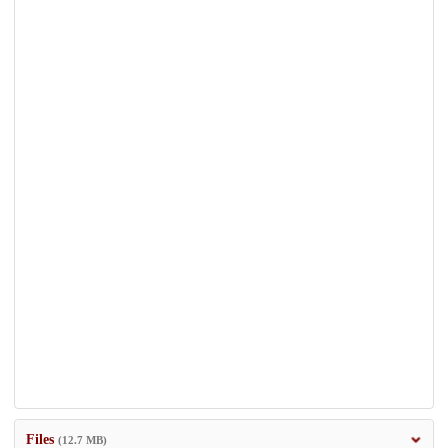
Files
(12.7 MB)