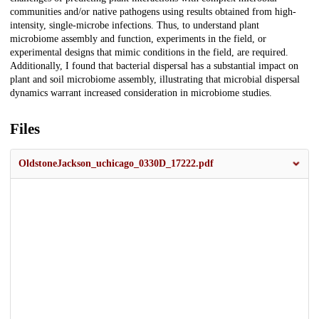
communities and/or native pathogens using results obtained from high-
intensity, single-microbe infections. Thus, to understand plant
microbiome assembly and function, experiments in the field, or
experimental designs that mimic conditions in the field, are required.
Additionally, I found that bacterial dispersal has a substantial impact on
plant and soil microbiome assembly, illustrating that microbial dispersal
dynamics warrant increased consideration in microbiome studies.
Files
OldstoneJackson_uchicago_0330D_17222.pdf