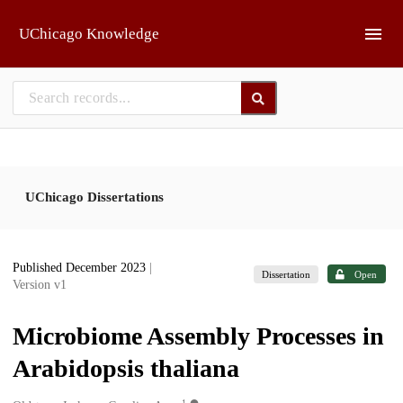
Skip to main
UChicago Knowledge
UChicago Dissertations
Published December 2023
|
Dissertation
Open
Version v1
Microbiome Assembly Processes in
Arabidopsis thaliana
1