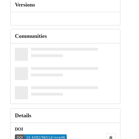
Versions
Communities
Details
DOI