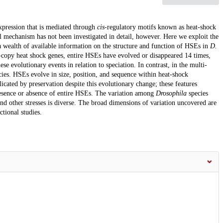
xpression that is mediated through
cis
-regulatory motifs known as heat-shock
l mechanism has not been investigated in detail, however. Here we exploit the
 wealth of available information on the structure and function of HSEs in
D.
le-copy heat shock genes, entire HSEs have evolved or disappeared 14 times,
e evolutionary events in relation to speciation. In contrast, in the multi-
cies. HSEs evolve in size, position, and sequence within heat-shock
licated by preservation despite this evolutionary change; these features
resence or absence of entire HSEs. The variation among
Drosophila
species
nd other stresses is diverse. The broad dimensions of variation uncovered are
ctional studies.