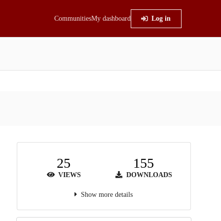
Communities
My dashboard
Log in
25
155
VIEWS
DOWNLOADS
Show more details