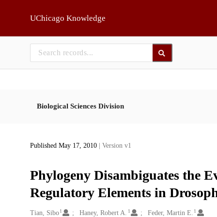
Skip to main
UChicago Knowledge
Biological Sciences Division
Published May 17, 2010
| Version v1
Phylogeny Disambiguates the Ev
Regulatory Elements in Drosoph
1
1
1
Creators
Tian, Sibo
Haney, Robert A.
Feder, Martin E.