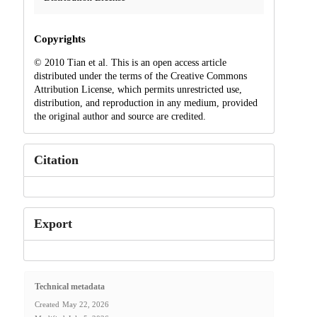
Copyrights
© 2010 Tian et al. This is an open access article
distributed under the terms of the Creative Commons
Attribution License, which permits unrestricted use,
distribution, and reproduction in any medium, provided
the original author and source are credited.
Citation
Export
Technical metadata
Created
May 22, 2026