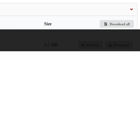
Size
Download all
3.2 MB
Preview
Download
74.7 kB
Preview
Download