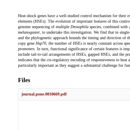
Description
Heat-shock genes have a well-studied control mechanism for their e
elements (HSEs). The evolution of important features of this contro
genome sequencing of multiple
Drosophila
species, combined with a
melanogaster
, to undertake this investigation. We find that in sing
and the phylogenetic approach bounds the timing and direction of thes
copy gene
Hsp70
, the number of HSEs is nearly constant across spe
promoters. In turn, functional significance of certain features is imp
include tail-to-tail arrangements of HSEs, gapped HSEs, and the p
indicates that the
cis
-regulatory encoding of responsiveness to heat a
particularly important as they suggest a substantial challenge for fun
Files
journal.pone.0010669.pdf