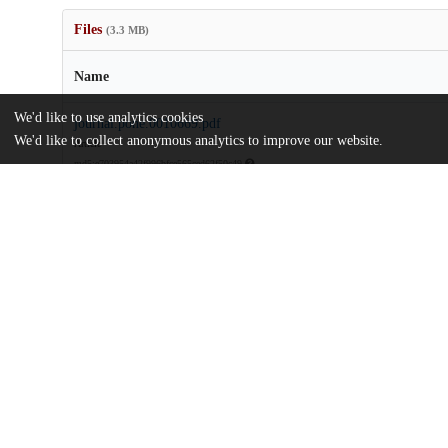
Files
(3.3 MB)
Name
We'd like to use analytics cookies
journal.pone.0010669.pdf
We'd like to collect anonymous analytics to improve our website.
Article
md5:e703954a42f996bfce565ced62f50c49
journal.pone.0010669.zip
md5:cfe2f7849a2428dfa16a42d94b66d673
Additional details
Identifiers
DOI
10.1371/journal.pone.0010669
Other
oai:uchicago.tind.io:10677