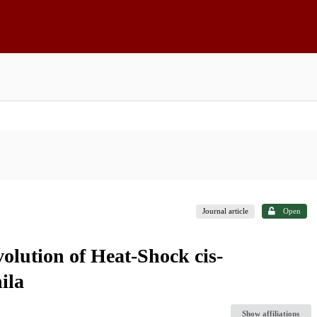
Journal article
Open
olution of Heat-Shock cis-
ila
Show affiliations