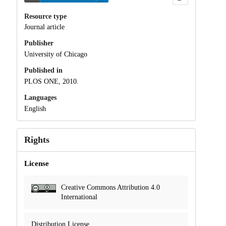
Resource type
Journal article
Publisher
University of Chicago
Published in
PLOS ONE, 2010.
Languages
English
Rights
License
Creative Commons Attribution 4.0
International
Distribution License