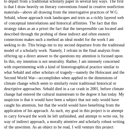
to depart from a traditional scholarly paper in several key ways. The first
is that I draw heavily on literary conventions found in creative nonfiction
materials—above all drawing from the interrogative practices of W.G.
Sebald, whose approach took landscapes and texts as a richly layered web
of conceptual interrelations and historical affinities. The fact that this
strategy takes as an a priori the fact that the inexpressible can located and
described through the probing of these indirect and often esoteric
connections makes such a method an ideal model for the work I am
seeking to do. This brings me to my second departure from the traditional
model of a scholarly work. Namely, I refrain in the final analysis from
offering up a direct answer to the questions my attention is focused upon.
In this, my intention is not neutrality. Rather, I am intensely concerned
with experimenting with a kind of historiographical practice similar to
what Sebald and other scholars of tragedy—namely the Holocaust and the
Second World War—accomplishes when applied to the dimensions of
climate change which seem to similarly resist traditional historical or
descriptive approaches. Sebald died in a car crash in 2001, before climate
change had entered the cultural mainstream to the degree it has today. My
suspicion is that it would have been a subject that not only would have
caught his attention, but that the world would have benefiting from the
application of his approach. As such, my goal in this project is to attempt
to carry forward the work he left unfinished, and attempt to write out, by
way of indirect approach, a morally attentive and scholarly robust writing
of the unwritten. As an object to be read, I will venture this project