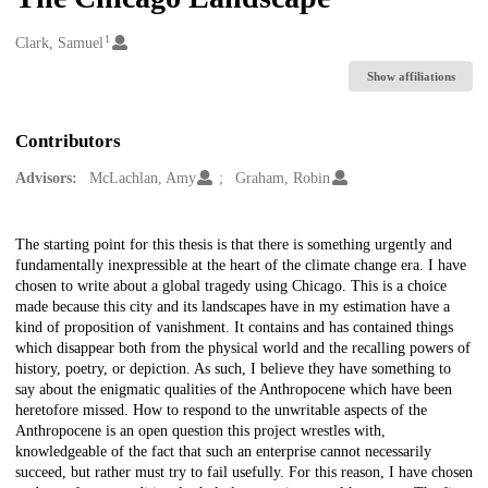
1
Creators
Clark, Samuel
Show affiliations
Contributors
Advisors:
McLachlan, Amy
Graham, Robin
Description
The starting point for this thesis is that there is something urgently and
fundamentally inexpressible at the heart of the climate change era. I have
chosen to write about a global tragedy using Chicago. This is a choice
made because this city and its landscapes have in my estimation have a
kind of proposition of vanishment. It contains and has contained things
which disappear both from the physical world and the recalling powers of
history, poetry, or depiction. As such, I believe they have something to
say about the enigmatic qualities of the Anthropocene which have been
heretofore missed. How to respond to the unwritable aspects of the
Anthropocene is an open question this project wrestles with,
knowledgeable of the fact that such an enterprise cannot necessarily
succeed, but rather must try to fail usefully. For this reason, I have chosen