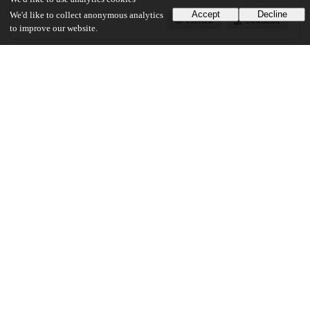
Accept
Decline
We'd like to collect anonymous analytics
Preview
Download
to improve our website.
Additional details
Identifiers
Other
oai:uchicago.tind.io:3170
UChicago Information
Division(s)
The College
Department(s)
Chicago Studies Theses, Environmental and Urban Studies