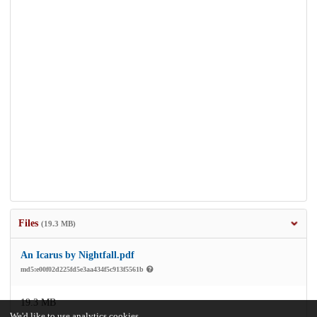
Files
(19.3 MB)
An Icarus by Nightfall.pdf
md5:e00f02d225fd5e3aa434f5c913f5561b
19.3 MB
We'd like to use analytics cookies