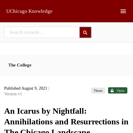
Skip to main
UChicago Knowledge
The College
Published August 9, 2021
|
Thesis
Open
Version v1
An Icarus by Nightfall:
Annihilations and Resurrections in
The Chicago Landscape