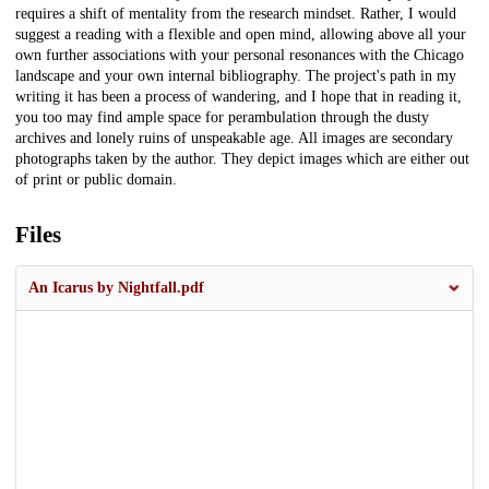
requires a shift of mentality from the research mindset. Rather, I would
suggest a reading with a flexible and open mind, allowing above all your
own further associations with your personal resonances with the Chicago
landscape and your own internal bibliography. The project's path in my
writing it has been a process of wandering, and I hope that in reading it,
you too may find ample space for perambulation through the dusty
archives and lonely ruins of unspeakable age. All images are secondary
photographs taken by the author. They depict images which are either out
of print or public domain.
Files
An Icarus by Nightfall.pdf