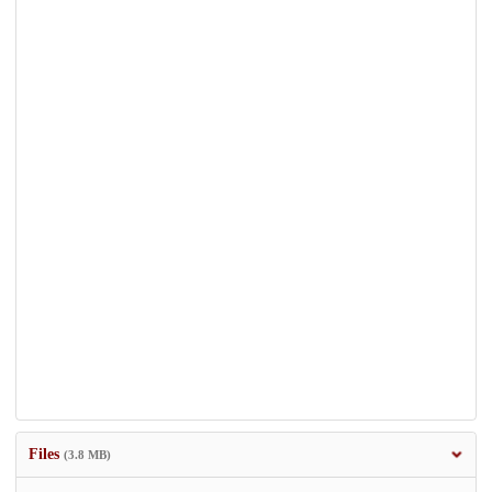
Files
(3.8 MB)