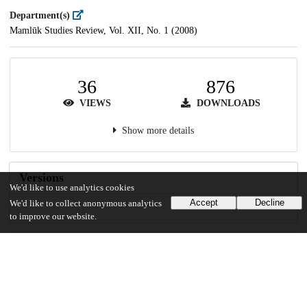
Department(s)
Mamlūk Studies Review, Vol. XII, No. 1 (2008)
36
876
VIEWS
DOWNLOADS
Show more details
Versions
We'd like to use analytics cookies
Accept
Decline
We'd like to collect anonymous analytics
to improve our website.
Communities