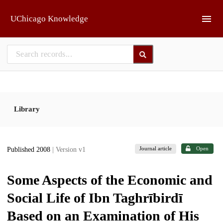
Skip to main
UChicago Knowledge
Library
Journal article
Open
Published 2008
| Version v1
Some Aspects of the Economic and
Social Life of Ibn Taghrībirdī
Based on an Examination of His