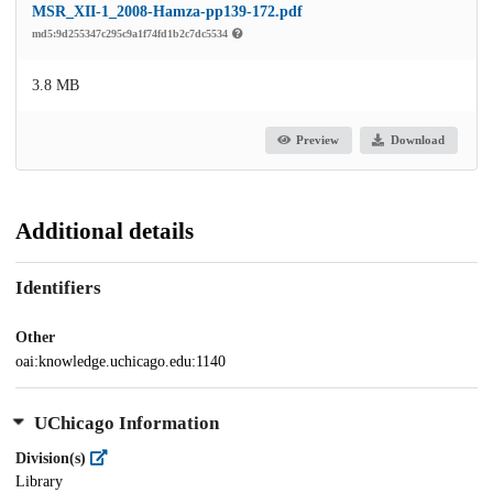
MSR_XII-1_2008-Hamza-pp139-172.pdf
md5:9d255347c295c9a1f74fd1b2c7dc5534
3.8 MB
Preview
Download
Additional details
Identifiers
Other
oai:knowledge.uchicago.edu:1140
UChicago Information
Division(s)
Library