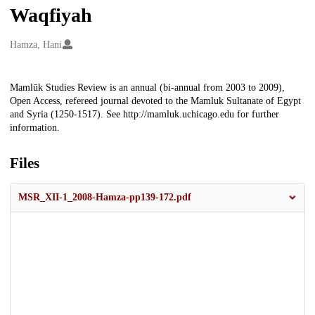
Waqfiyah
Creators
Hamza, Hani
Description
Mamlūk Studies Review is an annual (bi-annual from 2003 to 2009),
Open Access, refereed journal devoted to the Mamluk Sultanate of Egypt
and Syria (1250-1517). See http://mamluk.uchicago.edu for further
information.
Files
MSR_XII-1_2008-Hamza-pp139-172.pdf