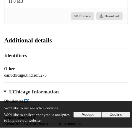
11.0 MB
Preview
Download
Additional details
Identifiers
Other
oai:uchicago.tind.io:5273
UChicago Information
Division(s)
Social Sciences Division
We'd like to use analytics cookies
Accept
Decline
We'd like to collect anonymous analytics
Department(s)
to improve our website.
Kenneth C. Griffin Department of Economics