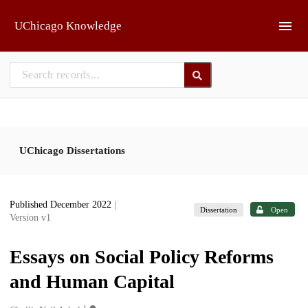
Skip to main
UChicago Knowledge
UChicago Dissertations
Published December 2022
|
Dissertation
Open
Version v1
Essays on Social Policy Reforms
and Human Capital
1