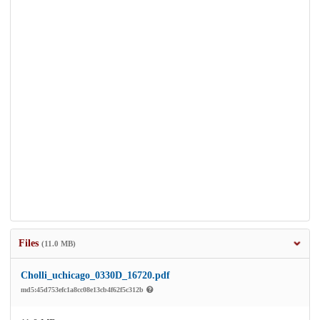
Files
(11.0 MB)
Cholli_uchicago_0330D_16720.pdf
md5:45d753efc1a8cc08e13cb4f62f5c312b