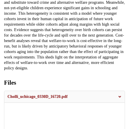
and substitute toward crime and alternative welfare programs. Meanwhile,
not-yet-eligible children experience significant gains in schooling and
income. This heterogeneity is consistent with a model where younger
cohorts invest in their human capital in anticipation of future work
requirements while older cohorts adjust along margins with high social
costs. Evidence suggests that heterogeneity over birth cohorts can persist
for decades over the life-cycle and spill over to the next generation. Cost-
benefit analyses reveal that welfare-to-work is cost-effective in the long-
run, but is likely driven by anticipatory behavioral responses of younger
cohorts aging into the population rather than the effect of participating in
work requirements. This sheds light on the interpretation of aggregate
effects of welfare-to-work over time and alternative, more efficient
policy designs.
Files
Cholli_uchicago_0330D_16720.pdf