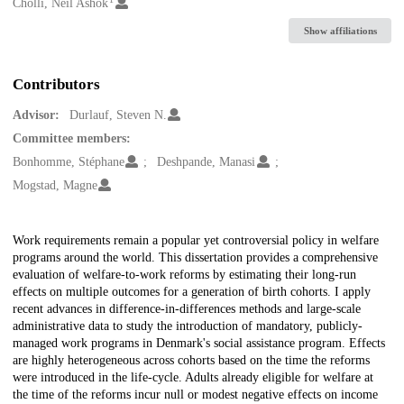
Creators
Cholli, Neil Ashok
Show affiliations
Contributors
Advisor:
Durlauf, Steven N.
Committee members:
Bonhomme, Stéphane
Deshpande, Manasi
Mogstad, Magne
Description
Work requirements remain a popular yet controversial policy in welfare
programs around the world. This dissertation provides a comprehensive
evaluation of welfare-to-work reforms by estimating their long-run
effects on multiple outcomes for a generation of birth cohorts. I apply
recent advances in difference-in-differences methods and large-scale
administrative data to study the introduction of mandatory, publicly-
managed work programs in Denmark's social assistance program. Effects
are highly heterogeneous across cohorts based on the time the reforms
were introduced in the life-cycle. Adults already eligible for welfare at
the time of the reforms incur null or modest negative effects on income