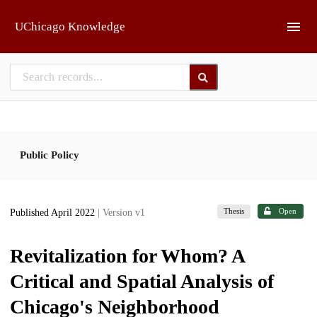
Skip to main
UChicago Knowledge
Public Policy
Thesis
Open
Published April 2022
| Version v1
Revitalization for Whom? A
Critical and Spatial Analysis of
Chicago's Neighborhood