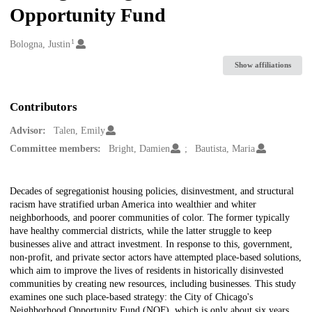
Opportunity Fund
1
Creators
Bologna, Justin
Show affiliations
Contributors
Advisor:
Talen, Emily
Committee members:
Bright, Damien
Bautista, Maria
Description
Decades of segregationist housing policies, disinvestment, and structural
racism have stratified urban America into wealthier and whiter
neighborhoods, and poorer communities of color. The former typically
have healthy commercial districts, while the latter struggle to keep
businesses alive and attract investment. In response to this, government,
non-profit, and private sector actors have attempted place-based solutions,
which aim to improve the lives of residents in historically disinvested
communities by creating new resources, including businesses. This study
examines one such place-based strategy: the City of Chicago's
Neighborhood Opportunity Fund (NOF), which is only about six years