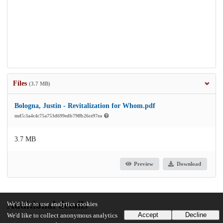
Files
(3.7 MB)
Bologna, Justin - Revitalization for Whom.pdf
md5:3a4c4c75a753d699edb79ffb26ce97ea
3.7 MB
Preview
Download
Additional details
We'd like to use analytics cookies
Accept
Decline
We'd like to collect anonymous analytics