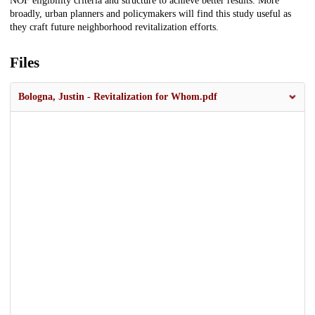
NOF eligibility criteria and structure to achieve better results. More
broadly, urban planners and policymakers will find this study useful as
they craft future neighborhood revitalization efforts.
Files
Bologna, Justin - Revitalization for Whom.pdf