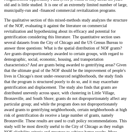
old and is little studied. It is one of an extremely limited number of large,
municipally-run and -financed commercial revitalization programs.
The qualitative section of this mixed-methods study analyzes the structure
of the NOF, evaluating it against the literature on commercial
revitalization and hypothesizing about its efficacy and potential for
gentrification considering this literature. The quantitative section uses
several datasets from the City of Chicago and the US Census Bureau to
answer three questions: What is the spatial distribution of NOF grants?
Are grants disproportionately awarded to certain groups, with regard to
demographic, social, economic, housing, and transportation
characteristics? And are grants being awarded to gentrifying areas? Given
that the ultimate goal of the NOF should be the improvement of people's
lives in Chicago's most under-resourced neighborhoods, the study finds
that the program is structured poorly to do so, and it may exacerbate
gentrification and displacement. The study also finds that grants are
distributed unevenly across space, with clustering in Little Village,
Bronzeville, and South Shore; grants do not disproportionately affect any
particular group; and while the program does not disproportionately
award grants to gentrifying neighborhoods, certain neighborhoods at high
risk of gentrification do receive a large number of grants, namely
Bronzeville. These results are used to craft policy recommendations. This
study will be most directly useful to the City of Chicago as they realign