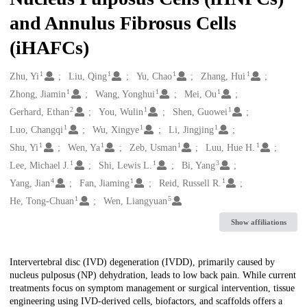
and Annulus Fibrosus Cells
(iHAFCs)
1
1
1
1
Creators
Zhu, Yi
Liu, Qing
Yu, Chao
Zhang, Hui
1
1
1
Zhong, Jiamin
Wang, Yonghui
Mei, Ou
2
1
1
Gerhard, Ethan
You, Wulin
Shen, Guowei
1
1
1
Luo, Changqi
Wu, Xingye
Li, Jingjing
1
1
1
1
Shu, Yi
Wen, Ya
Zeb, Usman
Luu, Hue H.
1
1
3
Lee, Michael J.
Shi, Lewis L.
Bi, Yang
4
1
1
Yang, Jian
Fan, Jiaming
Reid, Russell R.
1
5
He, Tong-Chuan
Wen, Liangyuan
Show affiliations
Description
Intervertebral disc (IVD) degeneration (IVDD), primarily caused by
nucleus pulposus (NP) dehydration, leads to low back pain. While current
treatments focus on symptom management or surgical intervention, tissue
engineering using IVD-derived cells, biofactors, and scaffolds offers a