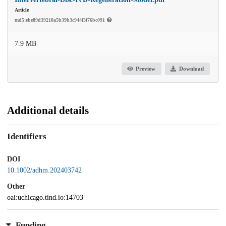
Article
md5:ebe89d39218a5b39b3c944f3f76bc091
7.9 MB
Preview
Download
Additional details
Identifiers
DOI
10.1002/adhm.202403742
Other
oai:uchicago.tind.io:14703
Funding