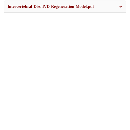
Intervertebral-Disc-IVD-Regeneration-Model.pdf