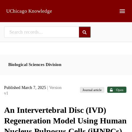
Skip to main
UChicago Knowledge
Biological Sciences Division
Published March 7, 2025
| Version
Journal article
Open
v1
An Intervertebral Disc (IVD)
Regeneration Model Using Human
Nucleus Pulposus Cells (iHNPCs)