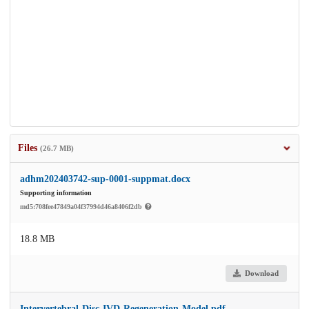
Files
(26.7 MB)
adhm202403742-sup-0001-suppmat.docx
Supporting information
md5:708fee47849a04f37994d46a8406f2db
18.8 MB
Download
Intervertebral-Disc-IVD-Regeneration-Model.pdf