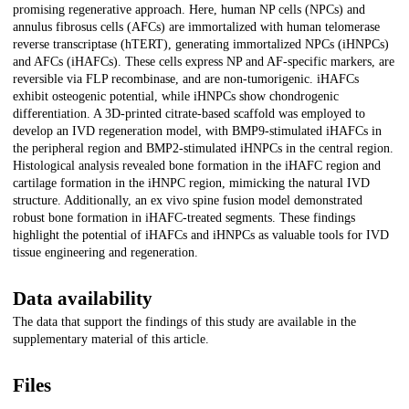
promising regenerative approach. Here, human NP cells (NPCs) and
annulus fibrosus cells (AFCs) are immortalized with human telomerase
reverse transcriptase (hTERT), generating immortalized NPCs (iHNPCs)
and AFCs (iHAFCs). These cells express NP and AF-specific markers, are
reversible via FLP recombinase, and are non-tumorigenic. iHAFCs
exhibit osteogenic potential, while iHNPCs show chondrogenic
differentiation. A 3D-printed citrate-based scaffold was employed to
develop an IVD regeneration model, with BMP9-stimulated iHAFCs in
the peripheral region and BMP2-stimulated iHNPCs in the central region.
Histological analysis revealed bone formation in the iHAFC region and
cartilage formation in the iHNPC region, mimicking the natural IVD
structure. Additionally, an ex vivo spine fusion model demonstrated
robust bone formation in iHAFC-treated segments. These findings
highlight the potential of iHAFCs and iHNPCs as valuable tools for IVD
tissue engineering and regeneration.
Data availability
The data that support the findings of this study are available in the
supplementary material of this article.
Files