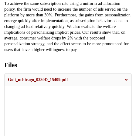
To achieve the same subscription rate using a uniform ad-allocation
policy, the firm would need to increase the number of ads served on the
platform by more than 30%. Furthermore, the gains from personalization
emerge quickly after implementation, as subscription behavior adapts to
changing ad load relatively quickly. We also evaluate the welfare
implications of personalizing implicit prices. Our results show that, on
average, consumer welfare drops by 2% with the proposed
personalization strategy, and the effect seems to be more pronounced for
users that have a higher willingness to pay.
Files
Goli_uchicago_0330D_15409.pdf