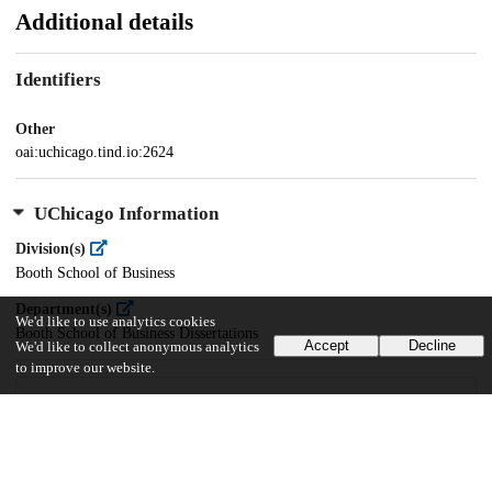
Additional details
Identifiers
Other
oai:uchicago.tind.io:2624
UChicago Information
Division(s)
Booth School of Business
Department(s)
We'd like to use analytics cookies
Booth School of Business Dissertations
Accept
Decline
We'd like to collect anonymous analytics
to improve our website.
30
1K
VIEWS
DOWNLOADS