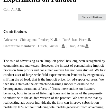
1
Creators
Goli, Ali
Show affiliations
Contributors
Advisors:
Chintagunta, Pradeep K.
Dubé, Jean-Pierre
Committee members:
Hitsch, ‪Günter J.
Rao, Anita
Description
The role of advertising as an "implicit price" has long been recognized by
economists and marketers. However, the impact of personalizing implicit
prices on firm profits and consumer welfare has not been studied. We first
conduct a set of large-scale field experiments on Pandora by exogenously
shifting the ad load, that is the implicit price, for ad-supported users. We
then use a state-of-the-art machine-learning model to examine the
heterogeneous treatment effects of firm's interventions on listeners
behavior, both in terms of listening hours and in terms of the propensity
to subscribe to the ad-free version of the product. We next show that by
reallocating ads across individuals, the firm can improve subscription
profits by 10% without reducing total profits generated from advertising.