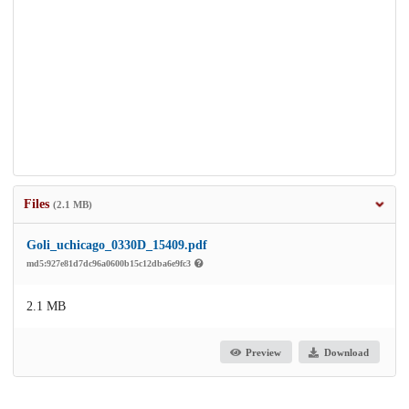
Files
(2.1 MB)
Goli_uchicago_0330D_15409.pdf
md5:927e81d7dc96a0600b15c12dba6e9fc3
2.1 MB
Preview
Download