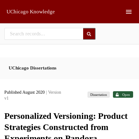
Skip to main
UChicago Knowledge
UChicago Dissertations
Published August 2020
| Version
Dissertation
Open
v1
Personalized Versioning: Product
Strategies Constructed from
Experiments on Pandora