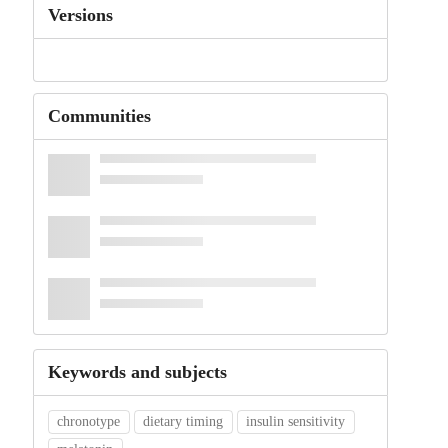
Versions
Communities
Keywords and subjects
chronotype
dietary timing
insulin sensitivity