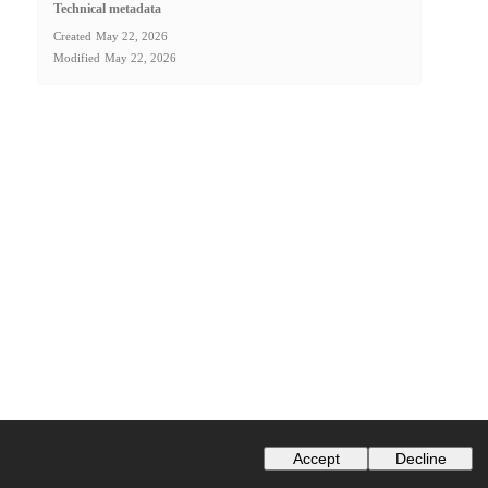
Technical metadata
Created
May 22, 2026
Modified
May 22, 2026
Accept
Decline