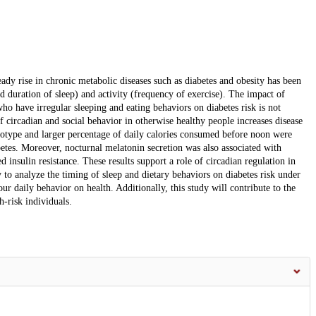
eady rise in chronic metabolic diseases such as diabetes and obesity has been
nd duration of sleep) and activity (frequency of exercise). The impact of
o have irregular sleeping and eating behaviors on diabetes risk is not
 circadian and social behavior in otherwise healthy people increases disease
onotype and larger percentage of daily calories consumed before noon were
abetes. Moreover, nocturnal melatonin secretion was also associated with
d insulin resistance. These results support a role of circadian regulation in
y to analyze the timing of sleep and dietary behaviors on diabetes risk under
ur daily behavior on health. Additionally, this study will contribute to the
h-risk individuals.