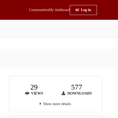
Communities
My dashboard
Log in
29
577
VIEWS
DOWNLOADS
Show more details