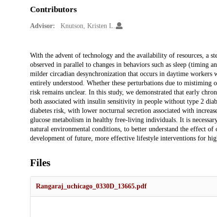
Contributors
Advisor:
Knutson, Kristen L.
Description
With the advent of technology and the availability of resources, a st
observed in parallel to changes in behaviors such as sleep (timing a
milder circadian desynchronization that occurs in daytime workers wh
entirely understood. Whether these perturbations due to mistiming of
risk remains unclear. In this study, we demonstrated that early chr
both associated with insulin sensitivity in people without type 2 di
diabetes risk, with lower nocturnal secretion associated with increase
glucose metabolism in healthy free-living individuals. It is necessar
natural environmental conditions, to better understand the effect of o
development of future, more effective lifestyle interventions for hig
Files
Rangaraj_uchicago_0330D_13665.pdf