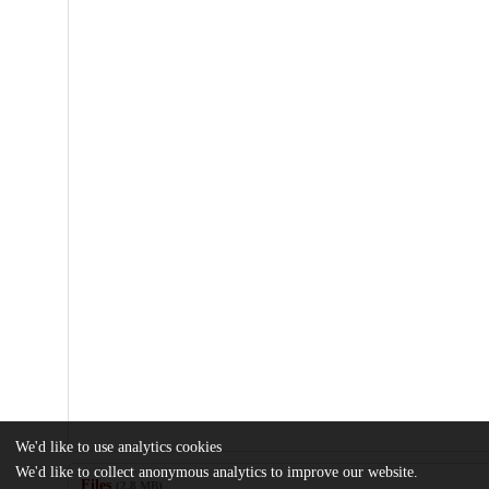
We'd like to use analytics cookies
We'd like to collect anonymous analytics to improve our website.
Files
(2.8 MB)