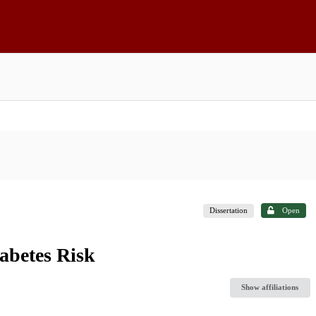
Dissertation
Open
abetes Risk
Show affiliations