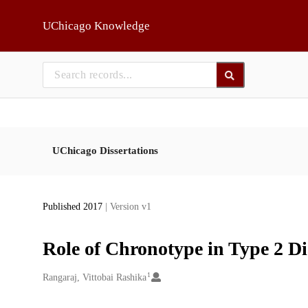
Skip to main
UChicago Knowledge
UChicago Dissertations
Published 2017
| Version v1
Role of Chronotype in Type 2 Di
1
Creators
Rangaraj, Vittobai Rashika