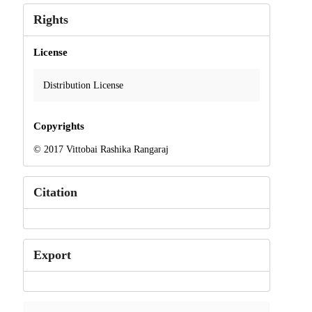
Rights
License
Distribution License
Copyrights
© 2017 Vittobai Rashika Rangaraj
Citation
Export