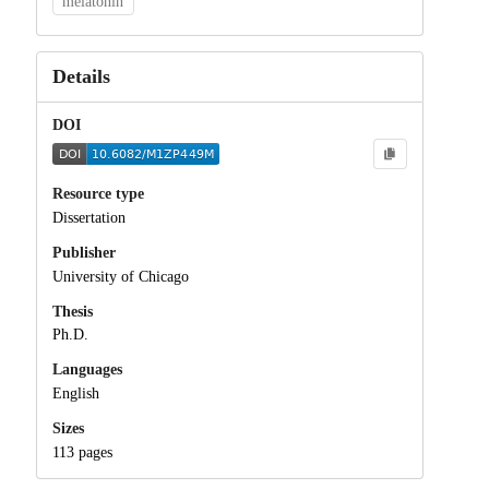
melatonin
Details
DOI
Resource type
Dissertation
Publisher
University of Chicago
Thesis
Ph.D.
Languages
English
Sizes
113 pages