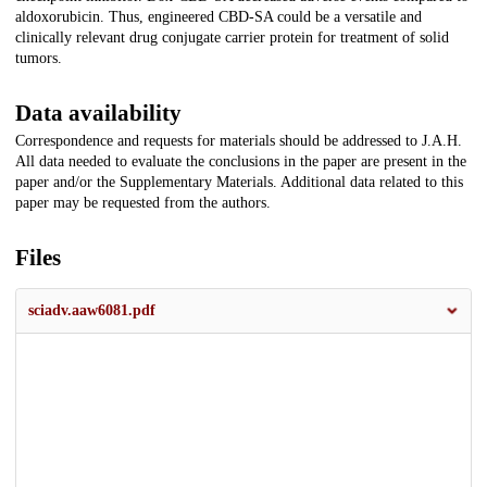
aldoxorubicin. Thus, engineered CBD-SA could be a versatile and
clinically relevant drug conjugate carrier protein for treatment of solid
tumors.
Data availability
Correspondence and requests for materials should be addressed to J.A.H.
All data needed to evaluate the conclusions in the paper are present in the
paper and/or the Supplementary Materials. Additional data related to this
paper may be requested from the authors.
Files
sciadv.aaw6081.pdf