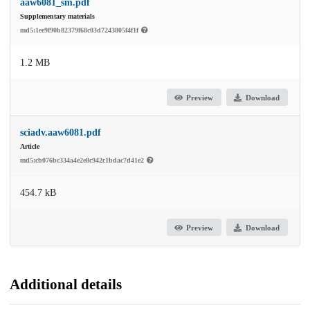
aaw6081_sm.pdf
Supplementary materials
md5:1ee9f90b82379f68c03d7243805f4f1f
1.2 MB
Preview
Download
sciadv.aaw6081.pdf
Article
md5:cb076bc334a4e2e8c942c1bdac7d41e2
454.7 kB
Preview
Download
Additional details