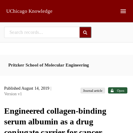
Skip to main
UChicago Knowledge
Pritzker School of Molecular Engineering
Published August 14, 2019
|
Journal article
Open
Version v1
Engineered collagen-binding
serum albumin as a drug
conjugate carrier for cancer