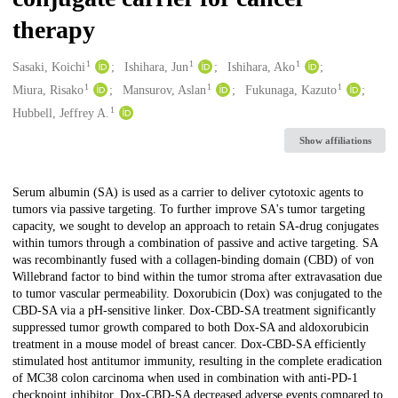
therapy
1
1
1
Creators
Sasaki, Koichi
Ishihara, Jun
Ishihara, Ako
1
1
1
Miura, Risako
Mansurov, Aslan
Fukunaga, Kazuto
1
Hubbell, Jeffrey A.
Show affiliations
Description
Serum albumin (SA) is used as a carrier to deliver cytotoxic agents to
tumors via passive targeting. To further improve SA's tumor targeting
capacity, we sought to develop an approach to retain SA-drug conjugates
within tumors through a combination of passive and active targeting. SA
was recombinantly fused with a collagen-binding domain (CBD) of von
Willebrand factor to bind within the tumor stroma after extravasation due
to tumor vascular permeability. Doxorubicin (Dox) was conjugated to the
CBD-SA via a pH-sensitive linker. Dox-CBD-SA treatment significantly
suppressed tumor growth compared to both Dox-SA and aldoxorubicin
treatment in a mouse model of breast cancer. Dox-CBD-SA efficiently
stimulated host antitumor immunity, resulting in the complete eradication
of MC38 colon carcinoma when used in combination with anti-PD-1
checkpoint inhibitor. Dox-CBD-SA decreased adverse events compared to