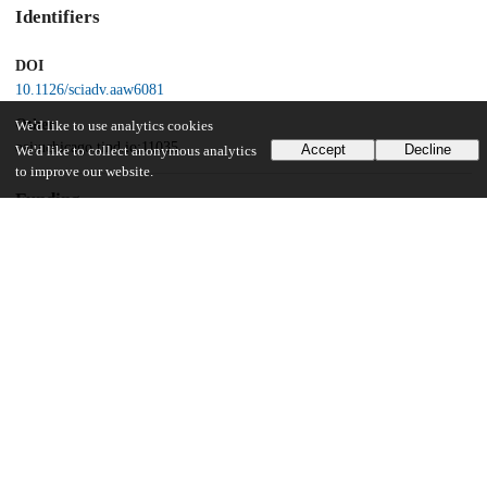
Identifiers
DOI
10.1126/sciadv.aaw6081
Other
We'd like to use analytics cookies
oai:uchicago.tind.io:11035
Accept
Decline
We'd like to collect anonymous analytics
to improve our website.
Funding
European Research Commission
UChicago Information
Division(s)
Pritzker School of Molecular Engineering
12
366
VIEWS
DOWNLOADS