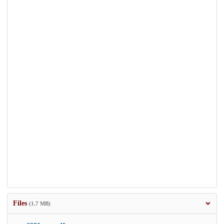
Files
(1.7 MB)