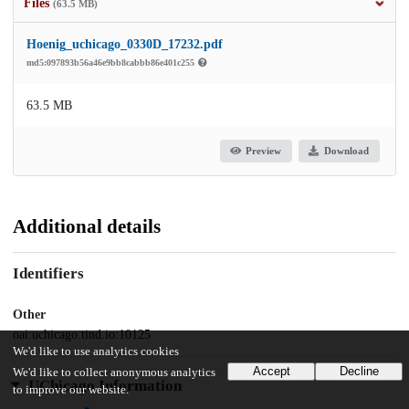
Files
(63.5 MB)
Hoenig_uchicago_0330D_17232.pdf
md5:097893b56a46e9bb8cabbb86e401c255
63.5 MB
Preview
Download
Additional details
Identifiers
Other
oai:uchicago.tind.io:10125
We'd like to use analytics cookies
Accept
Decline
We'd like to collect anonymous analytics
UChicago Information
to improve our website.