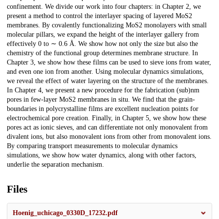
confinement. We divide our work into four chapters: in Chapter 2, we
present a method to control the interlayer spacing of layered MoS2
membranes. By covalently functionalizing MoS2 monolayers with small
molecular pillars, we expand the height of the interlayer gallery from
effectively 0 to ∼ 0.6 Å. We show how not only the size but also the
chemistry of the functional group determines membrane structure. In
Chapter 3, we show how these films can be used to sieve ions from water,
and even one ion from another. Using molecular dynamics simulations,
we reveal the effect of water layering on the structure of the membranes.
In Chapter 4, we present a new procedure for the fabrication (sub)nm
pores in few-layer MoS2 membranes in situ. We find that the grain-
boundaries in polycrystalline films are excellent nucleation points for
electrochemical pore creation. Finally, in Chapter 5, we show how these
pores act as ionic sieves, and can differentiate not only monovalent from
divalent ions, but also monovalent ions from other from monovalent ions.
By comparing transport measurements to molecular dynamics
simulations, we show how water dynamics, along with other factors,
underlie the separation mechanism.
Files
Hoenig_uchicago_0330D_17232.pdf