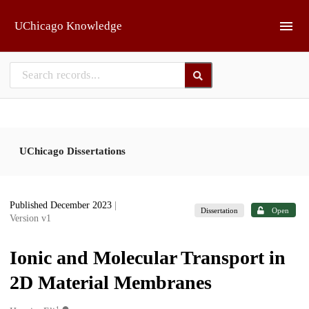
Skip to main
UChicago Knowledge
UChicago Dissertations
Published December 2023
|
Dissertation
Open
Version v1
Ionic and Molecular Transport in
2D Material Membranes
1