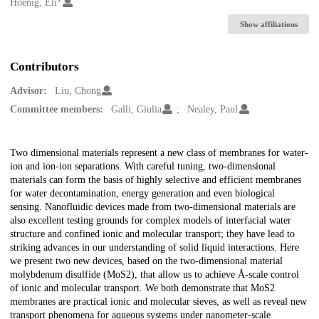
Creators
Hoenig, Eli
Show affiliations
Contributors
Advisor:
Liu, Chong
Committee members:
Galli, Giulia
Nealey, Paul
Description
Two dimensional materials represent a new class of membranes for water-
ion and ion-ion separations. With careful tuning, two-dimensional
materials can form the basis of highly selective and efficient membranes
for water decontamination, energy generation and even biological
sensing. Nanofluidic devices made from two-dimensional materials are
also excellent testing grounds for complex models of interfacial water
structure and confined ionic and molecular transport; they have lead to
striking advances in our understanding of solid liquid interactions. Here
we present two new devices, based on the two-dimensional material
molybdenum disulfide (MoS2), that allow us to achieve Å-scale control
of ionic and molecular transport. We both demonstrate that MoS2
membranes are practical ionic and molecular sieves, as well as reveal new
transport phenomena for aqueous systems under nanometer-scale