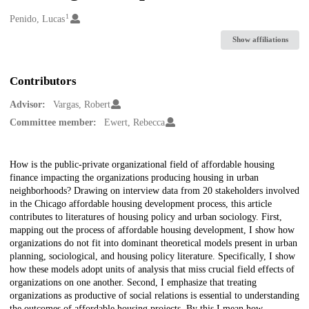
1
Creators
Penido, Lucas
Show affiliations
Contributors
Advisor:
Vargas, Robert
Committee member:
Ewert, Rebecca
Description
How is the public-private organizational field of affordable housing
finance impacting the organizations producing housing in urban
neighborhoods? Drawing on interview data from 20 stakeholders involved
in the Chicago affordable housing development process, this article
contributes to literatures of housing policy and urban sociology. First,
mapping out the process of affordable housing development, I show how
organizations do not fit into dominant theoretical models present in urban
planning, sociological, and housing policy literature. Specifically, I show
how these models adopt units of analysis that miss crucial field effects of
organizations on one another. Second, I emphasize that treating
organizations as productive of social relations is essential to understanding
the outcomes of affordable housing projects. By this I mean how