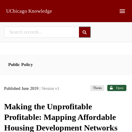
Skip to main
UChicago Knowledge
Public Policy
Thesis
Open
Published June 2019
| Version v1
Making the Unprofitable
Profitable: Mapping Affordable
Housing Development Networks