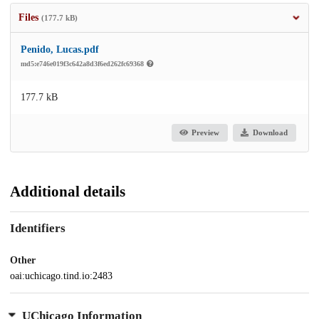
Files
(177.7 kB)
Penido, Lucas.pdf
md5:e746e019f3c642a8d3f6ed262fc69368
177.7 kB
Preview
Download
Additional details
Identifiers
Other
oai:uchicago.tind.io:2483
UChicago Information