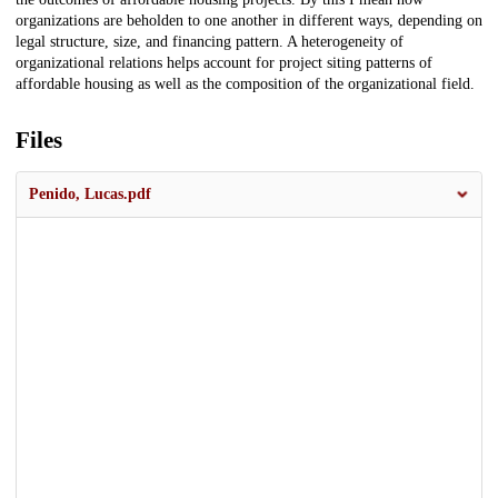
organizations are beholden to one another in different ways, depending on
legal structure, size, and financing pattern. A heterogeneity of
organizational relations helps account for project siting patterns of
affordable housing as well as the composition of the organizational field.
Files
Penido, Lucas.pdf