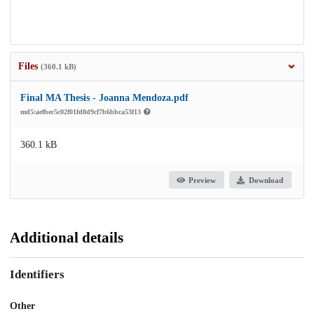
Files
(360.1 kB)
Final MA Thesis - Joanna Mendoza.pdf
md5:aefbec5c02f01fd8d9cf7b6bbca53f13
360.1 kB
Preview
Download
Additional details
Identifiers
Other