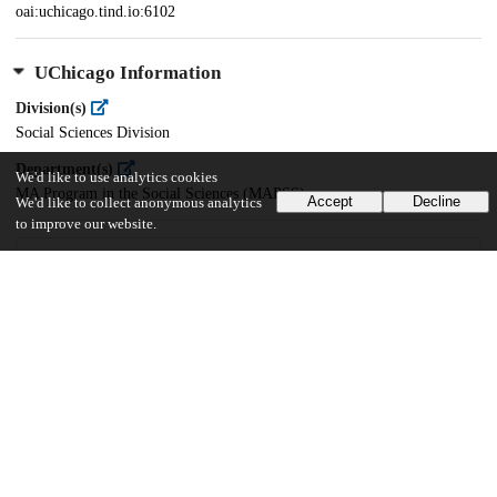
oai:uchicago.tind.io:6102
UChicago Information
Division(s)
Social Sciences Division
Department(s)
We'd like to use analytics cookies
MA Program in the Social Sciences (MAPSS)
Accept
Decline
We'd like to collect anonymous analytics
to improve our website.
32
397
VIEWS
DOWNLOADS
Show more details
Versions