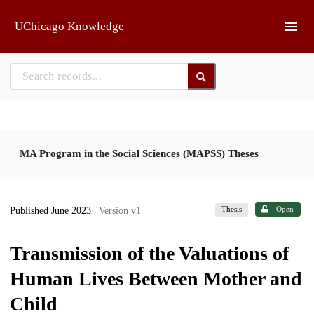
Skip to main
UChicago Knowledge
MA Program in the Social Sciences (MAPSS) Theses
Thesis
Open
Published June 2023
| Version v1
Transmission of the Valuations of
Human Lives Between Mother and
Child