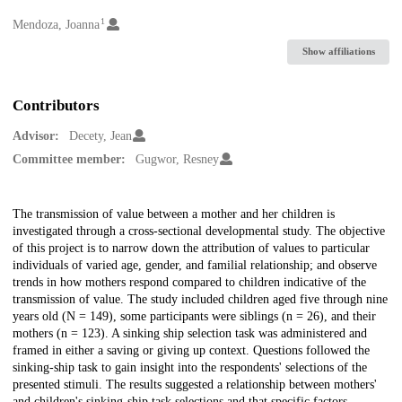
1
Creators
Mendoza, Joanna
Show affiliations
Contributors
Advisor:
Decety, Jean
Committee member:
Gugwor, Resney
Description
The transmission of value between a mother and her children is
investigated through a cross-sectional developmental study. The objective
of this project is to narrow down the attribution of values to particular
individuals of varied age, gender, and familial relationship; and observe
trends in how mothers respond compared to children indicative of the
transmission of value. The study included children aged five through nine
years old (N = 149), some participants were siblings (n = 26), and their
mothers (n = 123). A sinking ship selection task was administered and
framed in either a saving or giving up context. Questions followed the
sinking-ship task to gain insight into the respondents' selections of the
presented stimuli. The results suggested a relationship between mothers'
and children's sinking-ship task selections and that specific factors