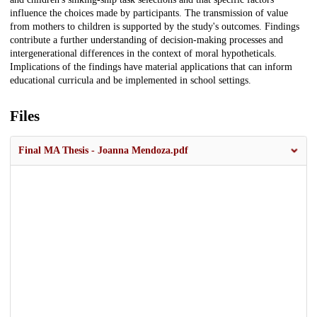
influence the choices made by participants. The transmission of value
from mothers to children is supported by the study's outcomes. Findings
contribute a further understanding of decision-making processes and
intergenerational differences in the context of moral hypotheticals.
Implications of the findings have material applications that can inform
educational curricula and be implemented in school settings.
Files
Final MA Thesis - Joanna Mendoza.pdf