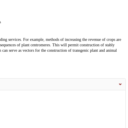
ding services. For example, methods of increasing the revenue of crops are
 sequences of plant centromeres. This will permit construction of stably
n serve as vectors for the construction of transgenic plant and animal