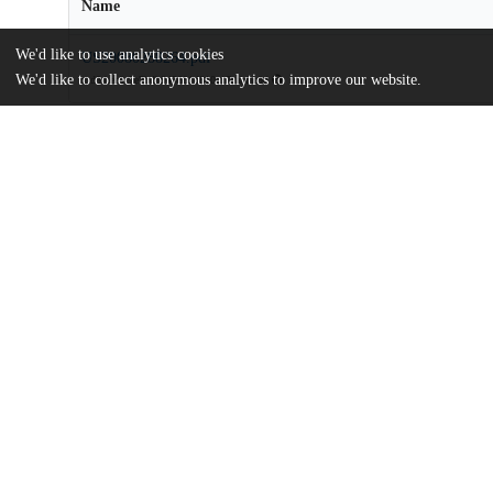
Name
We'd like to use analytics cookies
US20080288264.pdf
We'd like to collect anonymous analytics to improve our website.
md5:bee9c7e7bdb945681d810c17eabfae9d
Additional details
Identifiers
Patent application number
US 70190007 A
Patent number
US 8759086 B2
Other
oai:uchicago.tind.io:9439
Dates
Patent filed
2007-02-02