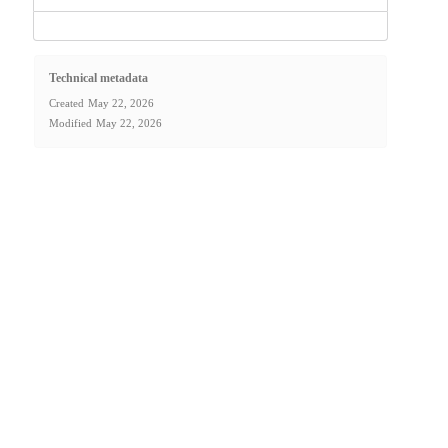
Technical metadata
Created
May 22, 2026
Modified
May 22, 2026