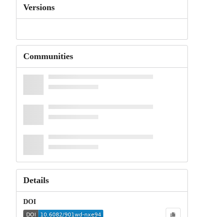
Versions
Communities
Details
DOI