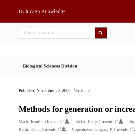
Skip to main
UChicago Knowledge
Biological Sciences Division
Published November 20, 2008
| Version v1
Methods for generation or incre
1
1
Creators
Mach, Jennifer (Inventor)
Zieler, Helge (Inventor)
Jin
1
1
Keith, Kevin (Inventor)
Copenhaver, Gregory P. (Inventor)