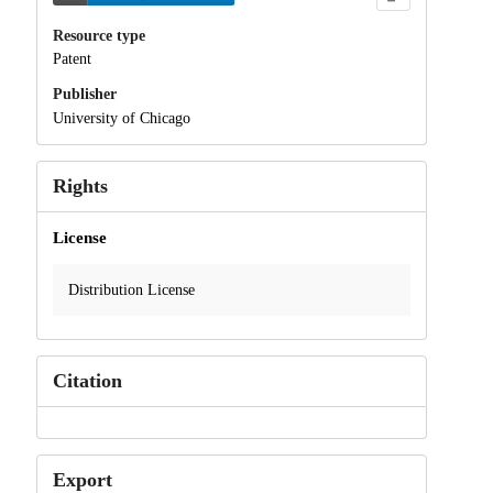
Resource type
Patent
Publisher
University of Chicago
Rights
License
Distribution License
Citation
Export