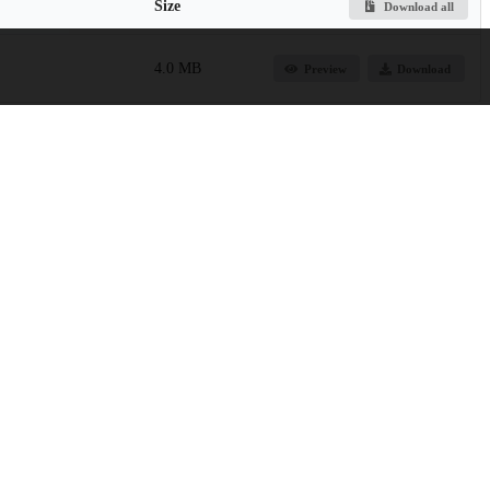
Size
Download all
4.0 MB
Preview
Download