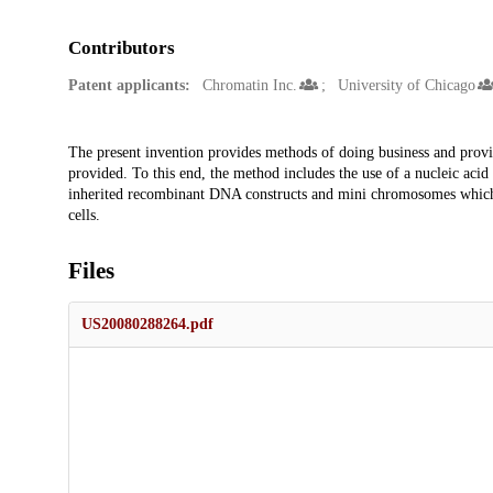
Contributors
Patent applicants:
Chromatin Inc.
University of Chicago
Description
The present invention provides methods of doing business and provi
provided. To this end, the method includes the use of a nucleic acid
inherited recombinant DNA constructs and mini chromosomes which ca
cells.
Files
US20080288264.pdf