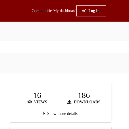
Communities
My dashboard
Log in
16
186
VIEWS
DOWNLOADS
Show more details