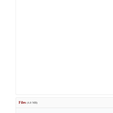
Files
(4.0 MB)