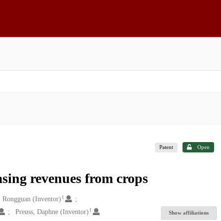
Patent
Open
asing revenues from crops
1
, Rongguan (Inventor)
1
Preuss, Daphne (Inventor)
Show affiliations