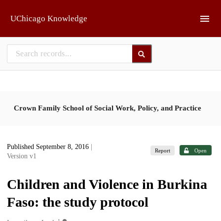
Skip to main
UChicago Knowledge
Crown Family School of Social Work, Policy, and Practice
Published September 8, 2016
|
Report
Open
Version v1
Children and Violence in Burkina
Faso: the study protocol
1