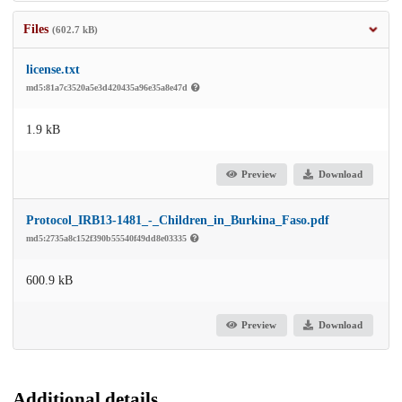
Files
(602.7 kB)
license.txt
md5:81a7c3520a5e3d420435a96e35a8e47d
1.9 kB
Preview
Download
Protocol_IRB13-1481_-_Children_in_Burkina_Faso.pdf
md5:2735a8c152f390b55540f49dd8e03335
600.9 kB
Preview
Download
Additional details