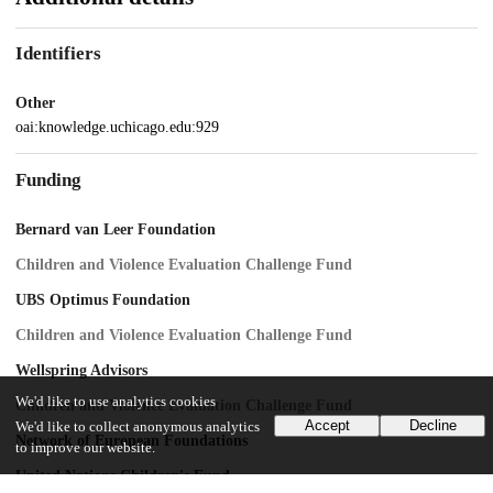
Identifiers
Other
oai:knowledge.uchicago.edu:929
Funding
Bernard van Leer Foundation
Children and Violence Evaluation Challenge Fund
UBS Optimus Foundation
Children and Violence Evaluation Challenge Fund
Wellspring Advisors
We'd like to use analytics cookies
Children and Violence Evaluation Challenge Fund
Accept
Decline
We'd like to collect anonymous analytics
Network of European Foundations
to improve our website.
United Nations Children's Fund