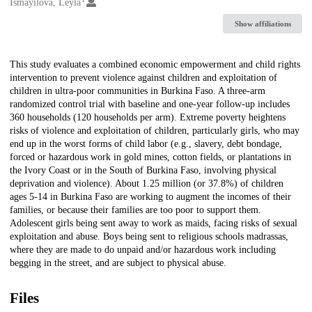
Creators
Ismayilova, Leyla
Show affiliations
Description
This study evaluates a combined economic empowerment and child rights
intervention to prevent violence against children and exploitation of
children in ultra-poor communities in Burkina Faso. A three-arm
randomized control trial with baseline and one-year follow-up includes
360 households (120 households per arm). Extreme poverty heightens
risks of violence and exploitation of children, particularly girls, who may
end up in the worst forms of child labor (e.g., slavery, debt bondage,
forced or hazardous work in gold mines, cotton fields, or plantations in
the Ivory Coast or in the South of Burkina Faso, involving physical
deprivation and violence). About 1.25 million (or 37.8%) of children
ages 5-14 in Burkina Faso are working to augment the incomes of their
families, or because their families are too poor to support them.
Adolescent girls being sent away to work as maids, facing risks of sexual
exploitation and abuse. Boys being sent to religious schools madrassas,
where they are made to do unpaid and/or hazardous work including
begging in the street, and are subject to physical abuse.
Files