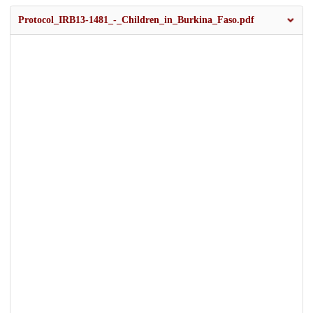
Protocol_IRB13-1481_-_Children_in_Burkina_Faso.pdf