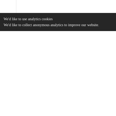
We'd like to use analytics cookies
We'd like to collect anonymous analytics to improve our website.
Files
(2.7 MB)
Name
Henry_uchicago_0330D_14451.pdf
md5:2d2ebc479c7283b52d3cacc5d7df507e
Additional details
Identifiers
Other
oai:knowledge.uchicago.edu:402