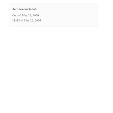
Technical metadata
Created
May 22, 2026
Modified
May 22, 2026