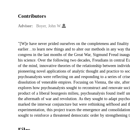
Contributors
Advisor:
Boyer, John W.
Description
"[W]e have never prided ourselves on the completeness and finality
earlier…to learn new things and to alter our methods in any way th
congress in the last months of the Great War, Sigmund Freud inaugu
his science. Over the following two decades, Freudians in central E
of the mind, innovative theories of the relationship between individ
pioneering novel applications of analytic thought and practice to s
psychoanalysts were reflecting on and responding to a series of cris
dissolution of venerable empires. Focusing on Vienna, the site, afte
explores how psychoanalysts sought to reconstruct and renovate soci
product of a liberal bourgeois milieu, psychoanalysis found itself 
the aftermath of war and revolution. As they sought to adapt psychoa
marked the interwar conjuncture but were rethinking selfhood and th
experimentation, this project traces the emergence and consolidatio
sought to reinforce a threatened democratic order by strengthening t