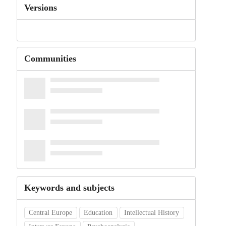
Versions
Communities
Keywords and subjects
Central Europe
Education
Intellectual History