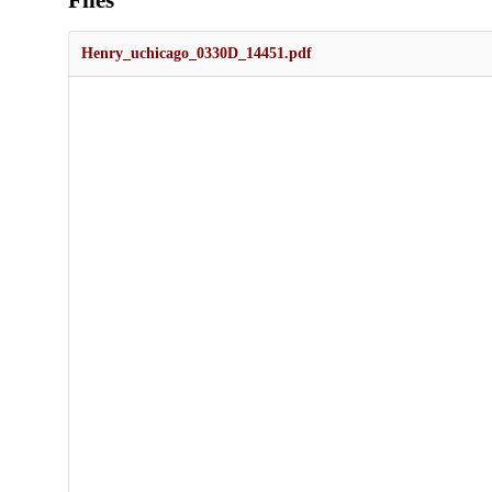
Files
Henry_uchicago_0330D_14451.pdf