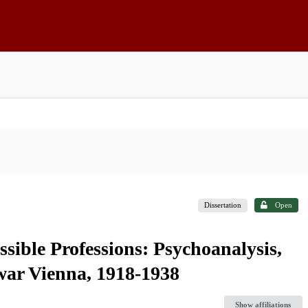
Dissertation
Open
ible Professions: Psychoanalysis,
rwar Vienna, 1918-1938
Show affiliations