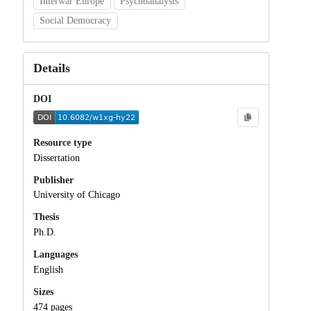
Interwar Europe
Psychoanalysis
Social Democracy
Details
DOI
Resource type
Dissertation
Publisher
University of Chicago
Thesis
Ph.D.
Languages
English
Sizes
474 pages