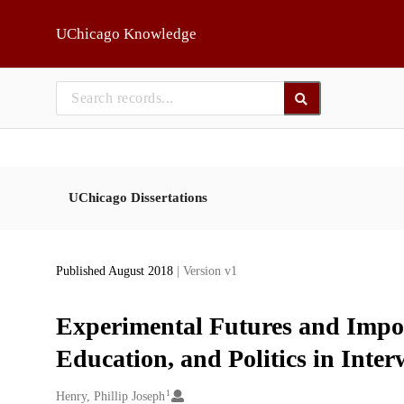
Skip to main
UChicago Knowledge
UChicago Dissertations
Published August 2018
| Version v1
Experimental Futures and Imposs
Education, and Politics in Inte
1
Creators
Henry, Phillip Joseph