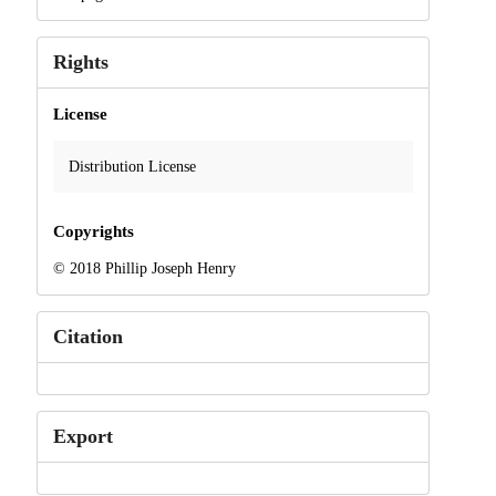
Rights
License
Distribution License
Copyrights
© 2018 Phillip Joseph Henry
Citation
Export