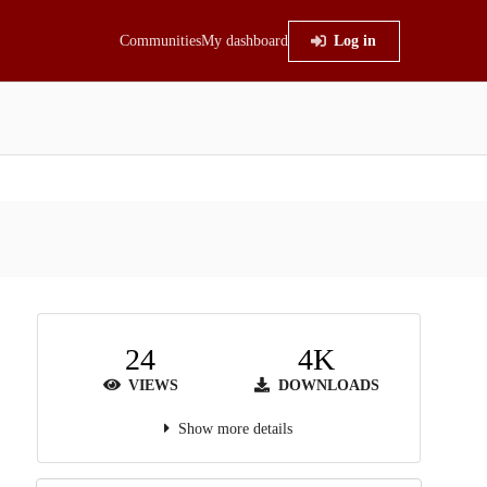
Communities
My dashboard
Log in
24
4K
VIEWS
DOWNLOADS
Show more details