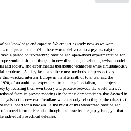
 of our knowledge and capacity. We are just as ready now as we were
at can improve them." With these words, delivered to a psychoanalytic
rated a period of far-reaching revision and open-ended experimentation for
urope would push their thought in new directions, developing revised models
ual and society, and experimental therapeutic techniques while simultaneously
ocial problems. ,As they fashioned these new methods and perspectives,
es that wracked interwar Europe in the aftermath of total war and the
r 1920, of an ambitious experiment in municipal socialism, this project
ety by recasting their own theory and practice between the world wars. A
untethered from its prewar moorings in the mass democratic era that dawned in
nalysis to this new era, Freudians were not only reflecting on the crises that
e social bond for a new era. In the midst of this widespread revision and
n of a novel form of Freudian thought and practice – ego psychology – that
he individual's psychical defenses.