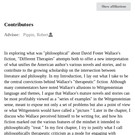
Show affiliations
Contributors
Advisor:
Pippin, Robert
Description
In exploring what was "philosophical" about David Foster Wallace's
fiction, "Different Therapies" attempts both to offer a new interpretation
of what unifies the American author's various novels and stories, and to
contribute to the growing scholarship on the intersection between
literature and philosophy. In my Introduction, I lay out what I take to be
the central convictions behind Wallace's "therapeutic" fiction. Although
many commentators have noted Wallace's allusions to Wittgensteinian
language and themes, I argue that Wallace's mature novels and stories can
be most profitably viewed as a "series of examples" in the Wittgensteinian
sense, meant to expose not only a set of problems but also a point of view
or what Wittgenstein would have called a "picture." Later in the chapter, I
discuss who Wallace perceived himself to be writing for, and how his
fiction marked out the various features of the mindset it intended to
philosophically "treat." In my first chapter, I try to justify what I call
philosophically therapeutic criticism as a mode for engaging with