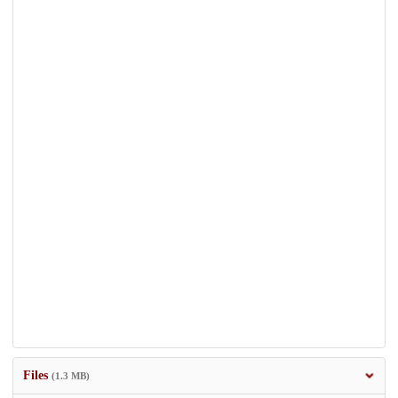
Files
(1.3 MB)