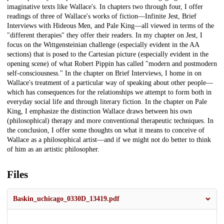
imaginative texts like Wallace's. In chapters two through four, I offer
readings of three of Wallace's works of fiction—Infinite Jest, Brief
Interviews with Hideous Men, and Pale King—all viewed in terms of the
"different therapies" they offer their readers. In my chapter on Jest, I
focus on the Wittgensteinian challenge (especially evident in the AA
sections) that is posed to the Cartesian picture (especially evident in the
opening scene) of what Robert Pippin has called "modern and postmodern
self-consciousness." In the chapter on Brief Interviews, I home in on
Wallace's treatment of a particular way of speaking about other people—
which has consequences for the relationships we attempt to form both in
everyday social life and through literary fiction. In the chapter on Pale
King, I emphasize the distinction Wallace draws between his own
(philosophical) therapy and more conventional therapeutic techniques. In
the conclusion, I offer some thoughts on what it means to conceive of
Wallace as a philosophical artist—and if we might not do better to think
of him as an artistic philosopher.
Files
Baskin_uchicago_0330D_13419.pdf