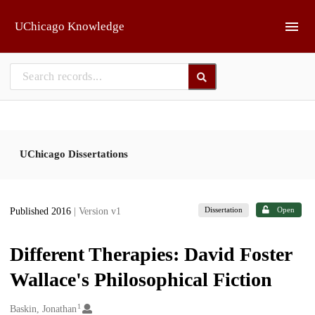
Skip to main
UChicago Knowledge
UChicago Dissertations
Dissertation
Open
Published 2016
| Version v1
Different Therapies: David Foster
Wallace's Philosophical Fiction
1
Creators
Baskin, Jonathan