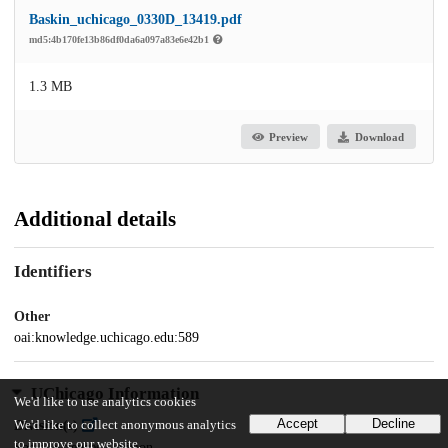
Baskin_uchicago_0330D_13419.pdf
md5:4b170fe13b86df0da6a097a83e6e42b1
1.3 MB
Preview
Download
Additional details
Identifiers
Other
oai:knowledge.uchicago.edu:589
UChicago Information
We'd like to use analytics cookies
Accept
Decline
We'd like to collect anonymous analytics
Division(s)
to improve our website.
Social Sciences Division