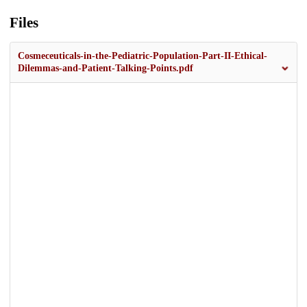
Files
Cosmeceuticals-in-the-Pediatric-Population-Part-II-Ethical-
Dilemmas-and-Patient-Talking-Points.pdf