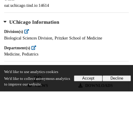
oai:uchicago.tind.io:14614
UChicago Information
Division(s)
Biological Sciences Division, Pritzker School of Medicine
Department(s)
Medicine, Pediatrics
We'd like to use analytics cookies
29
189
Accept
Decline
We'd like to collect anonymous analytics
to improve our website.
VIEWS
DOWNLOADS
Show more details
Versions