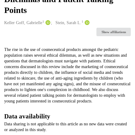
Points
1
1
Creators
Keller Goff, Gabrielle
Stein, Sarah L.
Show affiliations
Description
The rise in the use of cosmeceutical products amongst the pediatric
population raises several ethical dilemmas, as well as new situations and
questions that dermatologists must navigate with patients. Ethical
concerns discussed in this review include the marketing of cosmeceutical
products directly to children, the influence of social media and trends
related to skincare, the use of anti-aging ingredients by children (who
have not yet manifested any aging signs), and the misuse of cosmeceutical
products to lighten one's complexion in childhood. We also discuss
several related patient talking points for dermatologists to employ with
young patients interested in cosmeceutical products.
Data availability
Data sharing is not applicable to this article as no new data were created
or analyzed in this study.