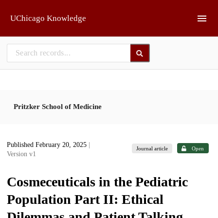
Skip to main
UChicago Knowledge
Pritzker School of Medicine
Published February 20, 2025
|
Journal article
Open
Version v1
Cosmeceuticals in the Pediatric
Population Part II: Ethical
Dilemmas and Patient Talking