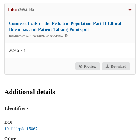
Files
(209.6 kB)
Cosmeceuticals-in-the-Pediatric-Population-Part-II-Ethical-
Dilemmas-and-Patient-Talking-Points.pdf
md5:ccee7ce35787c48ea02663df45a4ab57
209.6 kB
Preview
Download
Additional details
Identifiers
DOI
10.1111/pde.15867
Other