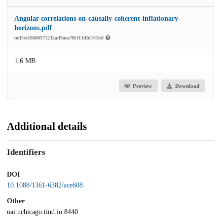
Angular-correlations-on-causally-coherent-inflationary-
horizons.pdf
md5:418680571232ad9aea7fb113dfd161b8
1.6 MB
Preview
Download
Additional details
Identifiers
DOI
10.1088/1361-6382/ace608
Other
oai:uchicago.tind.io:8440