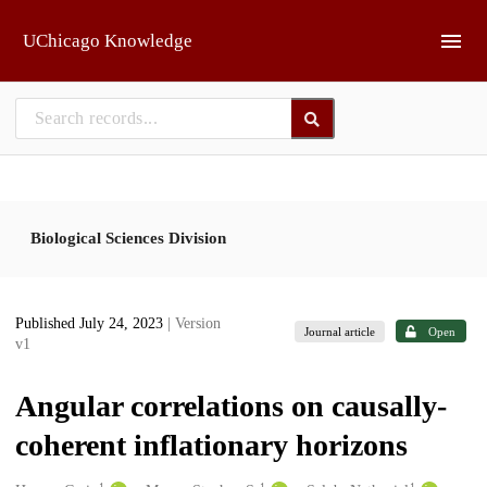
Skip to main
UChicago Knowledge
Biological Sciences Division
Published July 24, 2023
| Version
Journal article
Open
v1
Angular correlations on causally-
coherent inflationary horizons
1
1
1