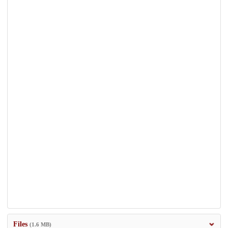
Files
(1.6 MB)