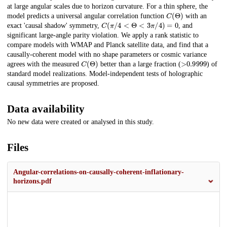
at large angular scales due to horizon curvature. For a thin sphere, the
C
(
Θ
)
model predicts a universal angular correlation function
with an
C
(
π
/
4
<
Θ
<
3
π
/
4
)
=
0
exact 'causal shadow' symmetry,
, and
significant large-angle parity violation. We apply a rank statistic to
compare models with WMAP and Planck satellite data, and find that a
causally-coherent model with no shape parameters or cosmic variance
C
(
Θ
)
>
0.9999
agrees with the measured
better than a large fraction (
) of
standard model realizations. Model-independent tests of holographic
causal symmetries are proposed.
Data availability
No new data were created or analysed in this study.
Files
Angular-correlations-on-causally-coherent-inflationary-
horizons.pdf