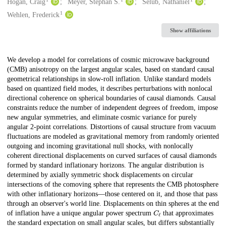
Creators
Hogan, Craig
Meyer, Stephan S.
Selub, Nathaniel
1
Wehlen, Frederick
Show affiliations
Description
We develop a model for correlations of cosmic microwave background
(CMB) anisotropy on the largest angular scales, based on standard causal
geometrical relationships in slow-roll inflation. Unlike standard models
based on quantized field modes, it describes perturbations with nonlocal
directional coherence on spherical boundaries of causal diamonds. Causal
constraints reduce the number of independent degrees of freedom, impose
new angular symmetries, and eliminate cosmic variance for purely
angular 2-point correlations. Distortions of causal structure from vacuum
fluctuations are modeled as gravitational memory from randomly oriented
outgoing and incoming gravitational null shocks, with nonlocally
coherent directional displacements on curved surfaces of causal diamonds
formed by standard inflationary horizons. The angular distribution is
determined by axially symmetric shock displacements on circular
intersections of the comoving sphere that represents the CMB photosphere
with other inflationary horizons—those centered on it, and those that pass
through an observer's world line. Displacements on thin spheres at the end
C
ℓ
of inflation have a unique angular power spectrum
that approximates
the standard expectation on small angular scales, but differs substantially