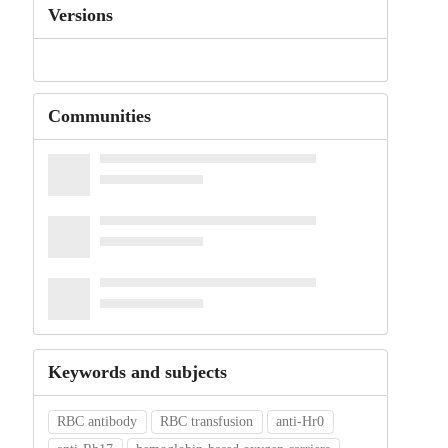
Versions
Communities
Keywords and subjects
RBC antibody
RBC transfusion
anti‐Hr0