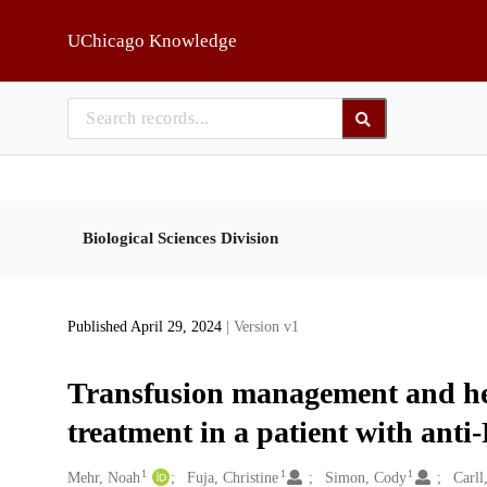
Skip to main
UChicago Knowledge
Biological Sciences Division
Published April 29, 2024
| Version v1
Transfusion management and he
treatment in a patient with ant
1
1
1
Creators
Mehr, Noah
Fuja, Christine
Simon, Cody
Carll