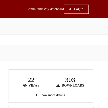
Communities
My dashboard
Log in
22
303
VIEWS
DOWNLOADS
Show more details