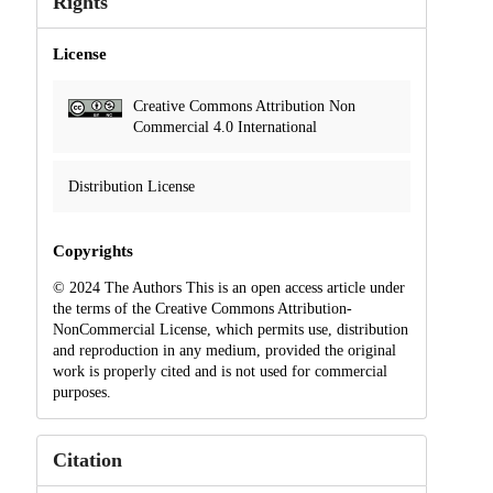
Rights
License
Creative Commons Attribution Non
Commercial 4.0 International
Distribution License
Copyrights
© 2024 The Authors This is an open access article under
the terms of the Creative Commons Attribution-
NonCommercial License, which permits use, distribution
and reproduction in any medium, provided the original
work is properly cited and is not used for commercial
purposes.
Citation