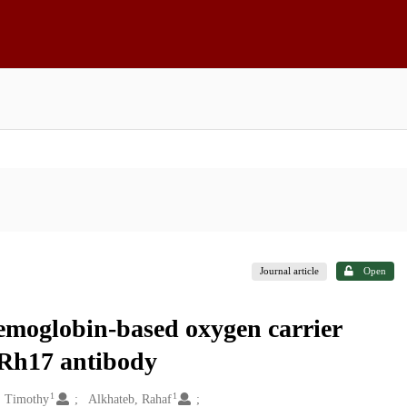
Journal article
Open
moglobin-based oxygen carrier
i-Rh17 antibody
1
1
, Timothy
Alkhateb, Rahaf