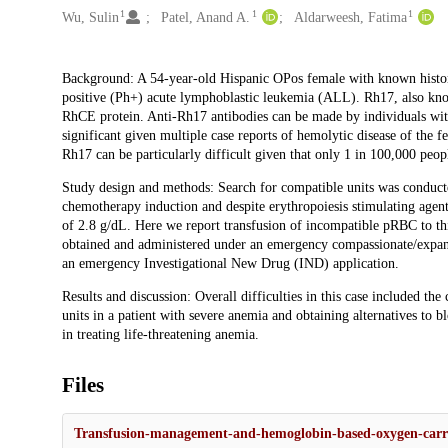
1
1
1
Wu, Sulin
Patel, Anand A.
Aldarweesh, Fatima
Description
Background: A 54-year-old Hispanic OPos female with known histo
positive (Ph+) acute lymphoblastic leukemia (ALL). Rh17, also kn
RhCE protein. Anti-Rh17 antibodies can be made by individuals with 
significant given multiple case reports of hemolytic disease of the 
Rh17 can be particularly difficult given that only 1 in 100,000 peop
Study design and methods: Search for compatible units was conduc
chemotherapy induction and despite erythropoiesis stimulating agent
of 2.8 g/dL. Here we report transfusion of incompatible pRBC to 
obtained and administered under an emergency compassionate/expa
an emergency Investigational New Drug (IND) application.
Results and discussion: Overall difficulties in this case included th
units in a patient with severe anemia and obtaining alternatives to
in treating life-threatening anemia.
Files
Transfusion-management-and-hemoglobin-based-oxygen-carri