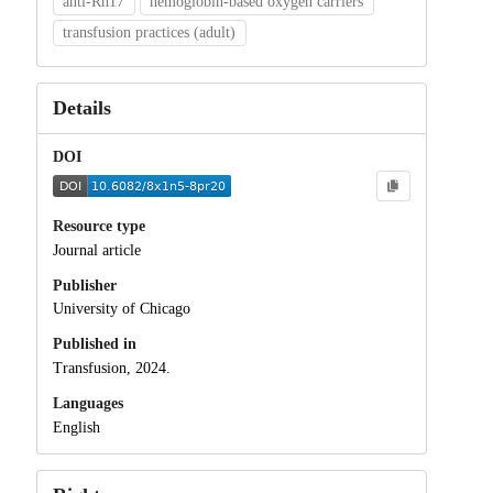
anti‐Rh17
hemoglobin‐based oxygen carriers
transfusion practices (adult)
Details
DOI
Resource type
Journal article
Publisher
University of Chicago
Published in
Transfusion, 2024.
Languages
English