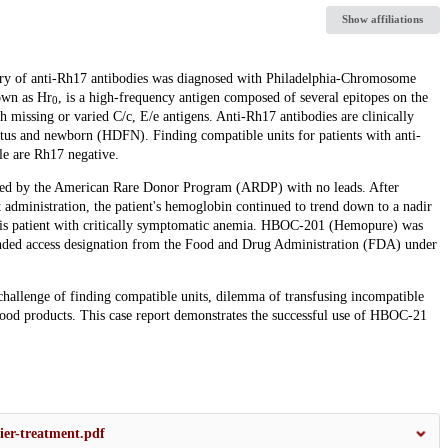
Show affiliations
ry of anti-Rh17 antibodies was diagnosed with Philadelphia-Chromosome
own as Hr
, is a high-frequency antigen composed of several epitopes on the
0
missing or varied C/c, E/e antigens. Anti-Rh17 antibodies are clinically
fetus and newborn (HDFN). Finding compatible units for patients with anti-
le are Rh17 negative.
ted by the American Rare Donor Program (ARDP) with no leads. After
 administration, the patient's hemoglobin continued to trend down to a nadir
this patient with critically symptomatic anemia. HBOC-201 (Hemopure) was
nded access designation from the Food and Drug Administration (FDA) under
e challenge of finding compatible units, dilemma of transfusing incompatible
 blood products. This case report demonstrates the successful use of HBOC-21
er-treatment.pdf