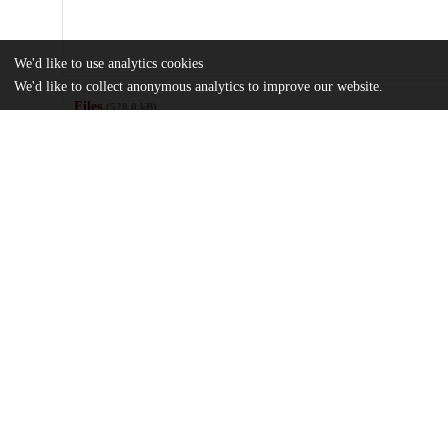
We'd like to use analytics cookies
We'd like to collect anonymous analytics to improve our website.
Files
(528.0 kB)
Name
Transfusion-management-and-hemoglobin-based-oxygen-carrier-t
md5:5ca8584bf96a853dc2f3bbefaf9521cf
Additional details
Identifiers
DOI
10.1111/trf.17855
Other
oai:uchicago.tind.io:11609