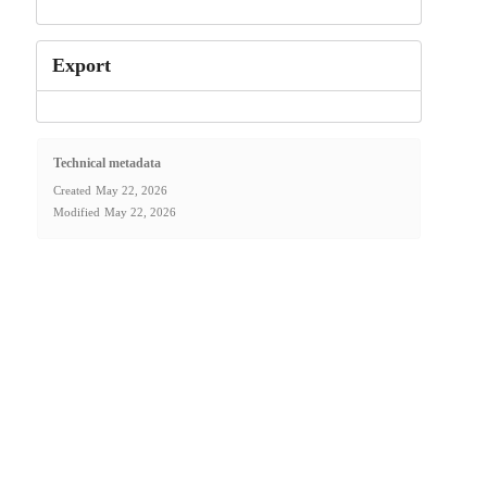
Export
Technical metadata
Created
May 22, 2026
Modified
May 22, 2026