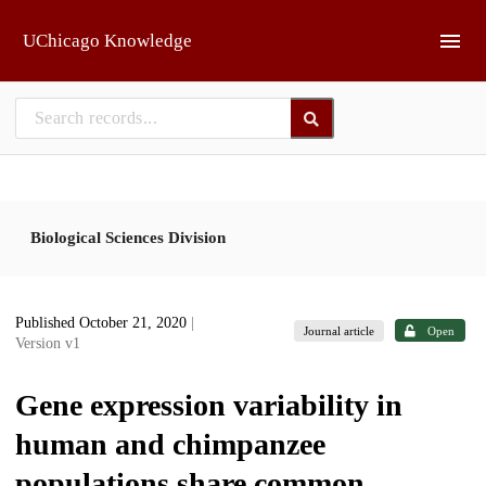
Skip to main
UChicago Knowledge
Biological Sciences Division
Published October 21, 2020
|
Journal article
Open
Version v1
Gene expression variability in
human and chimpanzee
populations share common