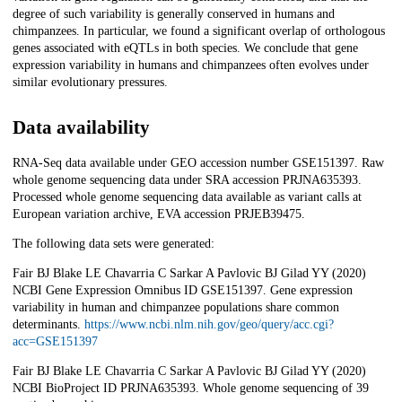
degree of such variability is generally conserved in humans and
chimpanzees. In particular, we found a significant overlap of orthologous
genes associated with eQTLs in both species. We conclude that gene
expression variability in humans and chimpanzees often evolves under
similar evolutionary pressures.
Data availability
RNA-Seq data available under GEO accession number GSE151397. Raw
whole genome sequencing data under SRA accession PRJNA635393.
Processed whole genome sequencing data available as variant calls at
European variation archive, EVA accession PRJEB39475.
The following data sets were generated:
Fair BJ Blake LE Chavarria C Sarkar A Pavlovic BJ Gilad YY (2020)
NCBI Gene Expression Omnibus ID GSE151397. Gene expression
variability in human and chimpanzee populations share common
determinants.
https://www.ncbi.nlm.nih.gov/geo/query/acc.cgi?
acc=GSE151397
Fair BJ Blake LE Chavarria C Sarkar A Pavlovic BJ Gilad YY (2020)
NCBI BioProject ID PRJNA635393. Whole genome sequencing of 39