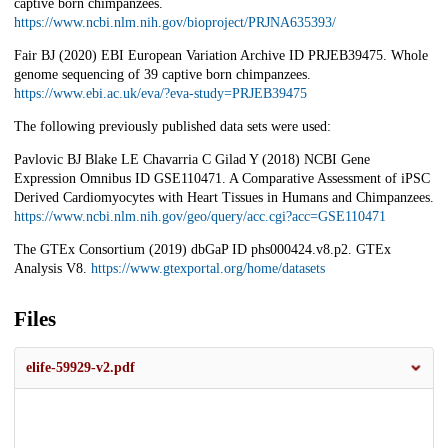
captive born chimpanzees.
https://www.ncbi.nlm.nih.gov/bioproject/PRJNA635393/
Fair BJ (2020) EBI European Variation Archive ID PRJEB39475. Whole
genome sequencing of 39 captive born chimpanzees.
https://www.ebi.ac.uk/eva/?eva-study=PRJEB39475
The following previously published data sets were used:
Pavlovic BJ Blake LE Chavarria C Gilad Y (2018) NCBI Gene
Expression Omnibus ID GSE110471. A Comparative Assessment of iPSC
Derived Cardiomyocytes with Heart Tissues in Humans and Chimpanzees.
https://www.ncbi.nlm.nih.gov/geo/query/acc.cgi?acc=GSE110471
The GTEx Consortium (2019) dbGaP ID phs000424.v8.p2. GTEx
Analysis V8.
https://www.gtexportal.org/home/datasets
Files
elife-59929-v2.pdf