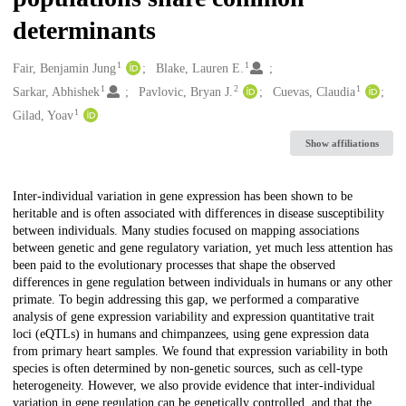
determinants
1
1
Creators
Fair, Benjamin Jung
Blake, Lauren E.
1
2
1
Sarkar, Abhishek
Pavlovic, Bryan J.
Cuevas, Claudia
1
Gilad, Yoav
Show affiliations
Description
Inter-individual variation in gene expression has been shown to be
heritable and is often associated with differences in disease susceptibility
between individuals. Many studies focused on mapping associations
between genetic and gene regulatory variation, yet much less attention has
been paid to the evolutionary processes that shape the observed
differences in gene regulation between individuals in humans or any other
primate. To begin addressing this gap, we performed a comparative
analysis of gene expression variability and expression quantitative trait
loci (eQTLs) in humans and chimpanzees, using gene expression data
from primary heart samples. We found that expression variability in both
species is often determined by non-genetic sources, such as cell-type
heterogeneity. However, we also provide evidence that inter-individual
variation in gene regulation can be genetically controlled, and that the