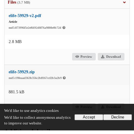
Files
(3.7 MB)
elife-59929-v2.pdf
Article
md5:873996f5e2ef6692d8f76a9808e0b72d
2.8 MB
Preview
Download
elife-59929.zip
md5:198eaad363b356c2bff167ccf2b3a2b9
881.5 kB
Preview
Download
We'd like to use analytics cookies
Accept
Decline
We'd like to collect anonymous analytics
to improve our website.
Additional details