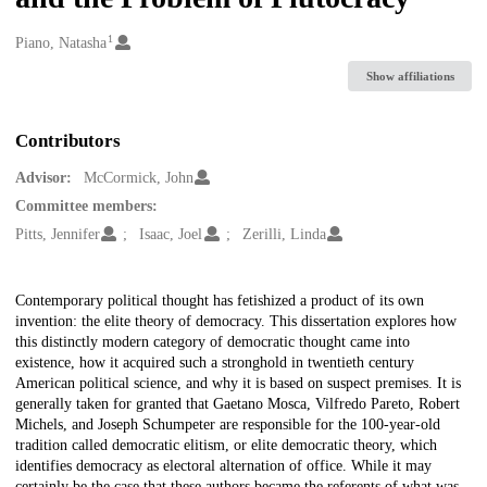
1
Creators
Piano, Natasha
Show affiliations
Contributors
Advisor:
McCormick, John
Committee members:
Pitts, Jennifer
Isaac, Joel
Zerilli, Linda
Description
Contemporary political thought has fetishized a product of its own
invention: the elite theory of democracy. This dissertation explores how
this distinctly modern category of democratic thought came into
existence, how it acquired such a stronghold in twentieth century
American political science, and why it is based on suspect premises. It is
generally taken for granted that Gaetano Mosca, Vilfredo Pareto, Robert
Michels, and Joseph Schumpeter are responsible for the 100-year-old
tradition called democratic elitism, or elite democratic theory, which
identifies democracy as electoral alternation of office. While it may
certainly be the case that these authors became the referents of what was