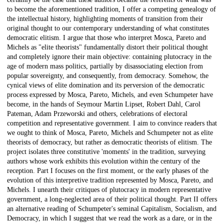
to become the aforementioned tradition, I offer a competing genealogy of
the intellectual history, highlighting moments of transition from their
original thought to our contemporary understanding of what constitutes
democratic elitism. I argue that those who interpret Mosca, Pareto and
Michels as "elite theorists" fundamentally distort their political thought
and completely ignore their main objective: containing plutocracy in the
age of modern mass politics, partially by disassociating election from
popular sovereignty, and consequently, from democracy. Somehow, the
cynical views of elite domination and its perversion of the democratic
process expressed by Mosca, Pareto, Michels, and even Schumpeter have
become, in the hands of Seymour Martin Lipset, Robert Dahl, Carol
Pateman, Adam Przeworski and others, celebrations of electoral
competition and representative government. I aim to convince readers that
we ought to think of Mosca, Pareto, Michels and Schumpeter not as elite
theorists of democracy, but rather as democratic theorists of elitism. The
project isolates three constitutive 'moments' in the tradition, surveying
authors whose work exhibits this evolution within the century of the
reception. Part I focuses on the first moment, or the early phases of the
evolution of this interpretive tradition represented by Mosca, Pareto, and
Michels. I unearth their critiques of plutocracy in modern representative
government, a long-neglected area of their political thought. Part II offers
an alternative reading of Schumpeter's seminal Capitalism, Socialism, and
Democracy, in which I suggest that we read the work as a dare, or in the