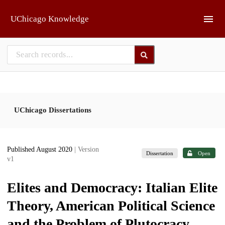
Skip to main
UChicago Knowledge
UChicago Dissertations
Published August 2020
| Version
Dissertation
Open
v1
Elites and Democracy: Italian Elite
Theory, American Political Science
and the Problem of Plutocracy