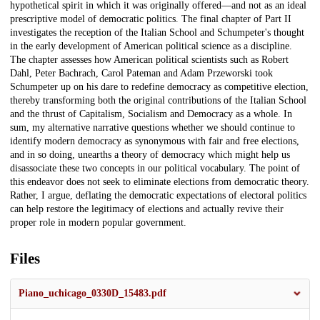
hypothetical spirit in which it was originally offered—and not as an ideal
prescriptive model of democratic politics. The final chapter of Part II
investigates the reception of the Italian School and Schumpeter's thought
in the early development of American political science as a discipline.
The chapter assesses how American political scientists such as Robert
Dahl, Peter Bachrach, Carol Pateman and Adam Przeworski took
Schumpeter up on his dare to redefine democracy as competitive election,
thereby transforming both the original contributions of the Italian School
and the thrust of Capitalism, Socialism and Democracy as a whole. In
sum, my alternative narrative questions whether we should continue to
identify modern democracy as synonymous with fair and free elections,
and in so doing, unearths a theory of democracy which might help us
disassociate these two concepts in our political vocabulary. The point of
this endeavor does not seek to eliminate elections from democratic theory.
Rather, I argue, deflating the democratic expectations of electoral politics
can help restore the legitimacy of elections and actually revive their
proper role in modern popular government.
Files
Piano_uchicago_0330D_15483.pdf