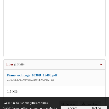
Files
(1.5 MB)
Piano_uchicago_0330D_15483.pdf
md5:c93e4e90a2907914a49561fb78af98bd
1.5 MB
We'd like to use analytics cookies
Preview
Download
Accept
Decline
We'd like to collect anonymous analytics