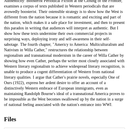
Authenticity: Boosterist Periodical Fiction at the Closing of the Frontier,"
examines a corpus of texts published in Western periodicals that are
avowedly boosterist. Their ostensible strategy is to show how the West is
different from the nation because it is romantic and exciting and part of
the nation, which makes it a safe place for investment, and then to present
this paradox in writing that audiences will interpret as authentic. But I
show how these texts undermine their own commercial projects in
surprising ways, deploying irony and self-awareness in their self-
sabotage. The fourth chapter, "Americy to America: Multiculturalism and
Nativism in Willa Cather," restructures the relationship between
regionalism and transnational modernism in the career of Willa Cather by
showing how even Cather, perhaps the writer most closely associated with
Western literary regionalism to achieve widespread literary recognition, is
unable to produce a cogent differentiation of Western from national
literary qualities. I argue that Cather's prairie novels, especially One of
Ours (1922), express her ardent desire to offer an account of a
distinctively Western embrace of European immigrants, even as
maintaining Randolph Bourne's ideal of a transnational America proves to
be impossible as the West becomes swallowed up by the nation in a surge
of national feeling associated with the nation's entrance into WWI.
Files