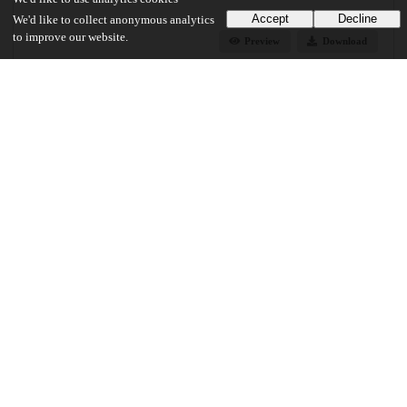
Accept
Decline
We'd like to collect anonymous analytics
to improve our website.
Preview
Download
Additional details
Identifiers
Other
oai:knowledge.uchicago.edu:390
UChicago Information
Division(s)
Arts & Humanities Division
Department(s)
English Language and Literature