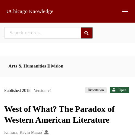
Skip to main
UChicago Knowledge
Arts & Humanities Division
Dissertation
Open
Published 2018
| Version v1
West of What? The Paradox of
Western American Literature
1
Creators
Kimura, Kevin Masao