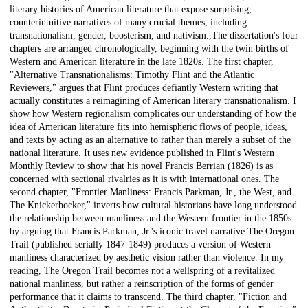
literary histories of American literature that expose surprising,
counterintuitive narratives of many crucial themes, including
transnationalism, gender, boosterism, and nativism.,The dissertation's four
chapters are arranged chronologically, beginning with the twin births of
Western and American literature in the late 1820s. The first chapter,
"Alternative Transnationalisms: Timothy Flint and the Atlantic
Reviewers," argues that Flint produces defiantly Western writing that
actually constitutes a reimagining of American literary transnationalism. I
show how Western regionalism complicates our understanding of how the
idea of American literature fits into hemispheric flows of people, ideas,
and texts by acting as an alternative to rather than merely a subset of the
national literature. It uses new evidence published in Flint's Western
Monthly Review to show that his novel Francis Berrian (1826) is as
concerned with sectional rivalries as it is with international ones. The
second chapter, "Frontier Manliness: Francis Parkman, Jr., the West, and
The Knickerbocker," inverts how cultural historians have long understood
the relationship between manliness and the Western frontier in the 1850s
by arguing that Francis Parkman, Jr.'s iconic travel narrative The Oregon
Trail (published serially 1847-1849) produces a version of Western
manliness characterized by aesthetic vision rather than violence. In my
reading, The Oregon Trail becomes not a wellspring of a revitalized
national manliness, but rather a reinscription of the forms of gender
performance that it claims to transcend. The third chapter, "Fiction and