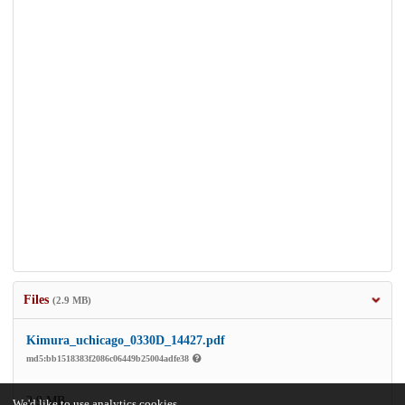
Files
(2.9 MB)
Kimura_uchicago_0330D_14427.pdf
md5:bb1518383f2086c06449b25004adfe38
2.9 MB
We'd like to use analytics cookies