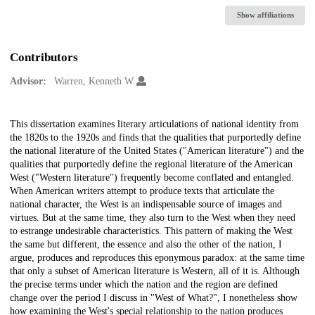
Show affiliations
Contributors
Advisor:
Warren, Kenneth W.
Description
This dissertation examines literary articulations of national identity from
the 1820s to the 1920s and finds that the qualities that purportedly define
the national literature of the United States ("American literature") and the
qualities that purportedly define the regional literature of the American
West ("Western literature") frequently become conflated and entangled.
When American writers attempt to produce texts that articulate the
national character, the West is an indispensable source of images and
virtues. But at the same time, they also turn to the West when they need
to estrange undesirable characteristics. This pattern of making the West
the same but different, the essence and also the other of the nation, I
argue, produces and reproduces this eponymous paradox: at the same time
that only a subset of American literature is Western, all of it is. Although
the precise terms under which the nation and the region are defined
change over the period I discuss in "West of What?", I nonetheless show
how examining the West's special relationship to the nation produces