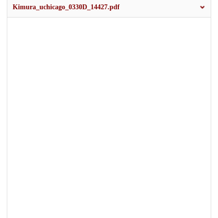
Kimura_uchicago_0330D_14427.pdf