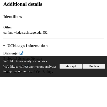
Additional details
Identifiers
Other
oai:knowledge.uchicago.edu:552
UChicago Information
Division(s)
Biological Sciences Division
We'd like to use analytics cookies
Accept
Decline
Department(s)
We'd like to collect anonymous analytics
to improve our website.
Molecular Genetics and Cell Biology
24
278
VIEWS
DOWNLOADS
Show more details