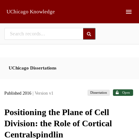
Skip to main
UChicago Knowledge
UChicago Dissertations
Dissertation
Open
Published 2016
| Version v1
Positioning the Plane of Cell
Division: the Role of Cortical
Centralspindlin