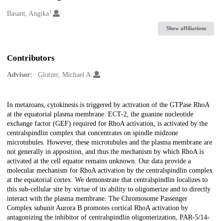
1
Creators
Basant, Angika
Show affiliations
Contributors
Advisor:
Glotzer, Michael A.
Description
In metazoans, cytokinesis is triggered by activation of the GTPase RhoA
at the equatorial plasma membrane. ECT-2, the guanine nucleotide
exchange factor (GEF) required for RhoA activation, is activated by the
centralspindlin complex that concentrates on spindle midzone
microtubules. However, these microtubules and the plasma membrane are
not generally in apposition, and thus the mechanism by which RhoA is
activated at the cell equator remains unknown. Our data provide a
molecular mechanism for RhoA activation by the centralspindlin complex
at the equatorial cortex. We demonstrate that centralspindlin localizes to
this sub-cellular site by virtue of its ability to oligomerize and to directly
interact with the plasma membrane. The Chromosome Passenger
Complex subunit Aurora B promotes cortical RhoA activation by
antagonizing the inhibitor of centralspindlin oligomerization, PAR-5/14-