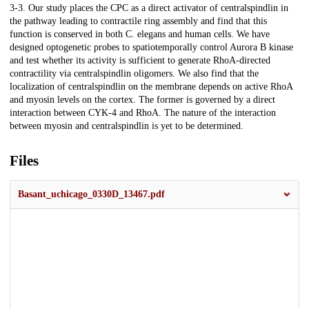
3-3. Our study places the CPC as a direct activator of centralspindlin in
the pathway leading to contractile ring assembly and find that this
function is conserved in both C. elegans and human cells. We have
designed optogenetic probes to spatiotemporally control Aurora B kinase
and test whether its activity is sufficient to generate RhoA-directed
contractility via centralspindlin oligomers. We also find that the
localization of centralspindlin on the membrane depends on active RhoA
and myosin levels on the cortex. The former is governed by a direct
interaction between CYK-4 and RhoA. The nature of the interaction
between myosin and centralspindlin is yet to be determined.
Files
Basant_uchicago_0330D_13467.pdf