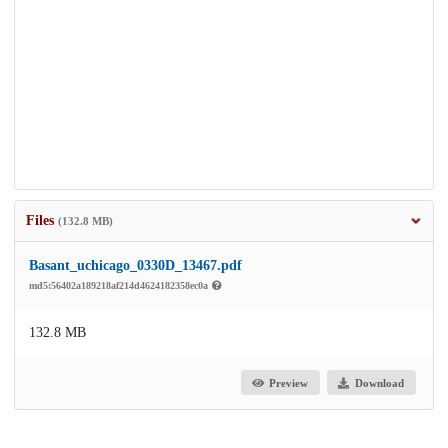
Files
(132.8 MB)
Basant_uchicago_0330D_13467.pdf
md5:56402a189218af214d4624182358ec0a
132.8 MB
Preview
Download