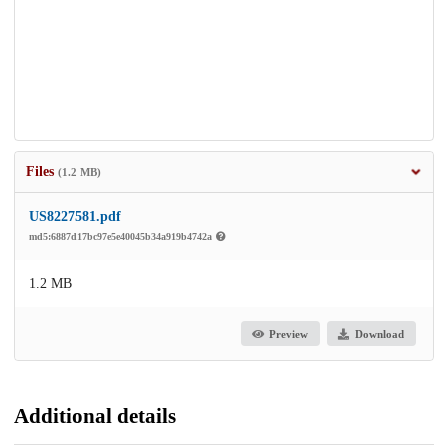
Files
(1.2 MB)
US8227581.pdf
md5:6887d17bc97e5e40045b34a919b4742a
1.2 MB
Preview
Download
Additional details