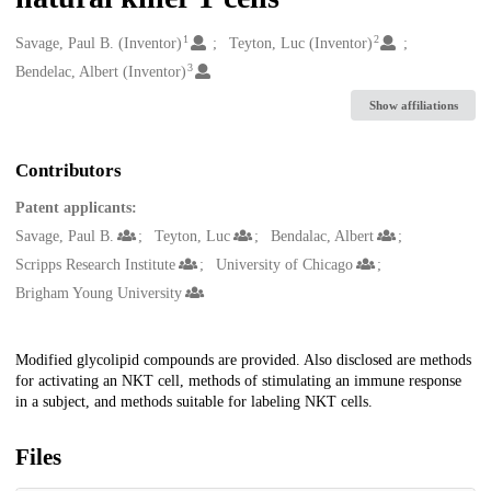
1
2
Creators
Savage, Paul B. (Inventor)
Teyton, Luc (Inventor)
3
Bendelac, Albert (Inventor)
Show affiliations
Contributors
Patent applicants:
Savage, Paul B.
Teyton, Luc
Bendalac, Albert
Scripps Research Institute
University of Chicago
Brigham Young University
Description
Modified glycolipid compounds are provided. Also disclosed are methods
for activating an NKT cell, methods of stimulating an immune response
in a subject, and methods suitable for labeling NKT cells.
Files