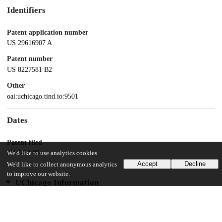
Identifiers
Patent application number
US 29616907 A
Patent number
US 8227581 B2
Other
oai:uchicago.tind.io:9501
Dates
Patent filed
2007-04-09
We'd like to use analytics cookies
Accept
Decline
We'd like to collect anonymous analytics
to improve our website.
UChicago Information
Division(s)
Biological Sciences Division