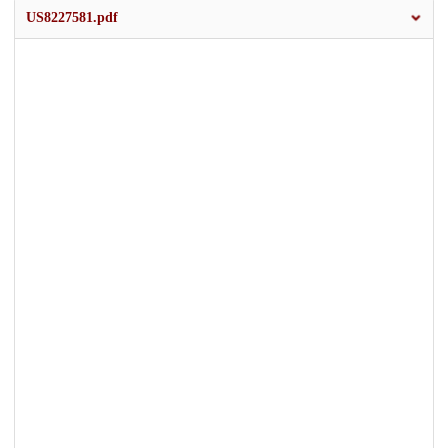
US8227581.pdf