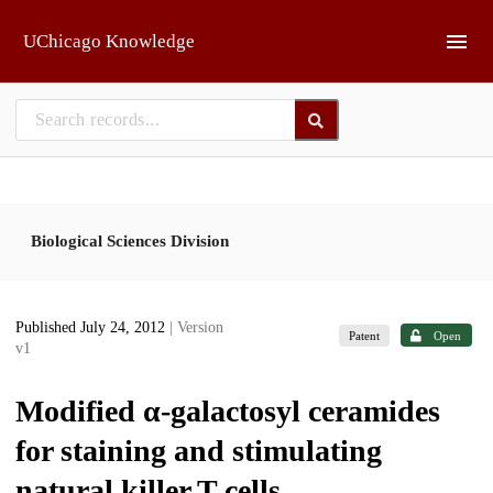
Skip to main
UChicago Knowledge
Biological Sciences Division
Published July 24, 2012
| Version
Patent
Open
v1
Modified α-galactosyl ceramides
for staining and stimulating
natural killer T cells