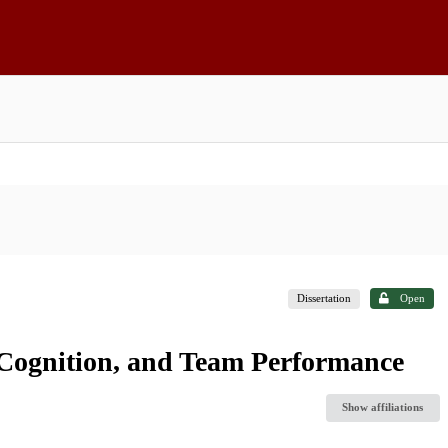
Dissertation
Open
ve Cognition, and Team Performance
Show affiliations