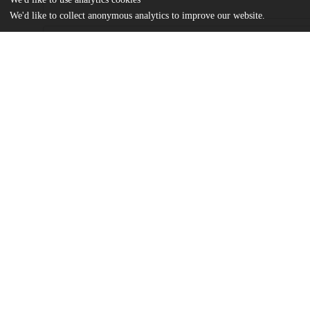
We'd like to collect anonymous analytics to improve our website.
Files
(2.2 MB)
Name
Aceves_uchicago_0330D_14423.pdf
md5:74c844ce0ef677af5c2348cc03b83fe3
Additional details
Identifiers
Other
oai:knowledge.uchicago.edu:388
UChicago
Division(s)
Information
Social Sciences Division
Department(s)