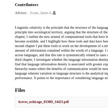
Contributors
Advisor:
Evans, James A.
Description
Linguistic relativity is the principle that the structure of the langua
principle into sociological territory, arguing that the structure of t
chapter, I outline the new arsenal of computational tools that have b
become available, and I highlight how these tools and data have been 
second chapter I put these tools to work on the development of a new
amount of information contained within the words of a language. I sh
across languages, and that this rate is systematically related to rate
third chapter, I investigate whether the language information density
find that language information density is associated with greater e
hierarchy teams where the benefits of communication would be most 
language wherein variation in language structure is the analytical inp
performance. It points to the importance of considering language stru
Files
Aceves_uchicago_0330D_14423.pdf