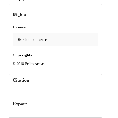
Rights
License
Distribution License
Copyrights
© 2018 Pedro Aceves
Citation
Export