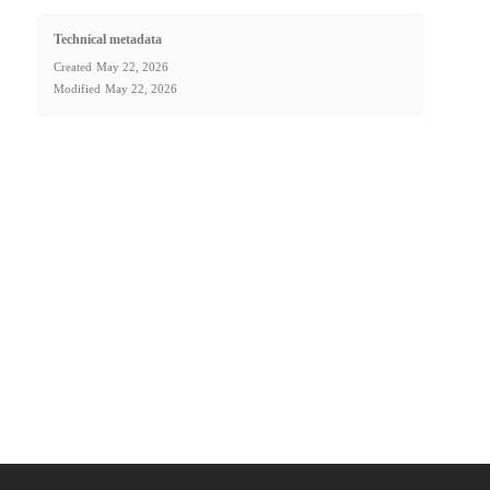
Technical metadata
Created
May 22, 2026
Modified
May 22, 2026