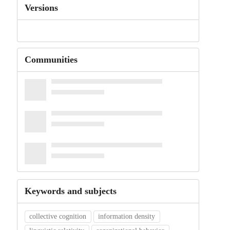
Versions
Communities
Keywords and subjects
collective cognition
information density