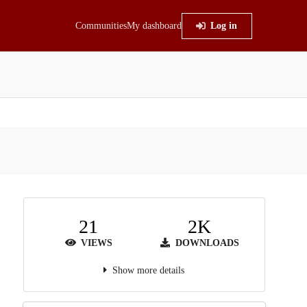
Communities
My dashboard
Log in
21
2K
VIEWS
DOWNLOADS
Show more details