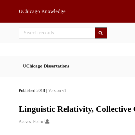
Skip to main
UChicago Knowledge
UChicago Dissertations
Published 2018
| Version v1
Linguistic Relativity, Collecti
1
Creators
Aceves, Pedro