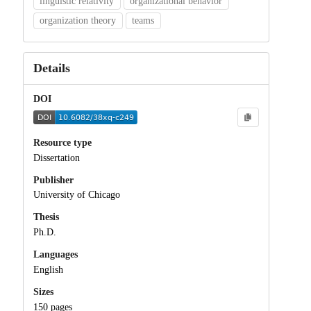
linguistic relativity
organizational behavior
organization theory
teams
Details
DOI
Resource type
Dissertation
Publisher
University of Chicago
Thesis
Ph.D.
Languages
English
Sizes
150 pages