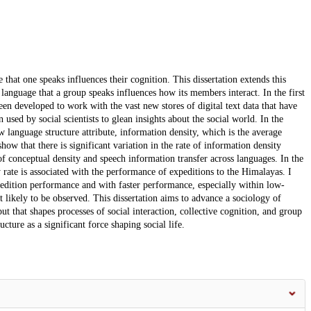
ge that one speaks influences their cognition. This dissertation extends this
he language that a group speaks influences how its members interact. In the first
een developed to work with the vast new stores of digital text data that have
used by social scientists to glean insights about the social world. In the
 language structure attribute, information density, which is the average
ow that there is significant variation in the rate of information density
s of conceptual density and speech information transfer across languages. In the
 rate is associated with the performance of expeditions to the Himalayas. I
xpedition performance and with faster performance, especially within low-
likely to be observed. This dissertation aims to advance a sociology of
ut that shapes processes of social interaction, collective cognition, and group
cture as a significant force shaping social life.