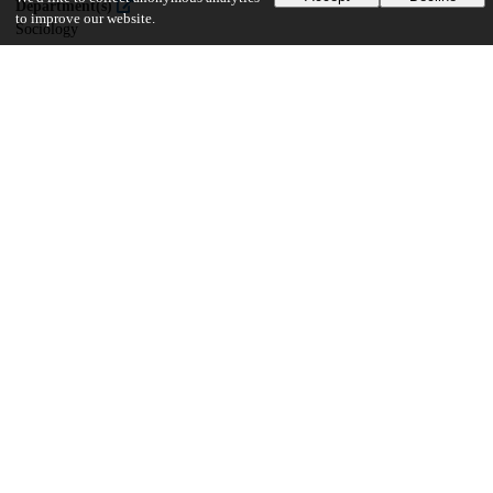
Department(s)
to improve our website.
Sociology
27
1K
VIEWS
DOWNLOADS
Show more details
Versions
Communities