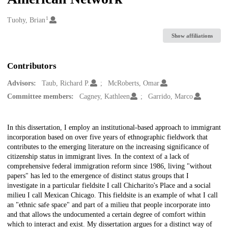
1
Creators
Tuohy, Brian
Show affiliations
Contributors
Advisors:
Taub, Richard P.
McRoberts, Omar
Committee members:
Cagney, Kathleen
Garrido, Marco
Description
In this dissertation, I employ an institutional-based approach to immigrant
incorporation based on over five years of ethnographic fieldwork that
contributes to the emerging literature on the increasing significance of
citizenship status in immigrant lives. In the context of a lack of
comprehensive federal immigration reform since 1986, living "without
papers" has led to the emergence of distinct status groups that I
investigate in a particular fieldsite I call Chicharito's Place and a social
milieu I call Mexican Chicago. This fieldsite is an example of what I call
an "ethnic safe space" and part of a milieu that people incorporate into
and that allows the undocumented a certain degree of comfort within
which to interact and exist. My dissertation argues for a distinct way of