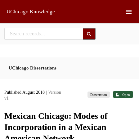
Skip to main
UChicago Knowledge
UChicago Dissertations
Published August 2018
| Version
Dissertation
Open
v1
Mexican Chicago: Modes of
Incorporation in a Mexican
American Network