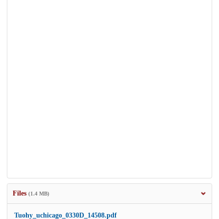
Files
(1.4 MB)
Tuohy_uchicago_0330D_14508.pdf