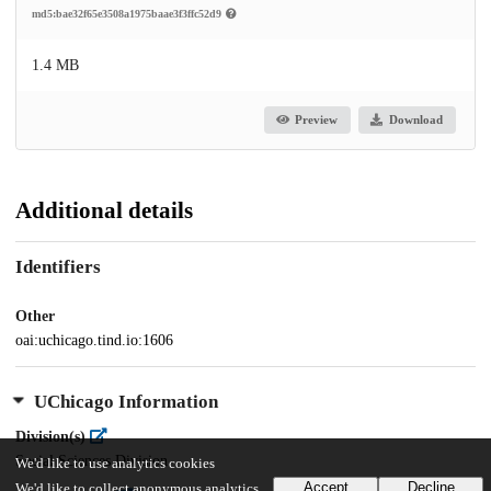
md5:bae32f65e3508a1975baae3f3ffc52d9
1.4 MB
Preview
Download
Additional details
Identifiers
Other
oai:uchicago.tind.io:1606
UChicago Information
Division(s)
Social Sciences Division
We'd like to use analytics cookies
Accept
Decline
We'd like to collect anonymous analytics