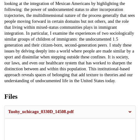
looking at the integration of Mexican Americans by highlighting the
following: the power of undocumented status to alter incorporation
trajectories, the multidimensional nature of the process generally that sees
people moving forward in certain domains but not others, and the role
that living within mixed-status communities plays in immigrant
integration. In particular, I examine the experiences of two sociologically
similar groups of children of immigrants: the undocumented 1.5
generation and their citizen-born, second-generation peers. I study these
issues by delving deeply into a world where people are made similar by a
sport and dissimilar when stepping outside these confines. It is society,
our laws, and even our healthcare system that has worked to sharpen the
distinction between and within this population. This institutional-based
approach reveals spaces of belonging that add texture to theories and our
understanding of undocumented life in the United States today.
Files
Tuohy_uchicago_0330D_14508.pdf