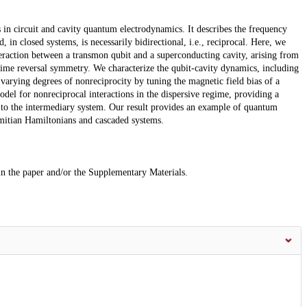
s in circuit and cavity quantum electrodynamics. It describes the frequency
 in closed systems, is necessarily bidirectional, i.e., reciprocal. Here, we
teraction between a transmon qubit and a superconducting cavity, arising from
ime reversal symmetry. We characterize the qubit-cavity dynamics, including
arying degrees of nonreciprocity by tuning the magnetic field bias of a
del for nonreciprocal interactions in the dispersive regime, providing a
 to the intermediary system. Our result provides an example of quantum
itian Hamiltonians and cascaded systems.
 in the paper and/or the Supplementary Materials.