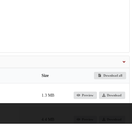
Size
Download all
1.3 MB
Preview
Download
4.4 MB
Preview
Download