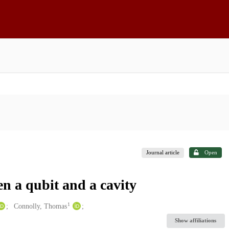
Journal article
Open
en a qubit and a cavity
1
Connolly, Thomas
Show affiliations