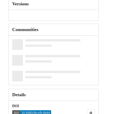
Versions
Communities
Details
DOI