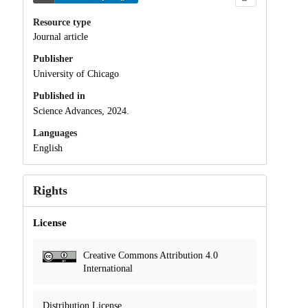
Resource type
Journal article
Publisher
University of Chicago
Published in
Science Advances, 2024.
Languages
English
Rights
License
Creative Commons Attribution 4.0
International
Distribution License