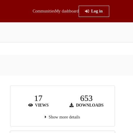
Communities
My dashboard
Log in
17
653
VIEWS
DOWNLOADS
Show more details