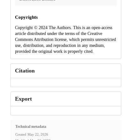
Copyrights
Copyright © 2024 The Authors. This is an open-access
article distributed under the terms of the Creative
Commons Attribution license, which permits unrestricted
use, distribution, and reproduction in any medium,
provided the original work is properly cited.
Citation
Export
Technical metadata
Created
May 22, 2026