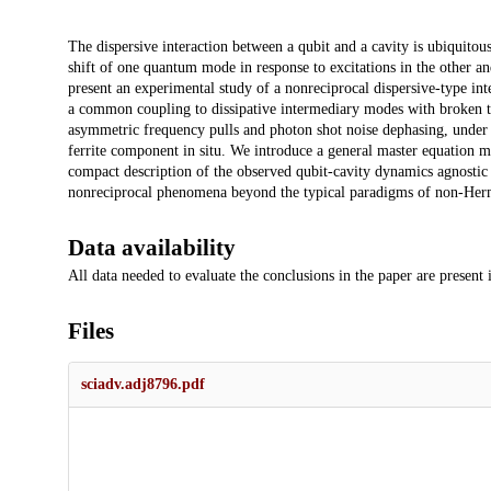
Description
The dispersive interaction between a qubit and a cavity is ubiquitou
shift of one quantum mode in response to excitations in the other and,
present an experimental study of a nonreciprocal dispersive-type in
a common coupling to dissipative intermediary modes with broken t
asymmetric frequency pulls and photon shot noise dephasing, under v
ferrite component in situ. We introduce a general master equation mo
compact description of the observed qubit-cavity dynamics agnostic
nonreciprocal phenomena beyond the typical paradigms of non-Herm
Data availability
All data needed to evaluate the conclusions in the paper are present
Files
sciadv.adj8796.pdf