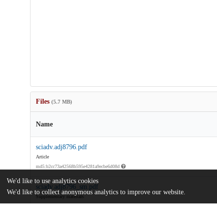
Files
(5.7 MB)
Name
sciadv.adj8796.pdf
Article
md5:b2cc73a42568b595e4281a9ecbe6d08d
We'd like to use analytics cookies
sciadv.adj8796_sm.pdf
We'd like to collect anonymous analytics to improve our website.
Supplementary materials
md5:1a9ab6a09c42540cc53c5816e5a8b014