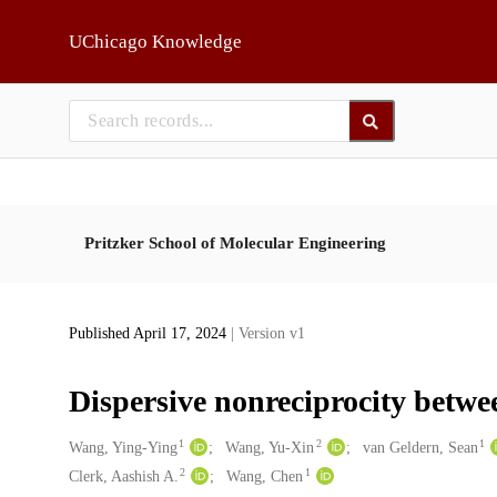
Skip to main
UChicago Knowledge
Pritzker School of Molecular Engineering
Published April 17, 2024
| Version v1
Dispersive nonreciprocity betwe
1
2
1
Creators
Wang, Ying-Ying
Wang, Yu-Xin
van Geldern, Sean
2
1
Clerk, Aashish A.
Wang, Chen