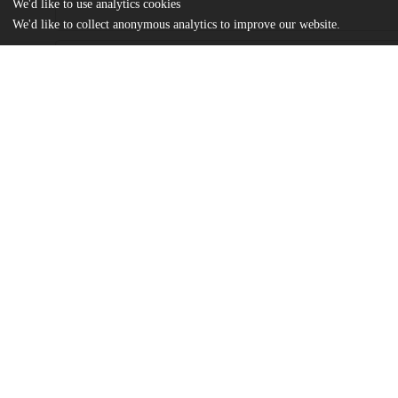
We'd like to use analytics cookies
We'd like to collect anonymous analytics to improve our website.
Files
(1.2 MB)
Name
Loudis_uchicago_0330D_14770.pdf
md5:d76961cf1ff372db81d0c647a069c941
Additional details
Identifiers
Other
oai:uchicago.tind.io:1837
UChicago
Division(s)
Information
Booth School of Business
Department(s)