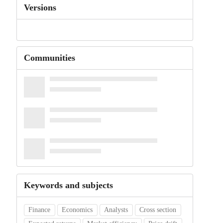
Versions
Communities
Keywords and subjects
Finance
Economics
Analysts
Cross section