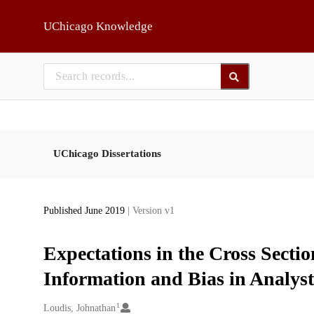
Skip to main
UChicago Knowledge
UChicago Dissertations
Published June 2019
| Version v1
Expectations in the Cross Sectio
Information and Bias in Analys
1
Creators
Loudis, Johnathan