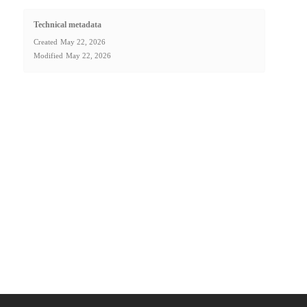
Technical metadata
Created
May 22, 2026
Modified
May 22, 2026