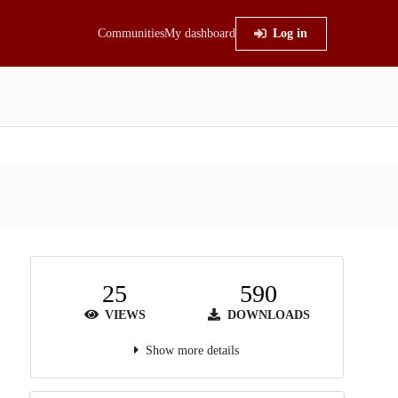
Communities
My dashboard
Log in
25
590
VIEWS
DOWNLOADS
Show more details