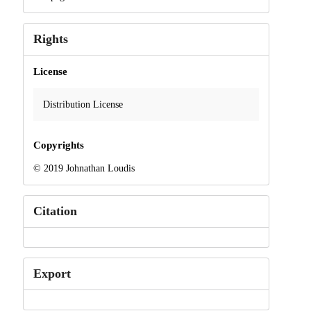
Rights
License
Distribution License
Copyrights
© 2019 Johnathan Loudis
Citation
Export