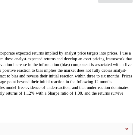
orporate expected returns implied by analyst price targets into prices. I use a
m these analyst-expected returns and develop an asset pricing framework that
viation increase in the information (bias) component is associated with a five
ositive reaction to bias implies the market does not fully debias analyst-
ct to bias and reverse their initial reaction within three to six months. Prices
tage point beyond their initial reaction in the following 12 months.
es model-free evidence of underreaction, and that underreaction dominates
ly returns of 1.12% with a Sharpe ratio of 1.08, and the returns survive