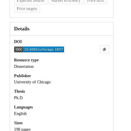
Expected returns
Market efficiency
Price drift
Price targets
Details
DOI
Resource type
Dissertation
Publisher
University of Chicago
Thesis
Ph.D.
Languages
English
Sizes
198 pages