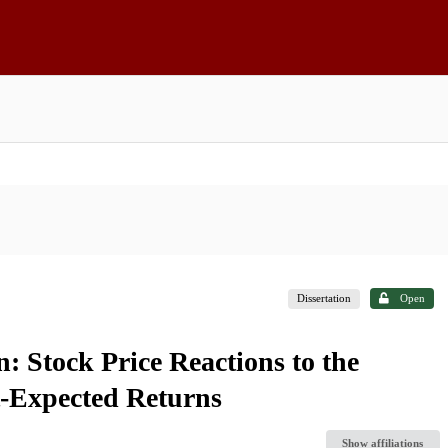
Dissertation
Open
n: Stock Price Reactions to the
t-Expected Returns
Show affiliations