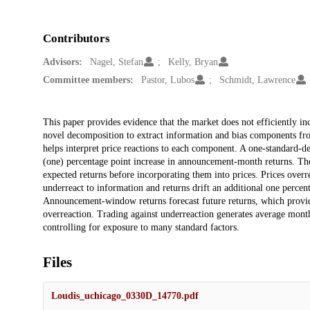
Contributors
Advisors:
Nagel, Stefan
Kelly, Bryan
Committee members:
Pastor, Lubos
Schmidt, Lawrence
Description
This paper provides evidence that the market does not efficiently inc
novel decomposition to extract information and bias components fro
helps interpret price reactions to each component. A one-standard-de
(one) percentage point increase in announcement-month returns. The p
expected returns before incorporating them into prices. Prices overrea
underreact to information and returns drift an additional one percen
Announcement-window returns forecast future returns, which provid
overreaction. Trading against underreaction generates average month
controlling for exposure to many standard factors.
Files
Loudis_uchicago_0330D_14770.pdf