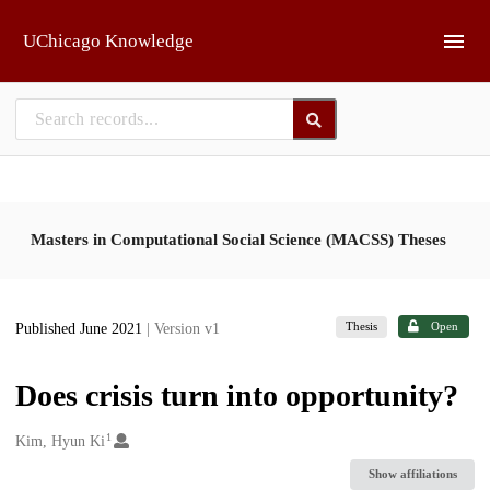
Skip to main
UChicago Knowledge
Masters in Computational Social Science (MACSS) Theses
Thesis
Open
Published June 2021
| Version v1
Does crisis turn into opportunity?
1
Creators
Kim, Hyun Ki
Show affiliations