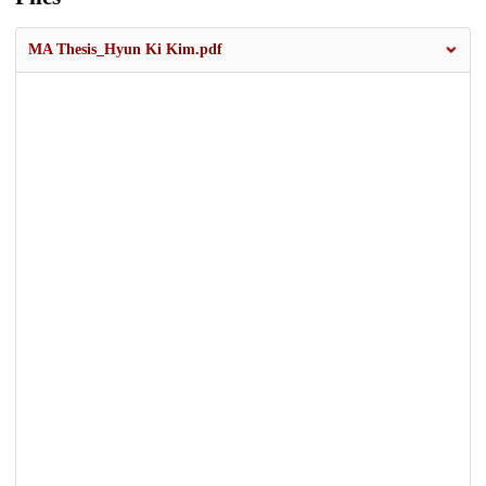
MA Thesis_Hyun Ki Kim.pdf