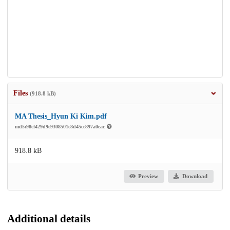
Files
(918.8 kB)
MA Thesis_Hyun Ki Kim.pdf
md5:98cf429d9e9308501c8d45ce897a0eac
918.8 kB
Preview
Download
Additional details