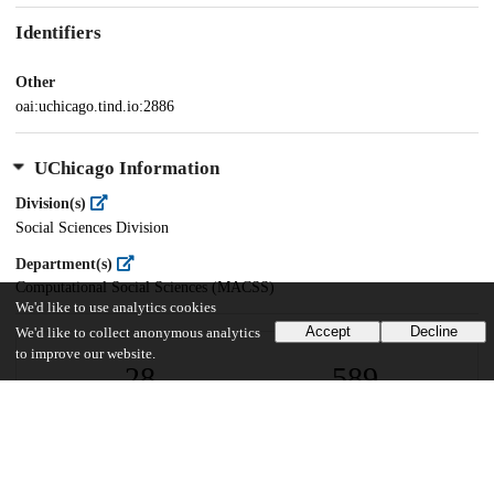
Identifiers
Other
oai:uchicago.tind.io:2886
UChicago Information
Division(s)
Social Sciences Division
Department(s)
Computational Social Sciences (MACSS)
We'd like to use analytics cookies
Accept
Decline
We'd like to collect anonymous analytics
to improve our website.
28
589
VIEWS
DOWNLOADS
Show more details