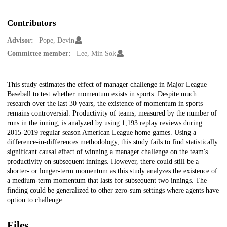
Contributors
Advisor:
Pope, Devin
Committee member:
Lee, Min Sok
Description
This study estimates the effect of manager challenge in Major League
Baseball to test whether momentum exists in sports. Despite much
research over the last 30 years, the existence of momentum in sports
remains controversial. Productivity of teams, measured by the number of
runs in the inning, is analyzed by using 1,193 replay reviews during
2015-2019 regular season American League home games. Using a
difference-in-differences methodology, this study fails to find statistically
significant causal effect of winning a manager challenge on the team's
productivity on subsequent innings. However, there could still be a
shorter- or longer-term momentum as this study analyzes the existence of
a medium-term momentum that lasts for subsequent two innings. The
finding could be generalized to other zero-sum settings where agents have
option to challenge.
Files