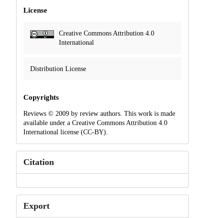
License
Creative Commons Attribution 4.0
International
Distribution License
Copyrights
Reviews © 2009 by review authors. This work is made
available under a Creative Commons Attribution 4.0
International license (CC-BY).
Citation
Export