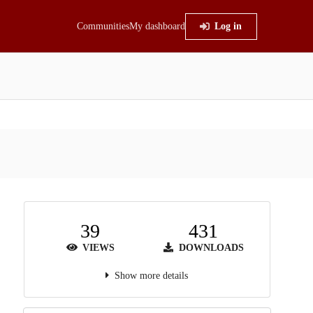
Communities
My dashboard
Log in
39
431
VIEWS
DOWNLOADS
Show more details