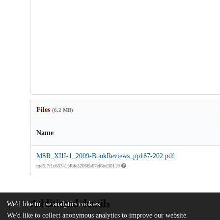
Files
(6.2 MB)
Name
MSR_XIII-1_2009-BookReviews_pp167-202.pdf
md5:7f1c68741f4bfe32066b67ef6bd30119
Additional details
We'd like to use analytics cookies
We'd like to collect anonymous analytics to improve our website.