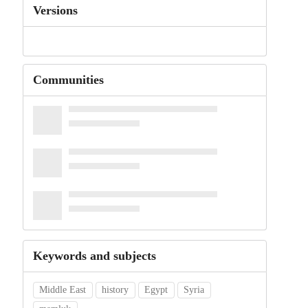
Versions
Communities
Keywords and subjects
Middle East
history
Egypt
Syria