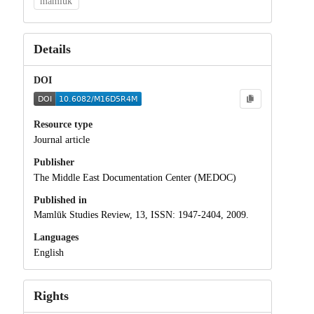
mamluk
Details
DOI
Resource type
Journal article
Publisher
The Middle East Documentation Center (MEDOC)
Published in
Mamlūk Studies Review, 13, ISSN: 1947-2404, 2009.
Languages
English
Rights