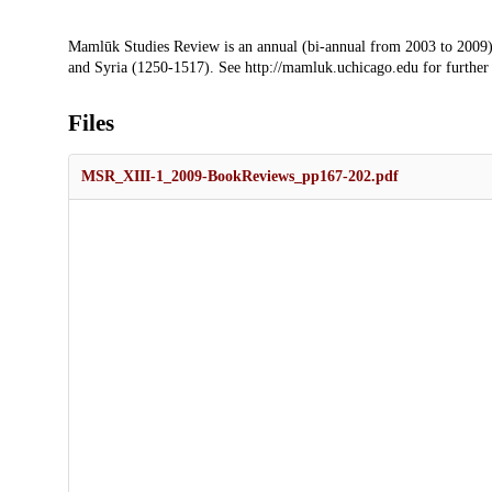
Description
Mamlūk Studies Review is an annual (bi-annual from 2003 to 2009)
and Syria (1250-1517). See http://mamluk.uchicago.edu for further
Files
MSR_XIII-1_2009-BookReviews_pp167-202.pdf