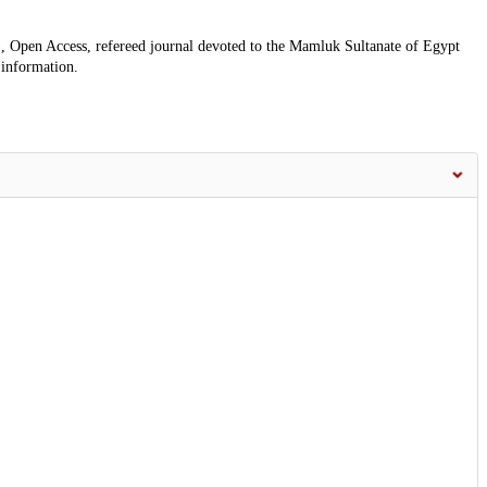
, Open Access, refereed journal devoted to the Mamluk Sultanate of Egypt
 information.