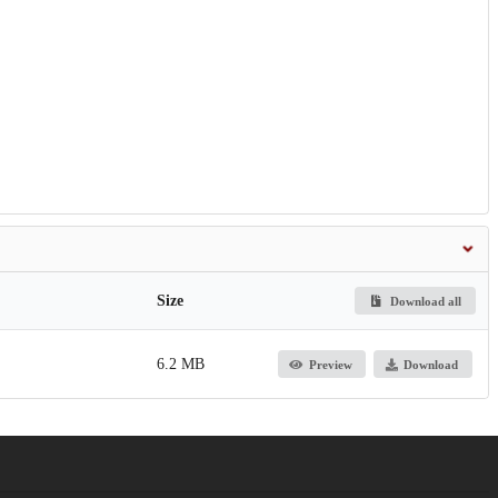
Size
Download all
6.2 MB
Preview
Download