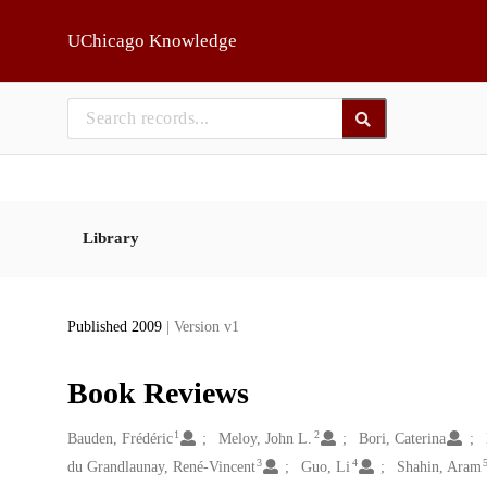
Skip to main
UChicago Knowledge
Library
Published 2009
| Version v1
Book Reviews
1
2
Creators
Bauden, Frédéric
Meloy, John L.
Bori, Caterina
3
4
du Grandlaunay, René-Vincent
Guo, Li
Shahin, Aram