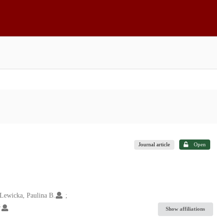
Journal article
Open
Lewicka, Paulina B.
5
Show affiliations