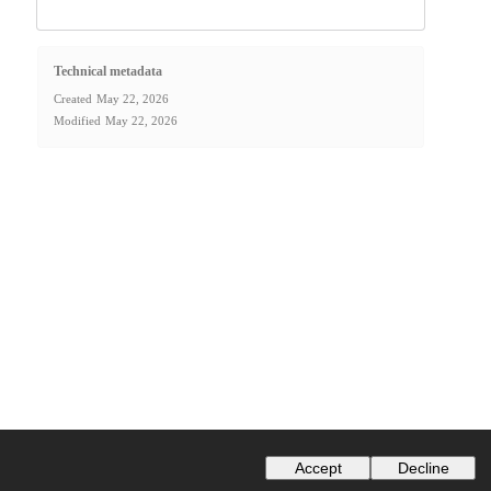
Technical metadata
Created
May 22, 2026
Modified
May 22, 2026
Accept
Decline