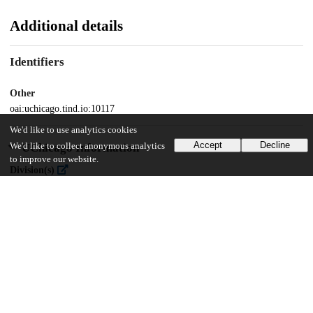
Additional details
Identifiers
Other
oai:uchicago.tind.io:10117
We'd like to use analytics cookies
Accept
Decline
UChicago Information
We'd like to collect anonymous analytics
to improve our website.
Division(s)
Physical Sciences Division
Department(s)
Astronomy and Astrophysics
46
484
VIEWS
DOWNLOADS