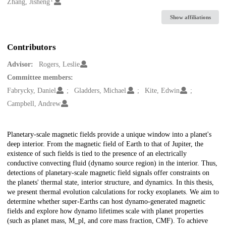
Creators
Zhang, Jisheng
Show affiliations
Contributors
Advisor:
Rogers, Leslie
Committee members:
Fabrycky, Daniel
Gladders, Michael
Kite, Edwin
Campbell, Andrew
Description
Planetary-scale magnetic fields provide a unique window into a planet's
deep interior. From the magnetic field of Earth to that of Jupiter, the
existence of such fields is tied to the presence of an electrically
conductive convecting fluid (dynamo source region) in the interior. Thus,
detections of planetary-scale magnetic field signals offer constraints on
the planets' thermal state, interior structure, and dynamics. In this thesis,
we present thermal evolution calculations for rocky exoplanets. We aim to
determine whether super-Earths can host dynamo-generated magnetic
fields and explore how dynamo lifetimes scale with planet properties
(such as planet mass, M_pl, and core mass fraction, CMF). To achieve