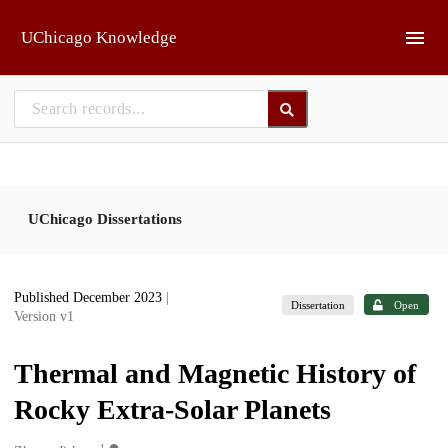
Skip to main
UChicago Knowledge
UChicago Dissertations
Published December 2023
|
Dissertation
Open
Version v1
Thermal and Magnetic History of
Rocky Extra-Solar Planets
1