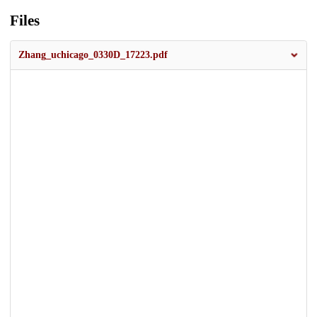
Files
Zhang_uchicago_0330D_17223.pdf