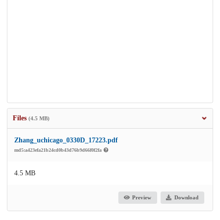
Files
(4.5 MB)
Zhang_uchicago_0330D_17223.pdf
md5:a423efa21b24cd0b43d76b9d66f0f2fa
4.5 MB
Preview
Download