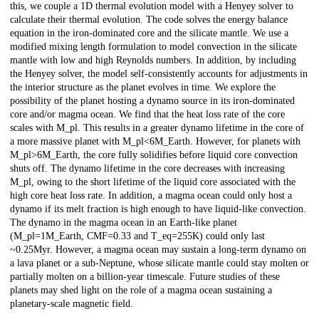
this, we couple a 1D thermal evolution model with a Henyey solver to
calculate their thermal evolution. The code solves the energy balance
equation in the iron-dominated core and the silicate mantle. We use a
modified mixing length formulation to model convection in the silicate
mantle with low and high Reynolds numbers. In addition, by including
the Henyey solver, the model self-consistently accounts for adjustments in
the interior structure as the planet evolves in time. We explore the
possibility of the planet hosting a dynamo source in its iron-dominated
core and/or magma ocean. We find that the heat loss rate of the core
scales with M_pl. This results in a greater dynamo lifetime in the core of
a more massive planet with M_pl<6M_Earth. However, for planets with
M_pl>6M_Earth, the core fully solidifies before liquid core convection
shuts off. The dynamo lifetime in the core decreases with increasing
M_pl, owing to the short lifetime of the liquid core associated with the
high core heat loss rate. In addition, a magma ocean could only host a
dynamo if its melt fraction is high enough to have liquid-like convection.
The dynamo in the magma ocean in an Earth-like planet
(M_pl=1M_Earth, CMF=0.33 and T_eq=255K) could only last
~0.25Myr. However, a magma ocean may sustain a long-term dynamo on
a lava planet or a sub-Neptune, whose silicate mantle could stay molten or
partially molten on a billion-year timescale. Future studies of these
planets may shed light on the role of a magma ocean sustaining a
planetary-scale magnetic field.