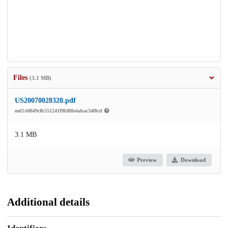
Files
(3.1 MB)
US20070028320.pdf
md5:6f849cfb551241f9bf88e4abac34f8cd
3.1 MB
Preview
Download
Additional details