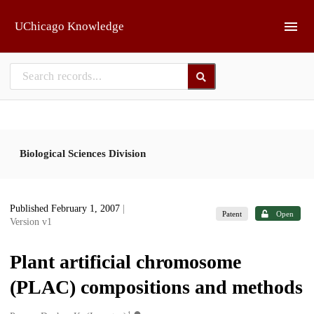
Skip to main
UChicago Knowledge
Biological Sciences Division
Published February 1, 2007
|
Patent
Open
Version v1
Plant artificial chromosome
(PLAC) compositions and methods
1