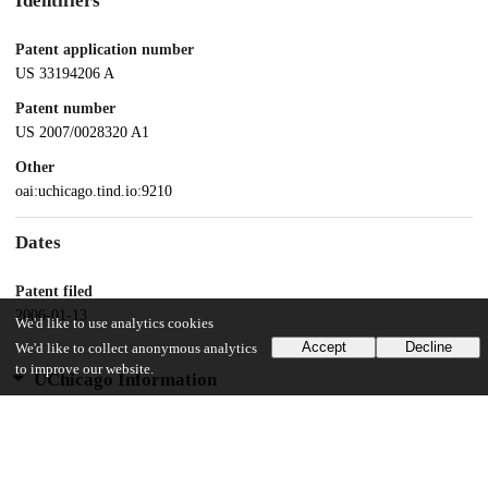
Identifiers
Patent application number
US 33194206 A
Patent number
US 2007/0028320 A1
Other
oai:uchicago.tind.io:9210
Dates
Patent filed
2006-01-13
We'd like to use analytics cookies
Accept
Decline
We'd like to collect anonymous analytics
to improve our website.
UChicago Information
Division(s)
Biological Sciences Division
Department(s)