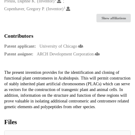
Creators
Preuss, Daphne K. (Inventor)
1
Copenhaver, Gregory P. (Inventor)
Show affiliations
Contributors
Patent applicant:
University of Chicago
Patent assignee:
ARCH Development Corporation
Description
The present invention provides for the identification and cloning of
functional plant centromeres in Arabidopsis. This will permit construction
of stably inherited plant artificial chromosomes (PLACs) which can serve
as vectors for the construction of transgenic plant and animal cells. In
addition, information on the structure and function of these regions will
prove valuable in isolating additional centromeric and centromere related
genetic elements and polypeptides from other species.
Files