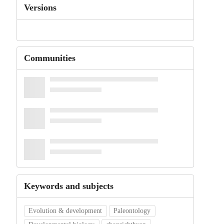
Versions
Communities
Keywords and subjects
Evolution & development
Paleontology