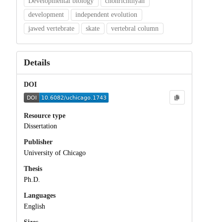
Developmental biology
chonrichthyan
development
independent evolution
jawed vertebrate
skate
vertebral column
Details
DOI
Resource type
Dissertation
Publisher
University of Chicago
Thesis
Ph.D.
Languages
English