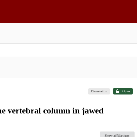
Dissertation
Open
he vertebral column in jawed
Show affiliations