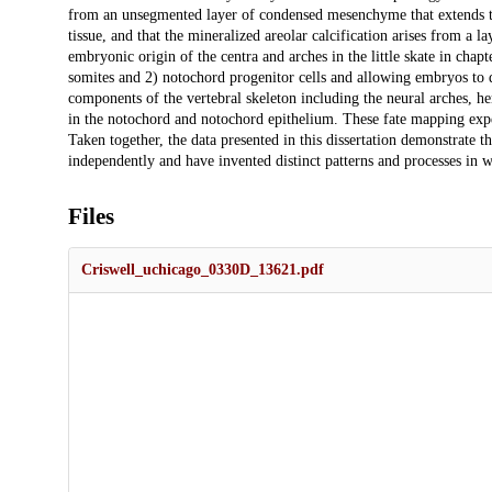
from an unsegmented layer of condensed mesenchyme that extends the l
tissue, and that the mineralized areolar calcification arises from a 
embryonic origin of the centra and arches in the little skate in chapt
somites and 2) notochord progenitor cells and allowing embryos to de
components of the vertebral skeleton including the neural arches, he
in the notochord and notochord epithelium. These fate mapping experi
Taken together, the data presented in this dissertation demonstrate t
independently and have invented distinct patterns and processes in 
Files
Criswell_uchicago_0330D_13621.pdf