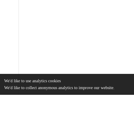
We'd like to use analytics cookies
We'd like to collect anonymous analytics to improve our website.