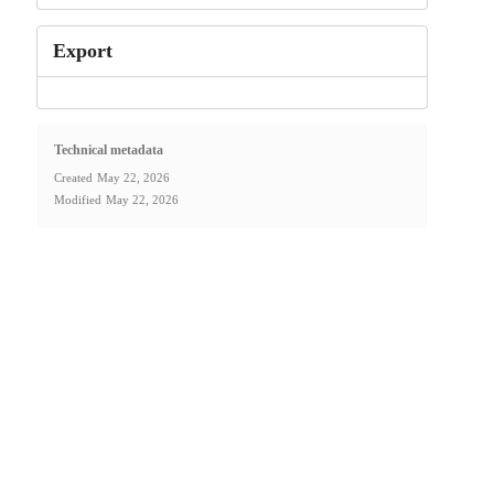
Export
Technical metadata
Created
May 22, 2026
Modified
May 22, 2026