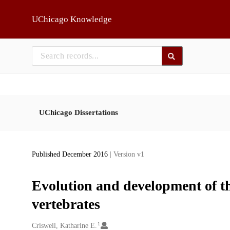
Skip to main
UChicago Knowledge
UChicago Dissertations
Published December 2016
| Version v1
Evolution and development of t
vertebrates
1
Creators
Criswell, Katharine E.