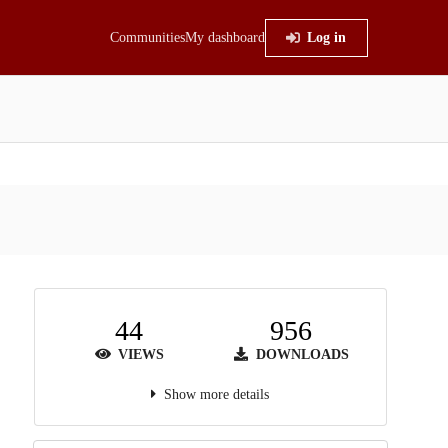
Communities
My dashboard
Log in
44
956
VIEWS
DOWNLOADS
Show more details