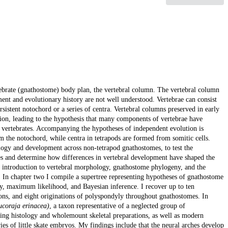
tebrate (gnathostome) body plan, the vertebral column. The vertebral column
ment and evolutionary history are not well understood. Vertebrae can consist
rsistent notochord or a series of centra. Vertebral columns preserved in early
ion, leading to the hypothesis that many components of vertebrae have
 vertebrates. Accompanying the hypotheses of independent evolution is
from the notochord, while centra in tetrapods are formed from somitic cells.
ology and development across non-tetrapod gnathostomes, to test the
s and determine how differences in vertebral development have shaped the
 introduction to vertebral morphology, gnathostome phylogeny, and the
. In chapter two I compile a supertree representing hypotheses of gnathostome
ony, maximum likelihood, and Bayesian inference. I recover up to ten
sions, and eight originations of polyspondyly throughout gnathostomes. In
ucoraja erinacea)
, a taxon representative of a neglected group of
ding histology and wholemount skeletal preparations, as well as modern
s of little skate embryos. My findings include that the neural arches develop