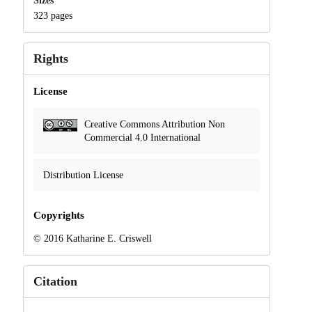
Sizes
323 pages
Rights
License
Creative Commons Attribution Non
Commercial 4.0 International
Distribution License
Copyrights
© 2016 Katharine E. Criswell
Citation