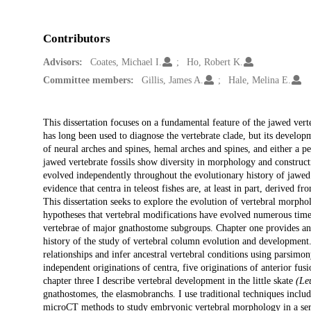
Contributors
Advisors:
Coates, Michael I.
Ho, Robert K.
Committee members:
Gillis, James A.
Hale, Melina E.
Description
This dissertation focuses on a fundamental feature of the jawed ver
has long been used to diagnose the vertebrate clade, but its develop
of neural arches and spines, hemal arches and spines, and either a pe
jawed vertebrate fossils show diversity in morphology and construct
evolved independently throughout the evolutionary history of jawed
evidence that centra in teleost fishes are, at least in part, derived 
This dissertation seeks to explore the evolution of vertebral morph
hypotheses that vertebral modifications have evolved numerous time
vertebrae of major gnathostome subgroups. Chapter one provides an
history of the study of vertebral column evolution and development
relationships and infer ancestral vertebral conditions using parsim
independent originations of centra, five originations of anterior fu
chapter three I describe vertebral development in the little skate
(Le
gnathostomes, the elasmobranchs. I use traditional techniques inclu
microCT methods to study embryonic vertebral morphology in a serie