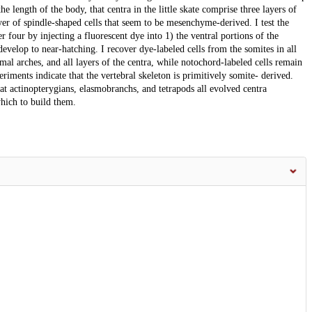
ength of the body, that centra in the little skate comprise three layers of
layer of spindle-shaped cells that seem to be mesenchyme-derived. I test the
er four by injecting a fluorescent dye into 1) the ventral portions of the
velop to near-hatching. I recover dye-labeled cells from the somites in all
mal arches, and all layers of the centra, while notochord-labeled cells remain
ments indicate that the vertebral skeleton is primitively somite- derived.
hat actinopterygians, elasmobranchs, and tetrapods all evolved centra
which to build them.