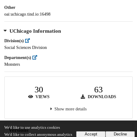
Other
oai:uchicago.tind.io:16498
UChicago Information
Division(s)
Social Sciences Division
Department(s)
Monsters
30
63
VIEWS
DOWNLOADS
Show more details
We'd like to use analytics cookies
Versions
Accept
Decline
We'd like to collect anonymous analytics