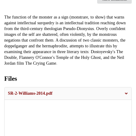
Description
The function of the monster as a sign (monstrare, to show) that warns
against intellectual surquedry is an intellectual tradition reaching down
from the third-century theologian Pseudo-Dionysius. Overly confident
images of the self are shattered, often violently, by the monstrous
negations that confront them. A discussion of two classic monsters, the
doppelganger and the hermaphrodite, attempts to illustrate this by
examining their appearance in three literary texts: Dostoyevsky's The
Double, Flannery O'Connor's Temple of the Holy Ghost, and the Neil
Jordan film The Crying Game.
Files
SR-2-Williams-2014.pdf