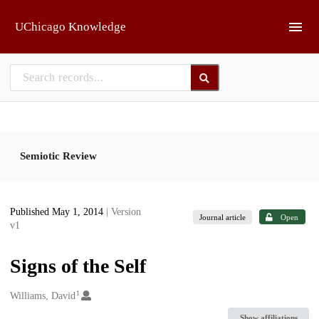
Skip to main
UChicago Knowledge
Semiotic Review
Published May 1, 2014
| Version
Journal article
Open
v1
Signs of the Self
1
Creators
Williams, David
Show affiliations