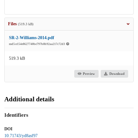
Files
(519.3 kB)
SR-2-Williams-2014.pdf
md5:e154e8627740be797b8b92aa217c72d3
519.3 kB
Preview
Download
Additional details
Identifiers
DOI
10.71743/yd8asf97