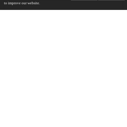
to improve our website.
Communities
Keywords and subjects
monsters
self-image
Pseudo-Dionysius
Dostoyevsky
Flannery O'Connor
Crying Game