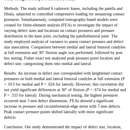
Methods: The study utilized 6 cadaveric knees, including the patella and
fibula, subjected to controlled compressive loading for measuring contact
pressures. Simultaneously, computed tomography-based models were
created for finite-element analysis (FEA) to investigate the impact of
varying defect sizes and locations on contact pressures and pressure
distribution in the knee joint, excluding the patellofemoral joint. The
study employed analysis of variance to assess contact pressure and defect
size association. Comparison between medial and lateral femoral condyles
at full extension and 30° flexion angle was performed, followed by post
hoc testing. Fisher exact test analyzed peak pressure point location and
defect size, categorizing them into medial and lateral.
Results: An increase in defect size corresponded with heightened contact
pressures on both medial and lateral femoral condyles at full extension (P
= .013 for medial and P = .024 for lateral). However, this correlation did
not yield significant differences at 30° of flexion (P = .674 for medial and
P = .333 for lateral). During mechanical testing, the highest pressures
occurred near 5 mm defect dimensions. FEAs showed a significant
increase in pressure and circumferential-edge stress with 7-mm defects.
Peak contact pressure points shifted laterally with more significant
defects.
Conclusion: Our study demonstrated the impact of defect size, location,