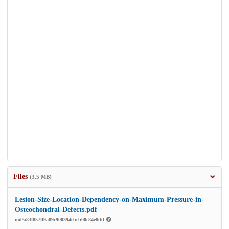
Files
(3.5 MB)
Lesion-Size-Location-Dependency-on-Maximum-Pressure-in-
Osteochondral-Defects.pdf
md5:83f857ff9a89c900394ebcb00c84e8dd