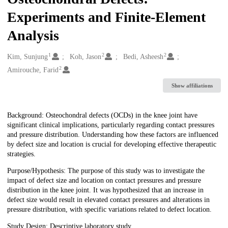
Experiments and Finite-Element
Analysis
1
2
2
Creators
Kim, Sunjung
Koh, Jason
Bedi, Asheesh
2
Amirouche, Farid
Show affiliations
Description
Background: Osteochondral defects (OCDs) in the knee joint have
significant clinical implications, particularly regarding contact pressures
and pressure distribution. Understanding how these factors are influenced
by defect size and location is crucial for developing effective therapeutic
strategies.
Purpose/Hypothesis: The purpose of this study was to investigate the
impact of defect size and location on contact pressures and pressure
distribution in the knee joint. It was hypothesized that an increase in
defect size would result in elevated contact pressures and alterations in
pressure distribution, with specific variations related to defect location.
Study Design: Descriptive laboratory study.