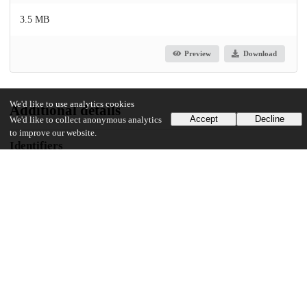
3.5 MB
Preview
Download
We'd like to use analytics cookies
Additional details
Accept
Decline
We'd like to collect anonymous analytics
to improve our website.
Identifiers
DOI
10.1177/23259671241281735
Other
oai:uchicago.tind.io:13691
UChicago Information
Division(s)
Pritzker School of Medicine