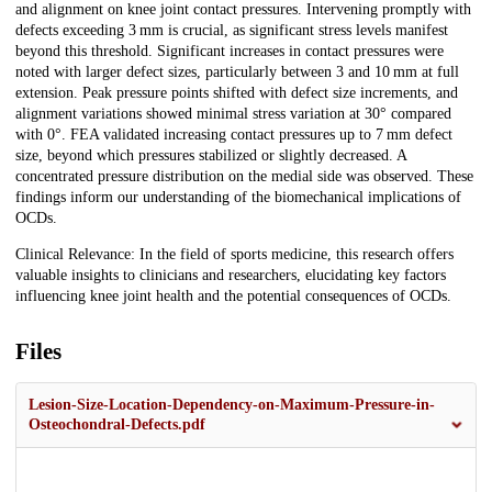
and alignment on knee joint contact pressures. Intervening promptly with
defects exceeding 3 mm is crucial, as significant stress levels manifest
beyond this threshold. Significant increases in contact pressures were
noted with larger defect sizes, particularly between 3 and 10 mm at full
extension. Peak pressure points shifted with defect size increments, and
alignment variations showed minimal stress variation at 30° compared
with 0°. FEA validated increasing contact pressures up to 7 mm defect
size, beyond which pressures stabilized or slightly decreased. A
concentrated pressure distribution on the medial side was observed. These
findings inform our understanding of the biomechanical implications of
OCDs.
Clinical Relevance: In the field of sports medicine, this research offers
valuable insights to clinicians and researchers, elucidating key factors
influencing knee joint health and the potential consequences of OCDs.
Files
Lesion-Size-Location-Dependency-on-Maximum-Pressure-in-
Osteochondral-Defects.pdf