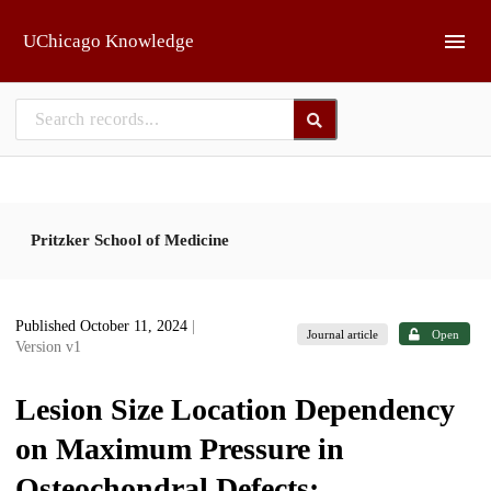
Skip to main
UChicago Knowledge
Pritzker School of Medicine
Published October 11, 2024
|
Journal article
Open
Version v1
Lesion Size Location Dependency
on Maximum Pressure in
Osteochondral Defects: