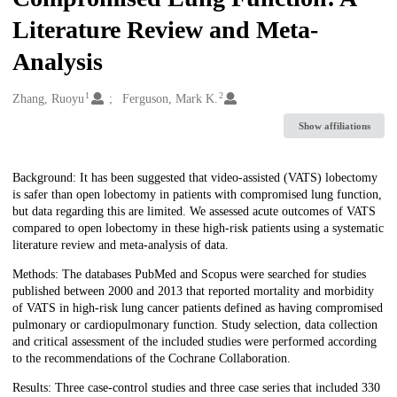
Literature Review and Meta-
Analysis
1
2
Creators
Zhang, Ruoyu
Ferguson, Mark K.
Show affiliations
Description
Background: It has been suggested that video-assisted (VATS) lobectomy
is safer than open lobectomy in patients with compromised lung function,
but data regarding this are limited. We assessed acute outcomes of VATS
compared to open lobectomy in these high-risk patients using a systematic
literature review and meta-analysis of data.
Methods: The databases PubMed and Scopus were searched for studies
published between 2000 and 2013 that reported mortality and morbidity
of VATS in high-risk lung cancer patients defined as having compromised
pulmonary or cardiopulmonary function. Study selection, data collection
and critical assessment of the included studies were performed according
to the recommendations of the Cochrane Collaboration.
Results: Three case-control studies and three case series that included 330