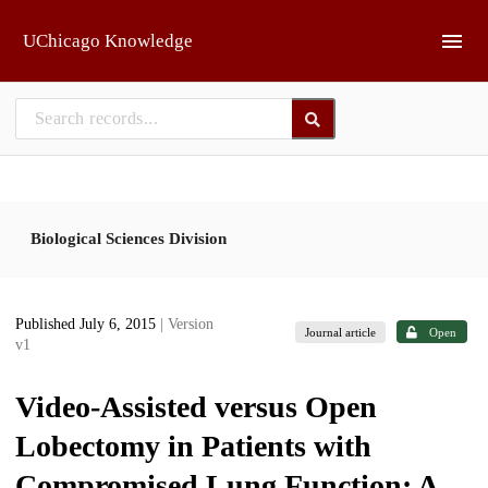
Skip to main
UChicago Knowledge
Biological Sciences Division
Published July 6, 2015
| Version
Journal article
Open
v1
Video-Assisted versus Open
Lobectomy in Patients with
Compromised Lung Function: A