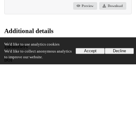
Preview
Download
Additional details
We'd like to use analytics cookies
Identifiers
Accept
Decline
We'd like to collect anonymous analytics
to improve our website.
DOI
10.1371/journal.pone.0124512
Other
oai:uchicago.tind.io:9571
UChicago Information
Division(s)
Biological Sciences Division
Department(s)
Ben May Department for Cancer Research, Surgery