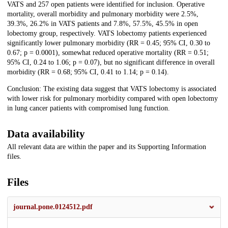
VATS and 257 open patients were identified for inclusion. Operative
mortality, overall morbidity and pulmonary morbidity were 2.5%,
39.3%, 26.2% in VATS patients and 7.8%, 57.5%, 45.5% in open
lobectomy group, respectively. VATS lobectomy patients experienced
significantly lower pulmonary morbidity (RR = 0.45; 95% CI, 0.30 to
0.67; p = 0.0001), somewhat reduced operative mortality (RR = 0.51;
95% CI, 0.24 to 1.06; p = 0.07), but no significant difference in overall
morbidity (RR = 0.68; 95% CI, 0.41 to 1.14; p = 0.14).
Conclusion: The existing data suggest that VATS lobectomy is associated
with lower risk for pulmonary morbidity compared with open lobectomy
in lung cancer patients with compromised lung function.
Data availability
All relevant data are within the paper and its Supporting Information
files.
Files
journal.pone.0124512.pdf