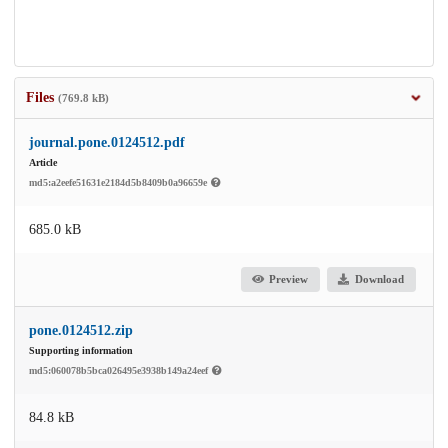
Files
(769.8 kB)
journal.pone.0124512.pdf
Article
md5:a2eefe51631e2184d5b8409b0a96659e
685.0 kB
Preview
Download
pone.0124512.zip
Supporting information
md5:060078b5bca026495e3938b149a24eef
84.8 kB