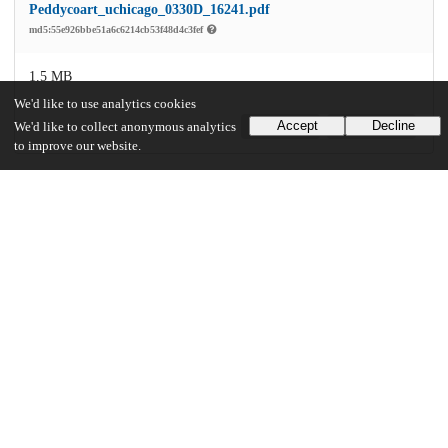
Peddycoart_uchicago_0330D_16241.pdf
md5:55e926bbe51a6c6214cb53f48d4c3fef
1.5 MB
We'd like to use analytics cookies
Accept
Decline
We'd like to collect anonymous analytics
Preview
Download
to improve our website.
Additional details
Identifiers
Other
oai:uchicago.tind.io:3937
UChicago Information
Division(s)
Arts & Humanities Division