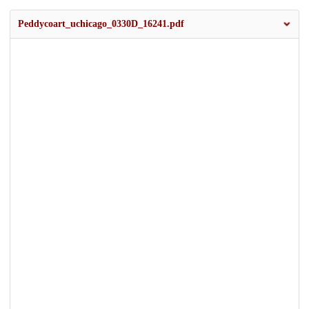
Peddycoart_uchicago_0330D_16241.pdf