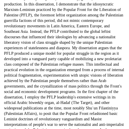
production. In this dissertation, I demonstrate that the idiosyncratic
Marxism-Leninism practiced by the Popular Front for the Liberation of
Palestine (PFLP), the foremost leftist organization among the Palestinian
guerrilla factions of this period, did not mimic contemporary
revolutionary movements in Latin America, Eastern Europe, and
Southeast Asia. Instead, the PFLP contributed to the global leftist
discourses that influenced their ideologies by advancing a nationalist
liberatory vision of class struggle shaped by the unique Palestinian
experiences of statelessness and diaspora. My dissertation argues that the
PFLP produced a unique model for popular struggle in the region as it
developed into a vanguard party capable of mobilizing a new proletariat
class composed of the Palestinian refugee masses. This intellectual and
practical evolution in the organization emerged from a process of internal
political fragmentation, experimentation with utopic visions of liberation
achieved by the Palestinian people themselves rather than Arab
governments, and the crystallization of mass politics through the Front's
social and economic development programs. In the first chapter of the
dissertation, I employ the PFLP leadership's extensive writings in its
official Arabic biweekly organ, al-Hadaf (The Target), and other
widespread publications at the time, most notably Shuʾun Filastiniyya
(Palestinian Affairs), to posit that the Popular Front refashioned basic
Leninist doctrines of revolutionary vanguardism and Maoist
interpretations of people's war to serve the nationalist and anti-imperialist