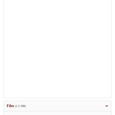
Files
(1.5 MB)