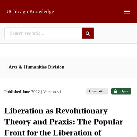
Skip to main
UChicago Knowledge
Arts & Humanities Division
Dissertation
Open
Published June 2022
| Version v1
Liberation as Revolutionary
Theory and Praxis: The Popular
Front for the Liberation of