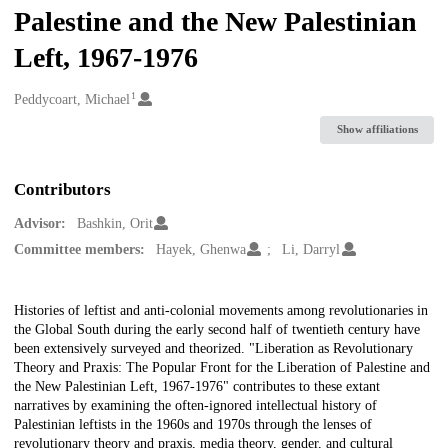
Palestine and the New Palestinian
Left, 1967-1976
1
Creators
Peddycoart, Michael
Show affiliations
Contributors
Advisor:
Bashkin, Orit
Committee members:
Hayek, Ghenwa
Li, Darryl
Description
Histories of leftist and anti-colonial movements among revolutionaries in
the Global South during the early second half of twentieth century have
been extensively surveyed and theorized. "Liberation as Revolutionary
Theory and Praxis: The Popular Front for the Liberation of Palestine and
the New Palestinian Left, 1967-1976" contributes to these extant
narratives by examining the often-ignored intellectual history of
Palestinian leftists in the 1960s and 1970s through the lenses of
revolutionary theory and praxis, media theory, gender, and cultural