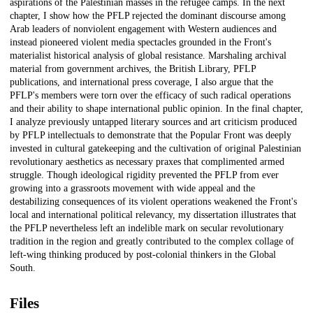
aspirations of the Palestinian masses in the refugee camps. In the next
chapter, I show how the PFLP rejected the dominant discourse among
Arab leaders of nonviolent engagement with Western audiences and
instead pioneered violent media spectacles grounded in the Front's
materialist historical analysis of global resistance. Marshaling archival
material from government archives, the British Library, PFLP
publications, and international press coverage, I also argue that the
PFLP's members were torn over the efficacy of such radical operations
and their ability to shape international public opinion. In the final chapter,
I analyze previously untapped literary sources and art criticism produced
by PFLP intellectuals to demonstrate that the Popular Front was deeply
invested in cultural gatekeeping and the cultivation of original Palestinian
revolutionary aesthetics as necessary praxes that complimented armed
struggle. Though ideological rigidity prevented the PFLP from ever
growing into a grassroots movement with wide appeal and the
destabilizing consequences of its violent operations weakened the Front's
local and international political relevancy, my dissertation illustrates that
the PFLP nevertheless left an indelible mark on secular revolutionary
tradition in the region and greatly contributed to the complex collage of
left-wing thinking produced by post-colonial thinkers in the Global
South.
Files