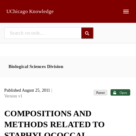
Skip to main
UChicago Knowledge
Biological Sciences Division
Published August 25, 2011
|
Patent
Open
Version v1
COMPOSITIONS AND
METHODS RELATED TO
STAPHYLOCOCCAL