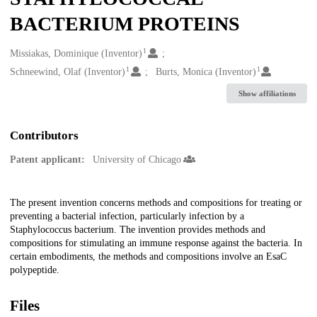
BACTERIUM PROTEINS
1
Creators
Missiakas, Dominique (Inventor)
1
1
Schneewind, Olaf (Inventor)
Burts, Monica (Inventor)
Show affiliations
Contributors
Patent applicant:
University of Chicago
Description
The present invention concerns methods and compositions for treating or
preventing a bacterial infection, particularly infection by a
Staphylococcus bacterium. The invention provides methods and
compositions for stimulating an immune response against the bacteria. In
certain embodiments, the methods and compositions involve an EsaC
polypeptide.
Files