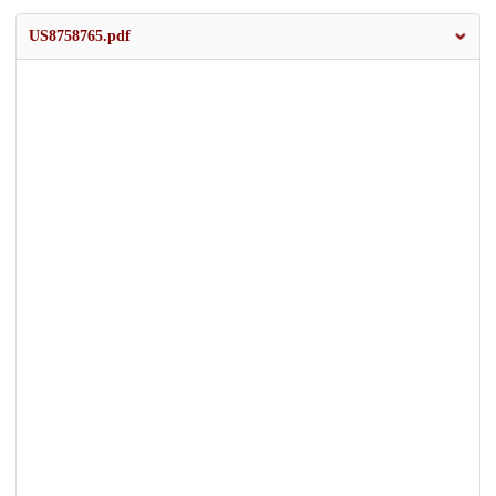
US8758765.pdf