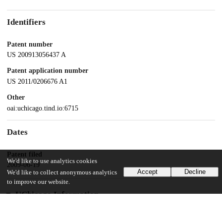
Identifiers
Patent number
US 200913056437 A
Patent application number
US 2011/0206676 A1
Other
oai:uchicago.tind.io:6715
Dates
Patent filed
We'd like to use analytics cookies
2009-06-19
Accept
Decline
We'd like to collect anonymous analytics
to improve our website.
UChicago Information
Division(s)
Biological Sciences Division