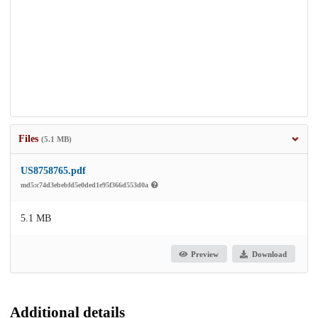
Files
(5.1 MB)
US8758765.pdf
md5:c74d3ebebfd5e0ded1e95f366d553d0a
5.1 MB
Preview
Download
Additional details