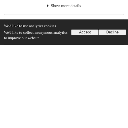
Show more details
Versions
We'd like to use analytics cookies
Accept
Decline
We'd like to collect anonymous analytics
to improve our website.
Communities
Details