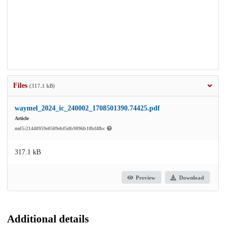
Files
(317.1 kB)
waymel_2024_ic_240002_1708501390.74425.pdf
Article
md5:21440959e0509ebf5db9096b18bf4fbc
317.1 kB
Preview
Download
Additional details