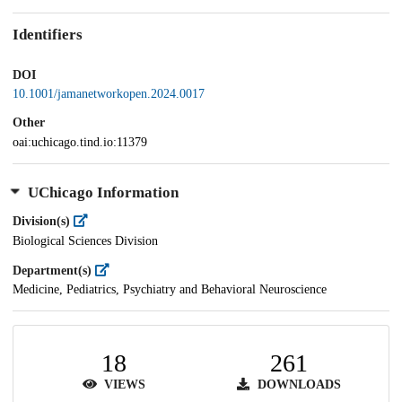
Identifiers
DOI
10.1001/jamanetworkopen.2024.0017
Other
oai:uchicago.tind.io:11379
UChicago Information
Division(s)
Biological Sciences Division
Department(s)
Medicine, Pediatrics, Psychiatry and Behavioral Neuroscience
18
261
VIEWS
DOWNLOADS