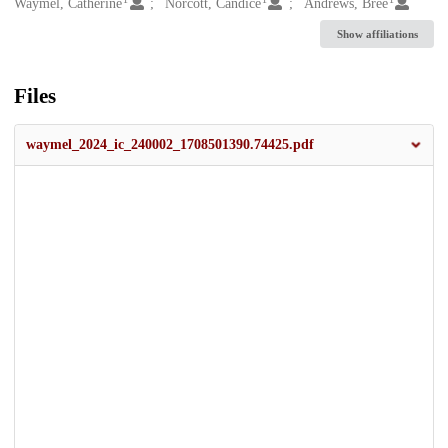
Creators
Waymel, Catherine
Norcott, Candice
Andrews, Bree
Show affiliations
Files
waymel_2024_ic_240002_1708501390.74425.pdf