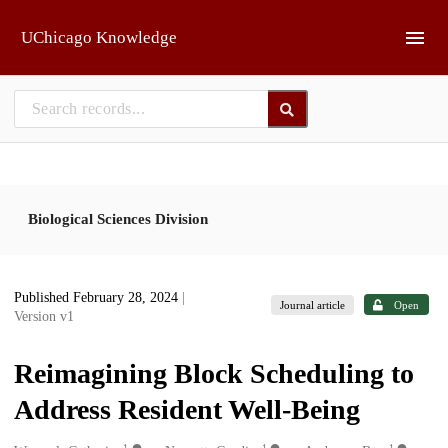
Skip to main
UChicago Knowledge
Biological Sciences Division
Published February 28, 2024
|
Journal article
Open
Version v1
Reimagining Block Scheduling to
Address Resident Well-Being
1
1
1