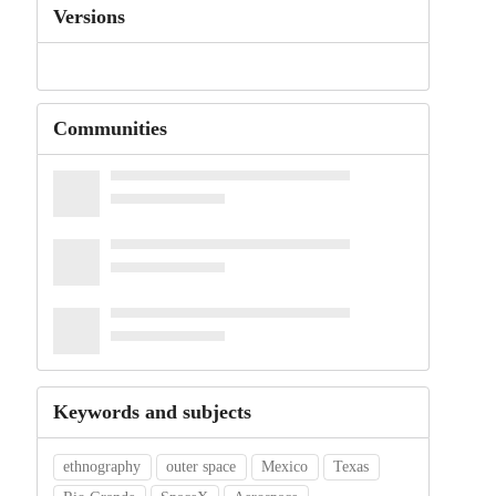
Versions
Communities
Keywords and subjects
ethnography
outer space
Mexico
Texas