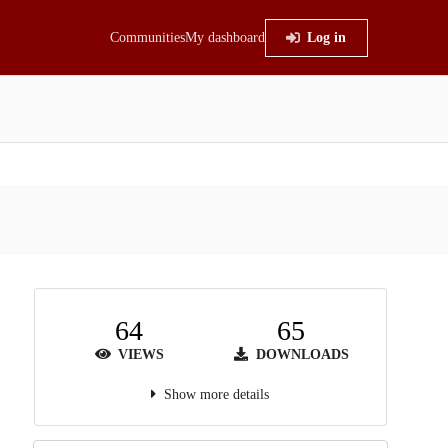
Communities
My dashboard
Log in
64
65
VIEWS
DOWNLOADS
Show more details