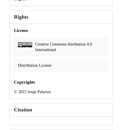
Rights
License
Creative Commons Attribution 4.0
International
Distribution License
Copyrights
© 2023 Jorge Palacios
Citation