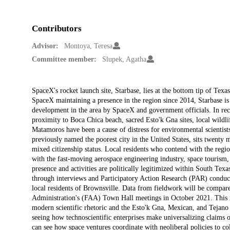
Contributors
Advisor:
Montoya, Teresa
Committee member:
Slupek, Agatha
Description
SpaceX's rocket launch site, Starbase, lies at the bottom tip of T
SpaceX maintaining a presence in the region since 2014, Starbase is
development in the area by SpaceX and government officials. In recen
proximity to Boca Chica beach, sacred Esto'k Gna sites, local wildli
Matamoros have been a cause of distress for environmental scientists
previously named the poorest city in the United States, sits twenty 
mixed citizenship status. Local residents who contend with the regio
with the fast-moving aerospace engineering industry, space tourism
presence and activities are politically legitimized within South Tex
through interviews and Participatory Action Research (PAR) conduc
local residents of Brownsville. Data from fieldwork will be compar
Administration's (FAA) Town Hall meetings in October 2021. This res
modern scientific rhetoric and the Esto'k Gna, Mexican, and Tejano 
seeing how technoscientific enterprises make universalizing claims o
can see how space ventures coordinate with neoliberal policies to col