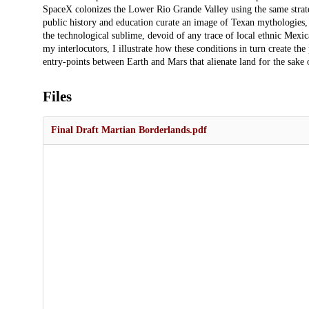
SpaceX colonizes the Lower Rio Grande Valley using the same strateg
public history and education curate an image of Texan mythologies,
the technological sublime, devoid of any trace of local ethnic Mexi
my interlocutors, I illustrate how these conditions in turn create t
entry-points between Earth and Mars that alienate land for the sake o
Files
Final Draft Martian Borderlands.pdf