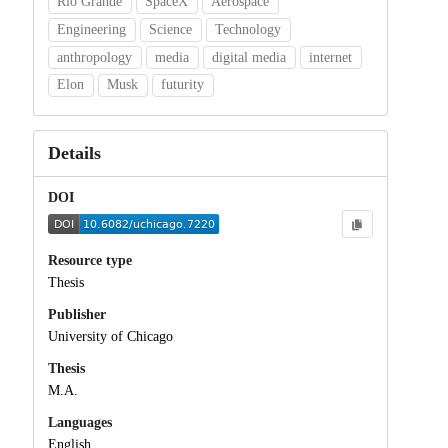
Rio Grande
SpaceX
Aerospace
Engineering
Science
Technology
anthropology
media
digital media
internet
Elon
Musk
futurity
Details
DOI
Resource type
Thesis
Publisher
University of Chicago
Thesis
M.A.
Languages
English