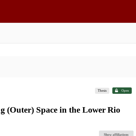
Thesis
Open
g (Outer) Space in the Lower Rio
Show affiliations