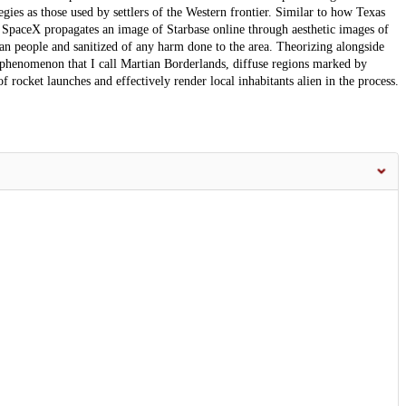
ies as those used by settlers of the Western frontier. Similar to how Texas
 SpaceX propagates an image of Starbase online through aesthetic images of
can people and sanitized of any harm done to the area. Theorizing alongside
he phenomenon that I call Martian Borderlands, diffuse regions marked by
f rocket launches and effectively render local inhabitants alien in the process.