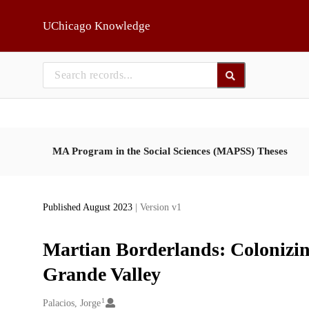
Skip to main
UChicago Knowledge
MA Program in the Social Sciences (MAPSS) Theses
Published August 2023
| Version v1
Martian Borderlands: Colonizin
Grande Valley
1
Creators
Palacios, Jorge