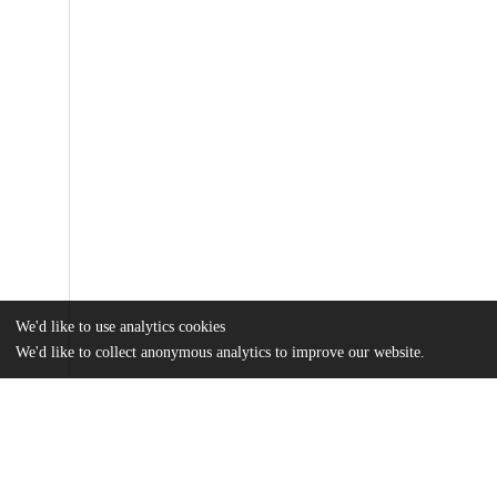
We'd like to use analytics cookies
We'd like to collect anonymous analytics to improve our website.