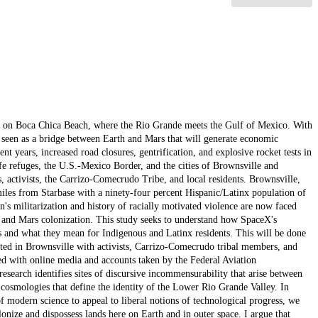
exas on Boca Chica Beach, where the Rio Grande meets the Gulf of Mexico. With
 seen as a bridge between Earth and Mars that will generate economic
t years, increased road closures, gentrification, and explosive rocket tests in
fe refuges, the U.S.-Mexico Border, and the cities of Brownsville and
, activists, the Carrizo-Comecrudo Tribe, and local residents. Brownsville,
miles from Starbase with a ninety-four percent Hispanic/Latinx population of
n's militarization and history of racially motivated violence are now faced
, and Mars colonization. This study seeks to understand how SpaceX's
as and what they mean for Indigenous and Latinx residents. This will be done
ted in Brownsville with activists, Carrizo-Comecrudo tribal members, and
ed with online media and accounts taken by the Federal Aviation
earch identifies sites of discursive incommensurability that arise between
cosmologies that define the identity of the Lower Rio Grande Valley. In
f modern science to appeal to liberal notions of technological progress, we
onize and dispossess lands here on Earth and in outer space. I argue that