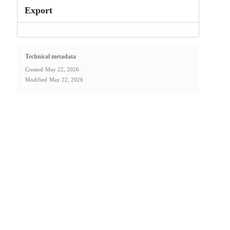
Export
Technical metadata
Created
May 22, 2026
Modified
May 22, 2026